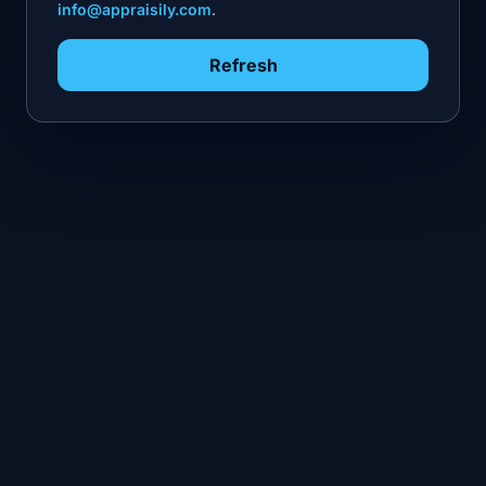
info@appraisily.com
.
Refresh