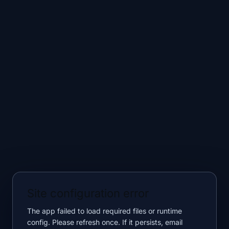
Site configuration error
The app failed to load required files or runtime
config. Please refresh once. If it persists, email