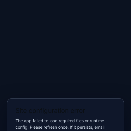
Site configuration error
The app failed to load required files or runtime
config. Please refresh once. If it persists, email