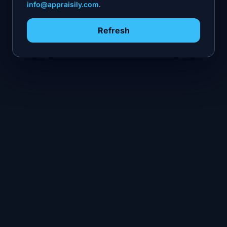
info@appraisily.com
.
Refresh