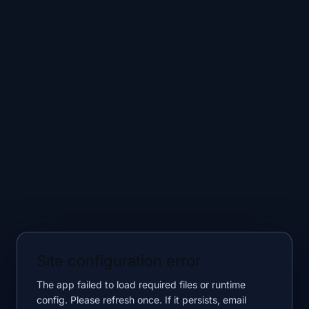
Site configuration error
The app failed to load required files or runtime
config. Please refresh once. If it persists, email