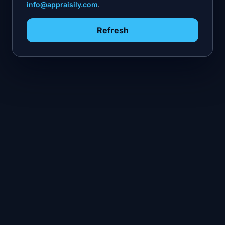
info@appraisily.com
.
Refresh