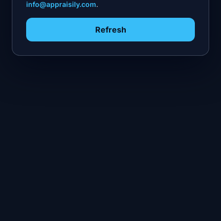
info@appraisily.com
.
Refresh