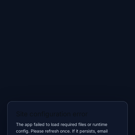
Site configuration error
The app failed to load required files or runtime
config. Please refresh once. If it persists, email