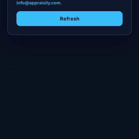
info@appraisily.com
.
Refresh