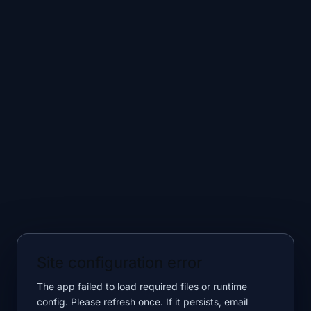
Site configuration error
The app failed to load required files or runtime
config. Please refresh once. If it persists, email