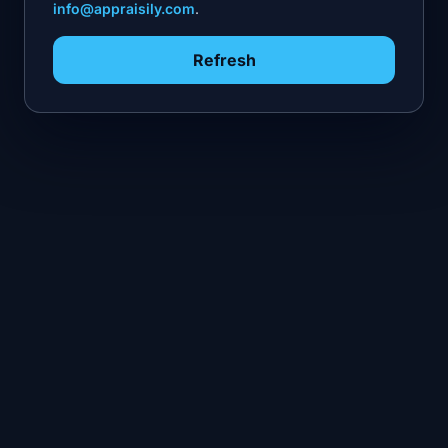
info@appraisily.com
.
Refresh