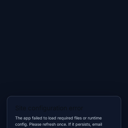
Site configuration error
The app failed to load required files or runtime
config. Please refresh once. If it persists, email