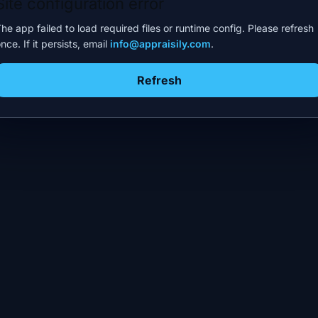
Site configuration error
he app failed to load required files or runtime config. Please refresh
nce. If it persists, email
info@appraisily.com
.
Refresh