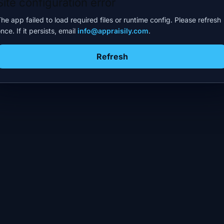
Site configuration error
he app failed to load required files or runtime config. Please refresh
nce. If it persists, email
info@appraisily.com
.
Refresh