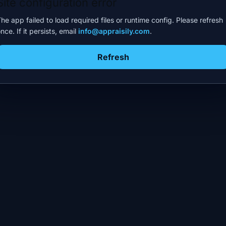
Site configuration error
he app failed to load required files or runtime config. Please refresh
nce. If it persists, email
info@appraisily.com
.
Refresh