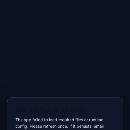
Site configuration error
The app failed to load required files or runtime
config. Please refresh once. If it persists, email