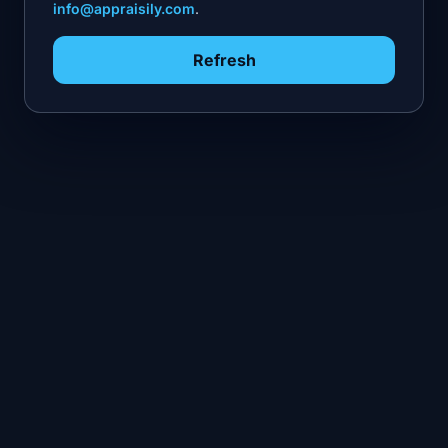
info@appraisily.com
.
Refresh