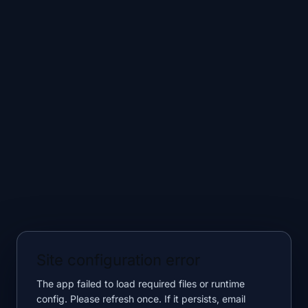
Site configuration error
The app failed to load required files or runtime
config. Please refresh once. If it persists, email