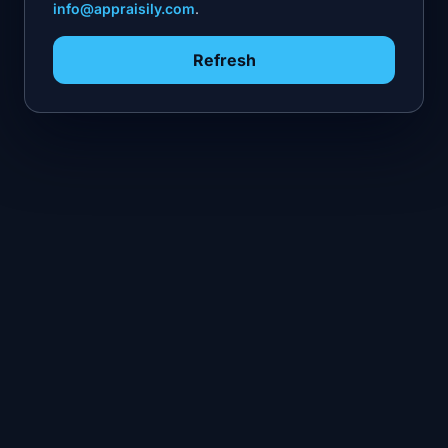
info@appraisily.com
.
Refresh