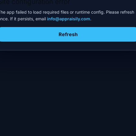
Site configuration error
he app failed to load required files or runtime config. Please refresh
nce. If it persists, email
info@appraisily.com
.
Refresh