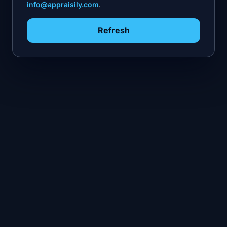
info@appraisily.com
.
Refresh