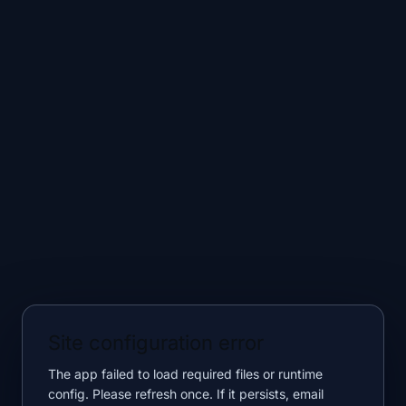
Site configuration error
The app failed to load required files or runtime
config. Please refresh once. If it persists, email