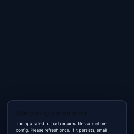
Site configuration error
The app failed to load required files or runtime
config. Please refresh once. If it persists, email