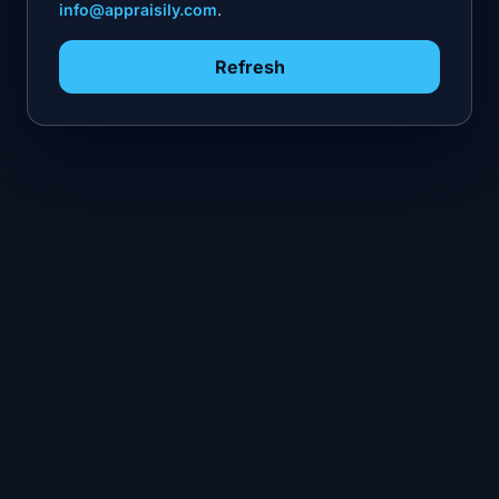
info@appraisily.com
.
Refresh