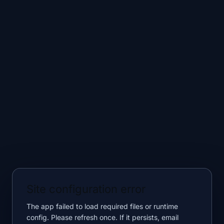
Site configuration error
The app failed to load required files or runtime
config. Please refresh once. If it persists, email