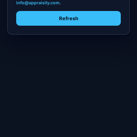
info@appraisily.com
.
Refresh