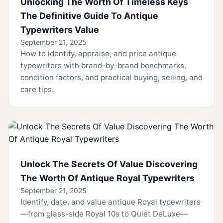
Unlocking The Worth Of Timeless Keys
The Definitive Guide To Antique
Typewriters Value
September 21, 2025
How to identify, appraise, and price antique
typewriters with brand-by-brand benchmarks,
condition factors, and practical buying, selling, and
care tips.
Unlock The Secrets Of Value Discovering
The Worth Of Antique Royal Typewriters
September 21, 2025
Identify, date, and value antique Royal typewriters
—from glass-side Royal 10s to Quiet DeLuxe—