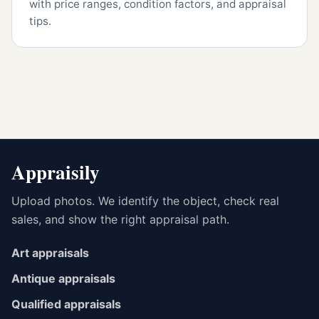
with price ranges, condition factors, and appraisal
tips.
Appraisily
Upload photos. We identify the object, check real
sales, and show the right appraisal path.
Art appraisals
Antique appraisals
Qualified appraisals