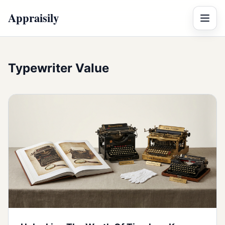
Appraisily
Menu
Typewriter Value