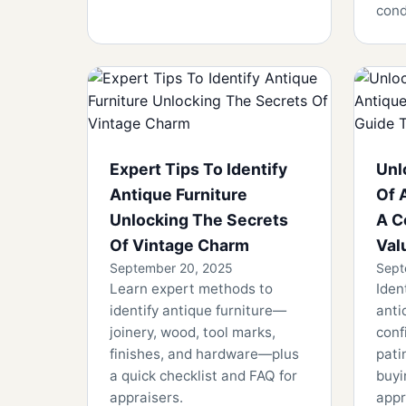
cond
Expert Tips To Identify
Unl
Antique Furniture
Of 
Unlocking The Secrets
A C
Of Vintage Charm
Val
September 20, 2025
Sept
Learn expert methods to
Iden
identify antique furniture—
anti
joinery, wood, tool marks,
conf
finishes, and hardware—plus
pati
a quick checklist and FAQ for
buyi
appraisers.
appr