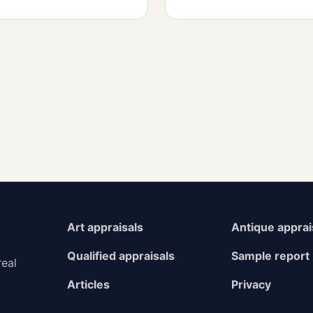
Art appraisals
Antique apprai
Qualified appraisals
Sample report
real
Articles
Privacy