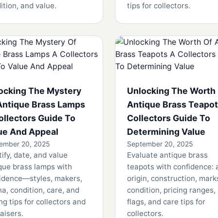
ition, and value.
tips for collectors.
ocking The Mystery
Unlocking The Worth
Antique Brass Lamps
Antique Brass Teapot
ollectors Guide To
Collectors Guide To
ue And Appeal
Determining Value
ember 20, 2025
September 20, 2025
tify, date, and value
Evaluate antique brass
que brass lamps with
teapots with confidence: 
idence—styles, makers,
origin, construction, mark
na, condition, care, and
condition, pricing ranges,
ng tips for collectors and
flags, and care tips for
aisers.
collectors.