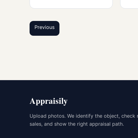
Previous
Appraisily
Upload photos. We identify the object, check 
sales, and show the right appraisal path.