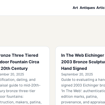
Art
Antiques
Artic
ronze Three Tiered
In The Web Eichinger
door Fountain Circa
2003 Bronze Sculptu
 20th Century
Hand Signed
ember 20, 2025
September 20, 2025
tification, dating, and
Guide to evaluating a han
aisal guide to mid-20th-
signed 2003 Eichinger br
ury bronze three-tier
'In The Web': authenticati
oor fountains:
edition marks, patina,
truction, makers, patina,
provenance, and appraisa