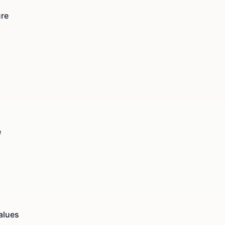
ure
e
alues