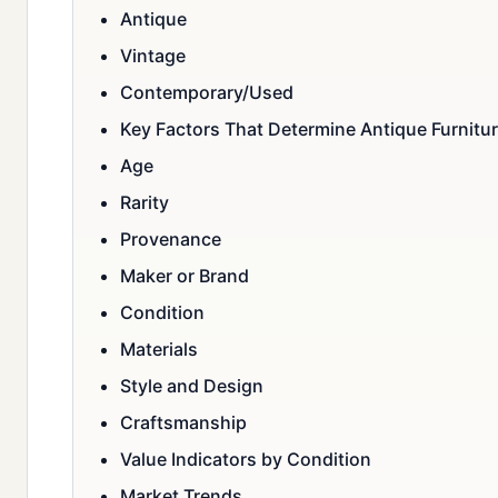
Antique
Vintage
Contemporary/Used
Key Factors That Determine Antique Furnitur
Age
Rarity
Provenance
Maker or Brand
Condition
Materials
Style and Design
Craftsmanship
Value Indicators by Condition
Market Trends