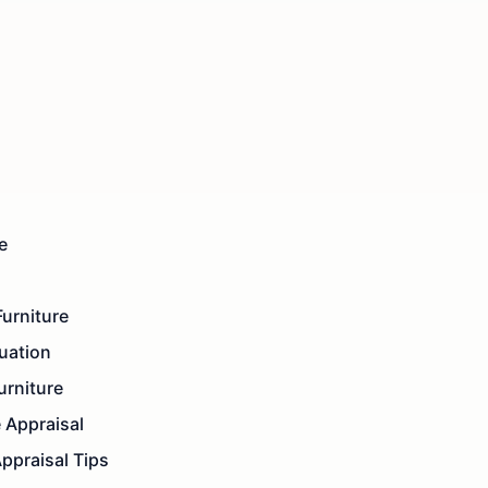
e
urniture
luation
urniture
e Appraisal
Appraisal Tips