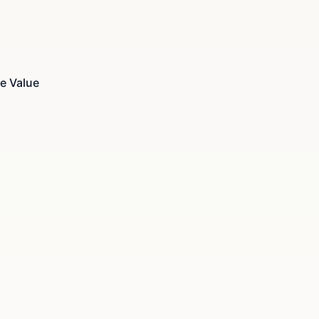
e Value