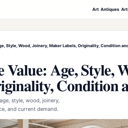
Art
Antiques
Art
ge, Style, Wood, Joinery, Maker Labels, Originality, Condition 
 Value: Age, Style, W
iginality, Conditio
age, style, wood, joinery,
nce, and current demand.