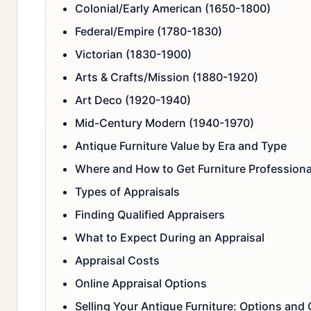
Colonial/Early American (1650-1800)
Federal/Empire (1780-1830)
Victorian (1830-1900)
Arts & Crafts/Mission (1880-1920)
Art Deco (1920-1940)
Mid-Century Modern (1940-1970)
Antique Furniture Value by Era and Type
Where and How to Get Furniture Professiona
Types of Appraisals
Finding Qualified Appraisers
What to Expect During an Appraisal
Appraisal Costs
Online Appraisal Options
Selling Your Antique Furniture: Options and