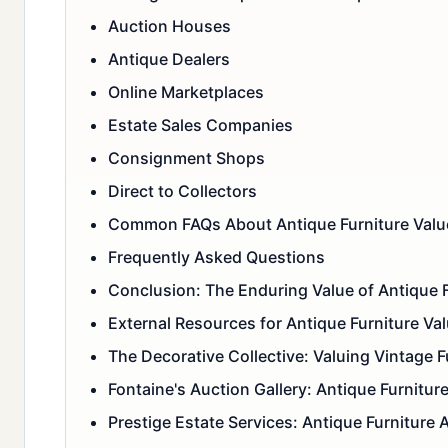
Auction Houses
Antique Dealers
Online Marketplaces
Estate Sales Companies
Consignment Shops
Direct to Collectors
Common FAQs About Antique Furniture Valu
Frequently Asked Questions
Conclusion: The Enduring Value of Antique F
External Resources for Antique Furniture Va
The Decorative Collective: Valuing Vintage F
Fontaine's Auction Gallery: Antique Furnitur
Prestige Estate Services: Antique Furniture 