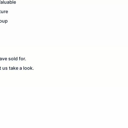
Valuable
ture
roup
ve sold for.
t us take a look.