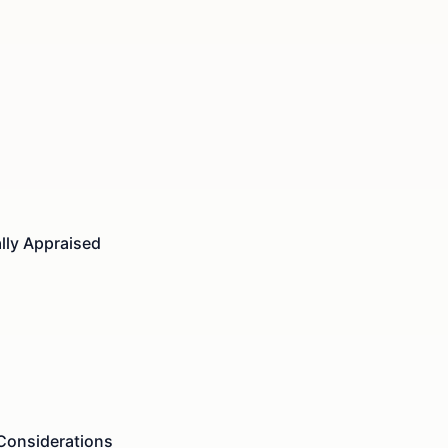
lly Appraised
 Considerations