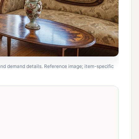
, and demand details. Reference image; item-specific