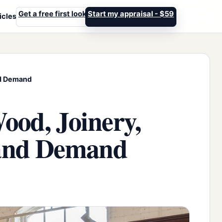
Get a free first look
Start my appraisal - $59
icles
and Demand
ood, Joinery,
n and Demand