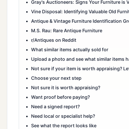
Gray's Auctioneers: Signs Your Furniture is 
Vine Disposal: Identifying Valuable Old Furni
Antique & Vintage Furniture Identification G
M.S. Rau: Rare Antique Furniture
r/Antiques on Reddit
What similar items actually sold for
Upload a photo and see what similar items ha
Not sure if your item is worth appraising? Le
Choose your next step
Not sure it is worth appraising?
Want proof before paying?
Need a signed report?
Need local or specialist help?
See what the report looks like