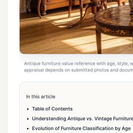
Antique furniture value reference with age, style, 
appraisal depends on submitted photos and docum
In this article
Table of Contents
Understanding Antique vs. Vintage Furnitur
Evolution of Furniture Classification by Age