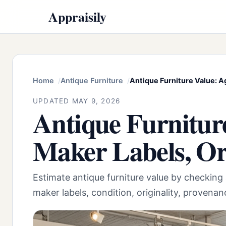
Appraisily
Home
Antique Furniture
Antique Furniture Value: A
UPDATED MAY 9, 2026
Antique Furniture
Maker Labels, Or
Estimate antique furniture value by checking 
maker labels, condition, originality, provena