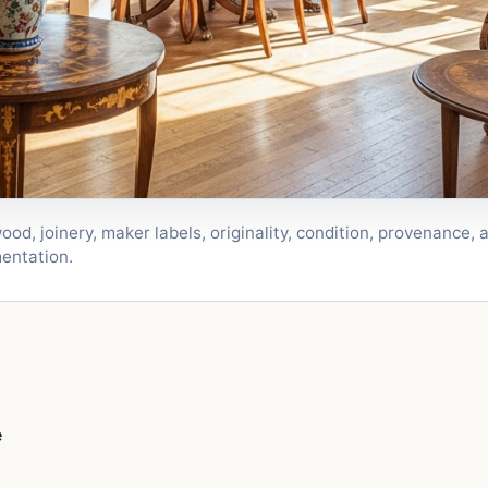
wood, joinery, maker labels, originality, condition, provenance
entation.
e