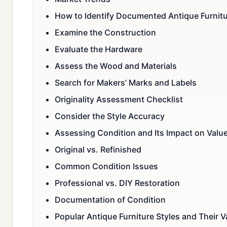
How to Identify Documented Antique Furnit
Examine the Construction
Evaluate the Hardware
Assess the Wood and Materials
Search for Makers’ Marks and Labels
Originality Assessment Checklist
Consider the Style Accuracy
Assessing Condition and Its Impact on Valu
Original vs. Refinished
Common Condition Issues
Professional vs. DIY Restoration
Documentation of Condition
Popular Antique Furniture Styles and Their V