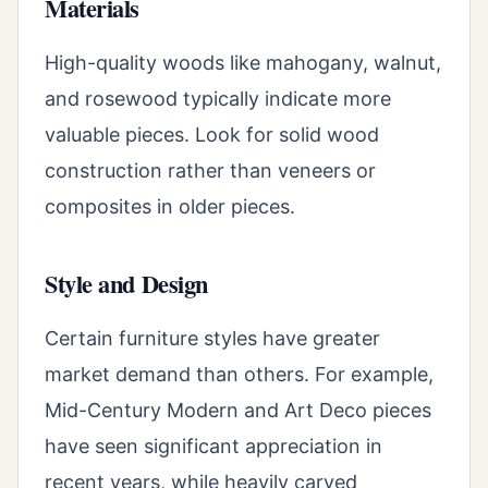
Materials
High-quality woods like mahogany, walnut,
and rosewood typically indicate more
valuable pieces. Look for solid wood
construction rather than veneers or
composites in older pieces.
Style and Design
Certain furniture styles have greater
market demand than others. For example,
Mid-Century Modern and Art Deco pieces
have seen significant appreciation in
recent years, while heavily carved