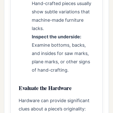
Hand-crafted pieces usually
show subtle variations that
machine-made furniture
lacks.
Inspect the underside:
Examine bottoms, backs,
and insides for saw marks,
plane marks, or other signs
of hand-crafting.
Evaluate the Hardware
Hardware can provide significant
clues about a piece’s originality: