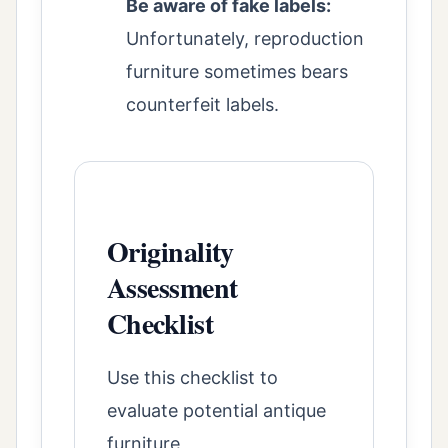
Be aware of fake labels:
Unfortunately, reproduction
furniture sometimes bears
counterfeit labels.
Originality
Assessment
Checklist
Use this checklist to
evaluate potential antique
furniture