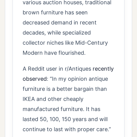
various auction houses, traditional
brown furniture has seen
decreased demand in recent
decades, while specialized
collector niches like Mid-Century
Modern have flourished.
A Reddit user in r/Antiques
recently
observed
: “In my opinion antique
furniture is a better bargain than
IKEA and other cheaply
manufactured furniture. It has
lasted 50, 100, 150 years and will
continue to last with proper care.”