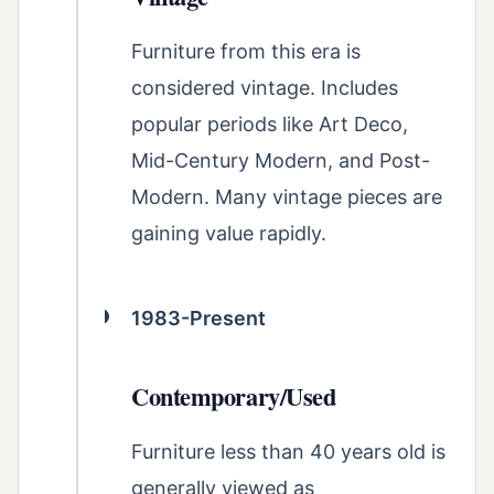
Furniture from this era is
considered vintage. Includes
popular periods like Art Deco,
Mid-Century Modern, and Post-
Modern. Many vintage pieces are
gaining value rapidly.
1983-Present
Contemporary/Used
Furniture less than 40 years old is
generally viewed as