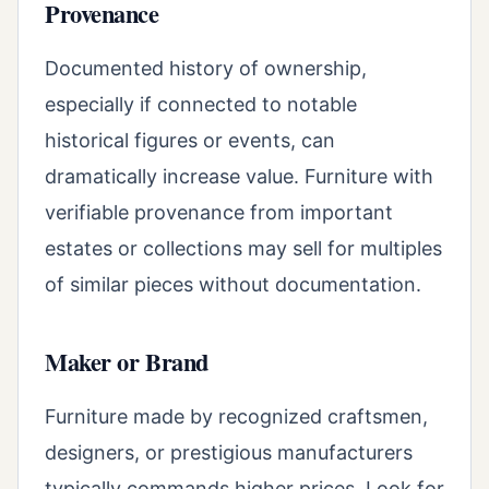
Provenance
Documented history of ownership,
especially if connected to notable
historical figures or events, can
dramatically increase value. Furniture with
verifiable provenance from important
estates or collections may sell for multiples
of similar pieces without documentation.
Maker or Brand
Furniture made by recognized craftsmen,
designers, or prestigious manufacturers
typically commands higher prices. Look for