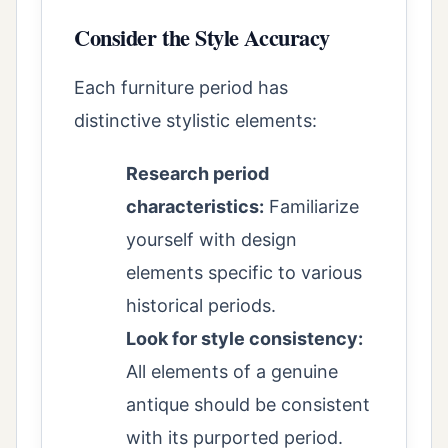
Consider the Style Accuracy
Each furniture period has
distinctive stylistic elements:
Research period
characteristics:
Familiarize
yourself with design
elements specific to various
historical periods.
Look for style consistency:
All elements of a genuine
antique should be consistent
with its purported period.