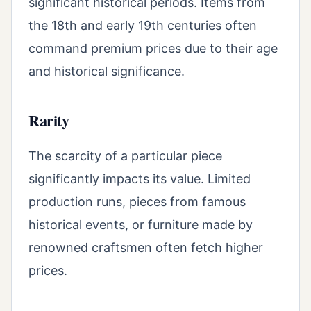
significant historical periods. Items from
the 18th and early 19th centuries often
command premium prices due to their age
and historical significance.
Rarity
The scarcity of a particular piece
significantly impacts its value. Limited
production runs, pieces from famous
historical events, or furniture made by
renowned craftsmen often fetch higher
prices.