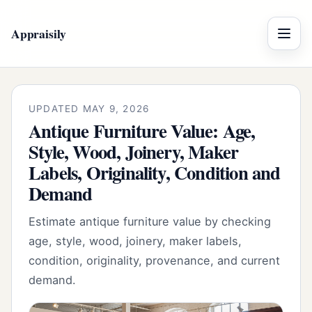
Appraisily
Menu
UPDATED MAY 9, 2026
Antique Furniture Value: Age,
Style, Wood, Joinery, Maker
Labels, Originality, Condition and
Demand
Estimate antique furniture value by checking
age, style, wood, joinery, maker labels,
condition, originality, provenance, and current
demand.