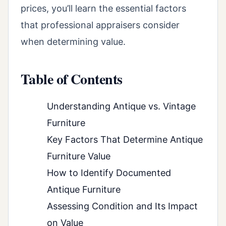
prices, you’ll learn the essential factors
that professional appraisers consider
when determining value.
Table of Contents
Understanding Antique vs. Vintage
Furniture
Key Factors That Determine Antique
Furniture Value
How to Identify Documented
Antique Furniture
Assessing Condition and Its Impact
on Value