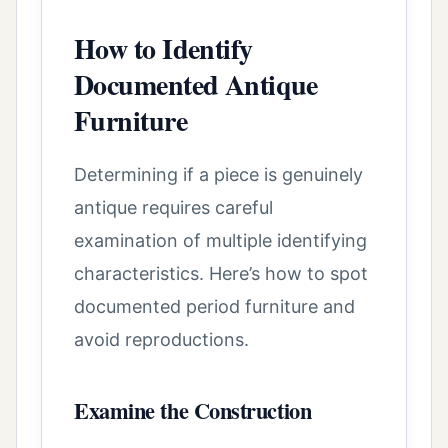
How to Identify
Documented Antique
Furniture
Determining if a piece is genuinely
antique requires careful
examination of multiple identifying
characteristics. Here’s how to spot
documented period furniture and
avoid reproductions.
Examine the Construction