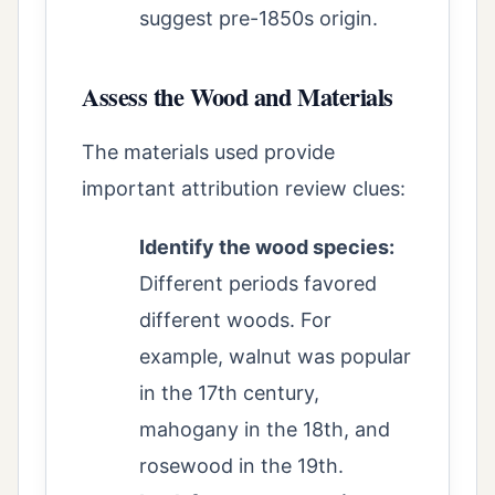
suggest pre-1850s origin.
Assess the Wood and Materials
The materials used provide
important attribution review clues:
Identify the wood species:
Different periods favored
different woods. For
example, walnut was popular
in the 17th century,
mahogany in the 18th, and
rosewood in the 19th.