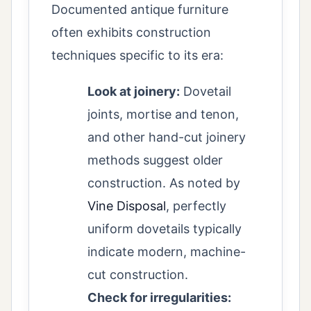
Documented antique furniture
often exhibits construction
techniques specific to its era:
Look at joinery:
Dovetail
joints, mortise and tenon,
and other hand-cut joinery
methods suggest older
construction. As noted by
Vine Disposal
, perfectly
uniform dovetails typically
indicate modern, machine-
cut construction.
Check for irregularities: