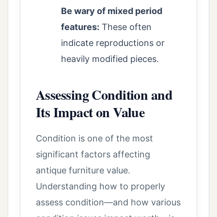
Be wary of mixed period
features:
These often
indicate reproductions or
heavily modified pieces.
Assessing Condition and
Its Impact on Value
Condition is one of the most
significant factors affecting
antique furniture value.
Understanding how to properly
assess condition—and how various