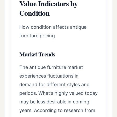
Value Indicators by
Condition
How condition affects antique
furniture pricing
Market Trends
The antique furniture market
experiences fluctuations in
demand for different styles and
periods. What’s highly valued today
may be less desirable in coming
years. According to research from