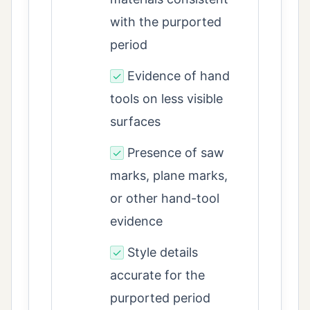
with the purported
period
Evidence of hand
✓
tools on less visible
surfaces
Presence of saw
✓
marks, plane marks,
or other hand-tool
evidence
Style details
✓
accurate for the
purported period