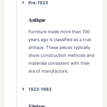
Pre-1923
Antique
Furniture made more than 100
years ago is classified as a true
antique. These pieces typically
show construction methods and
materials consistent with their
era of manufacture.
1923-1983
Vintage