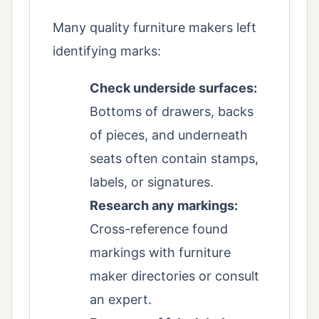
Many quality furniture makers left
identifying marks:
Check underside surfaces:
Bottoms of drawers, backs
of pieces, and underneath
seats often contain stamps,
labels, or signatures.
Research any markings:
Cross-reference found
markings with furniture
maker directories or consult
an expert.