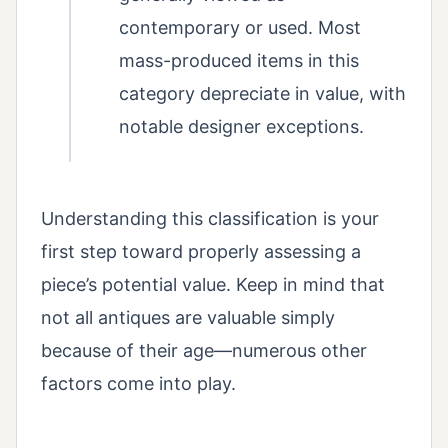
contemporary or used. Most
mass-produced items in this
category depreciate in value, with
notable designer exceptions.
Understanding this classification is your
first step toward properly assessing a
piece’s potential value. Keep in mind that
not all antiques are valuable simply
because of their age—numerous other
factors come into play.