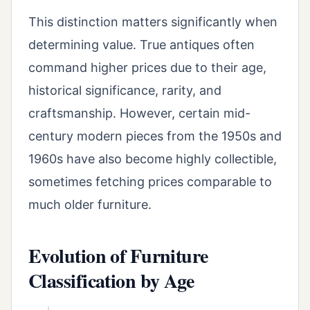
This distinction matters significantly when
determining value. True antiques often
command higher prices due to their age,
historical significance, rarity, and
craftsmanship. However, certain mid-
century modern pieces from the 1950s and
1960s have also become highly collectible,
sometimes fetching prices comparable to
much older furniture.
Evolution of Furniture
Classification by Age