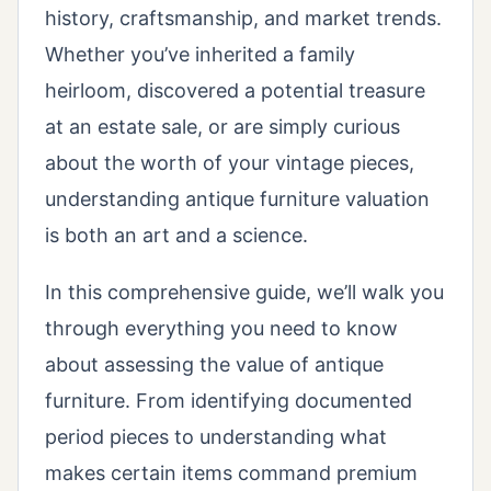
history, craftsmanship, and market trends.
Whether you’ve inherited a family
heirloom, discovered a potential treasure
at an estate sale, or are simply curious
about the worth of your vintage pieces,
understanding antique furniture valuation
is both an art and a science.
In this comprehensive guide, we’ll walk you
through everything you need to know
about assessing the value of antique
furniture. From identifying documented
period pieces to understanding what
makes certain items command premium