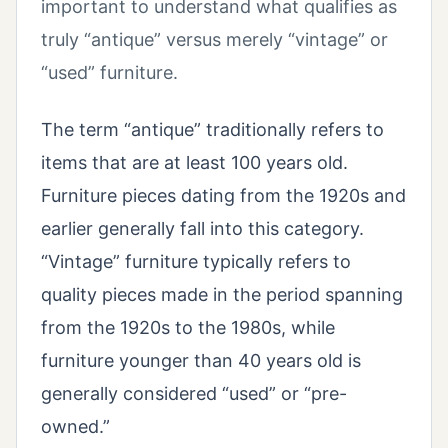
important to understand what qualifies as
truly “antique” versus merely “vintage” or
“used” furniture.
The term “antique” traditionally refers to
items that are at least 100 years old.
Furniture pieces dating from the 1920s and
earlier generally fall into this category.
“Vintage” furniture typically refers to
quality pieces made in the period spanning
from the 1920s to the 1980s, while
furniture younger than 40 years old is
generally considered “used” or “pre-
owned.”