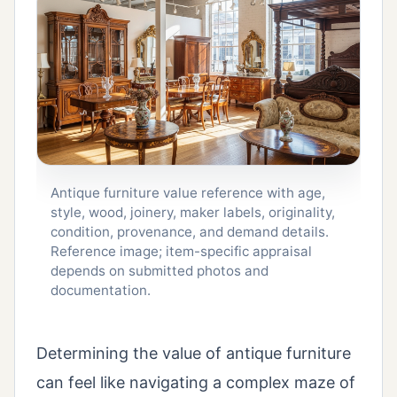
Antique furniture value reference with age,
style, wood, joinery, maker labels, originality,
condition, provenance, and demand details.
Reference image; item-specific appraisal
depends on submitted photos and
documentation.
Determining the value of antique furniture
can feel like navigating a complex maze of