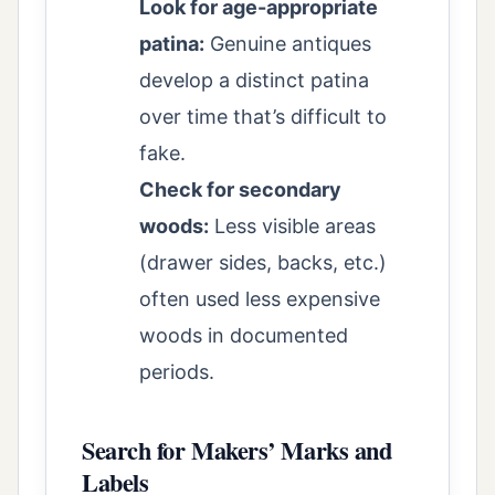
Look for age-appropriate
patina:
Genuine antiques
develop a distinct patina
over time that’s difficult to
fake.
Check for secondary
woods:
Less visible areas
(drawer sides, backs, etc.)
often used less expensive
woods in documented
periods.
Search for Makers’ Marks and
Labels