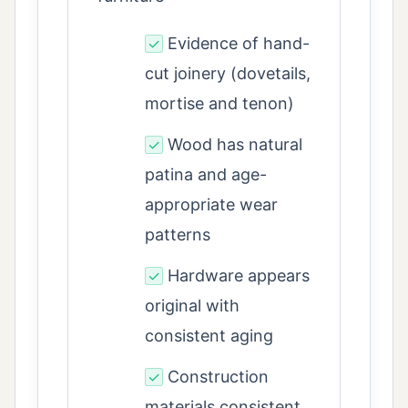
Evidence of hand-
✓
cut joinery (dovetails,
mortise and tenon)
Wood has natural
✓
patina and age-
appropriate wear
patterns
Hardware appears
✓
original with
consistent aging
Construction
✓
materials consistent