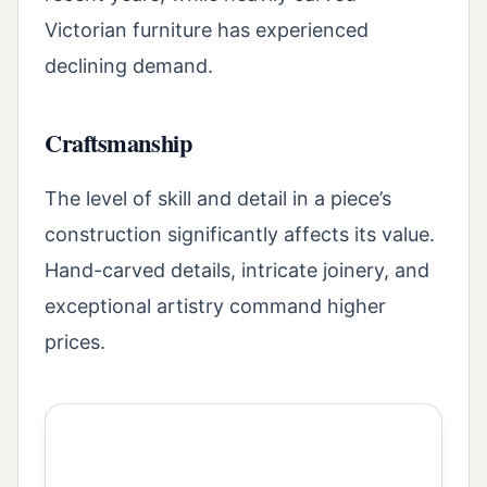
Victorian furniture has experienced
declining demand.
Craftsmanship
The level of skill and detail in a piece’s
construction significantly affects its value.
Hand-carved details, intricate joinery, and
exceptional artistry command higher
prices.