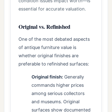
condition issues impact worth—is
essential for accurate valuation.
Original vs. Refinished
One of the most debated aspects
of antique furniture value is
whether original finishes are
preferable to refinished surfaces:
Original finish:
Generally
commands higher prices
among serious collectors
and museums. Original
surfaces show documented