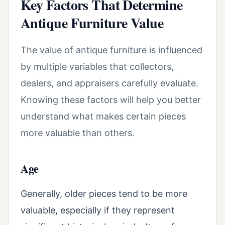
Key Factors That Determine
Antique Furniture Value
The value of antique furniture is influenced
by multiple variables that collectors,
dealers, and appraisers carefully evaluate.
Knowing these factors will help you better
understand what makes certain pieces
more valuable than others.
Age
Generally, older pieces tend to be more
valuable, especially if they represent