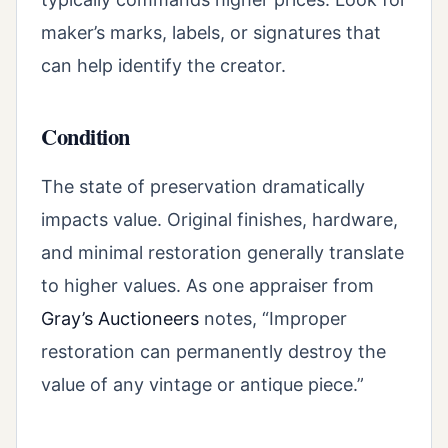
maker’s marks, labels, or signatures that
can help identify the creator.
Condition
The state of preservation dramatically
impacts value. Original finishes, hardware,
and minimal restoration generally translate
to higher values. As one appraiser from
Gray’s Auctioneers
notes, “Improper
restoration can permanently destroy the
value of any vintage or antique piece.”