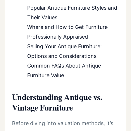
Popular Antique Furniture Styles and
Their Values
Where and How to Get Furniture
Professionally Appraised
Selling Your Antique Furniture:
Options and Considerations
Common FAQs About Antique
Furniture Value
Understanding Antique vs.
Vintage Furniture
Before diving into valuation methods, it’s