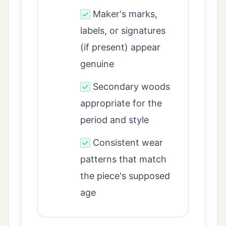
Maker's marks,
✓
labels, or signatures
(if present) appear
genuine
Secondary woods
✓
appropriate for the
period and style
Consistent wear
✓
patterns that match
the piece's supposed
age