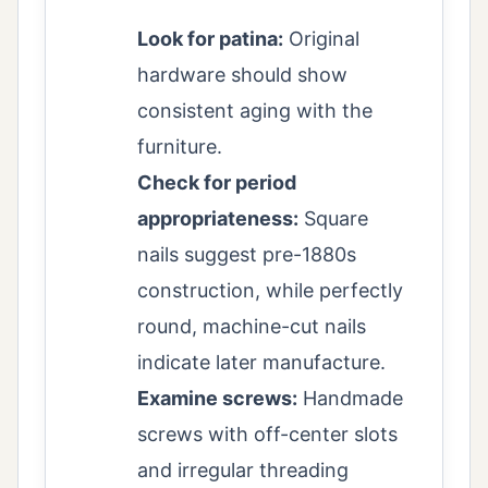
Look for patina:
Original
hardware should show
consistent aging with the
furniture.
Check for period
appropriateness:
Square
nails suggest pre-1880s
construction, while perfectly
round, machine-cut nails
indicate later manufacture.
Examine screws:
Handmade
screws with off-center slots
and irregular threading