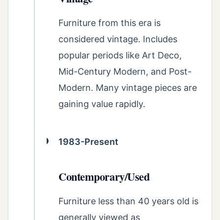
Furniture from this era is
considered vintage. Includes
popular periods like Art Deco,
Mid-Century Modern, and Post-
Modern. Many vintage pieces are
gaining value rapidly.
1983-Present
Contemporary/Used
Furniture less than 40 years old is
generally viewed as