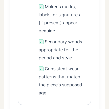
Maker's marks,
✓
labels, or signatures
(if present) appear
genuine
Secondary woods
✓
appropriate for the
period and style
Consistent wear
✓
patterns that match
the piece's supposed
age