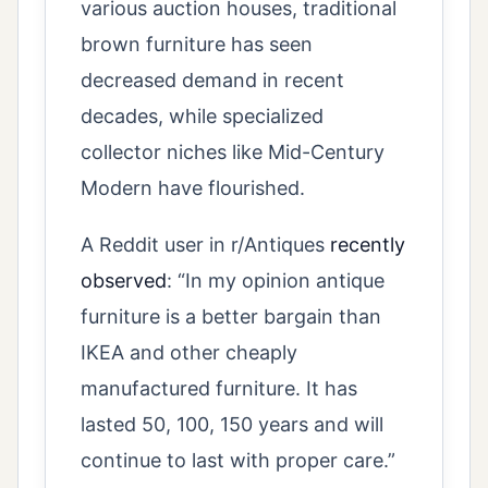
various auction houses, traditional
brown furniture has seen
decreased demand in recent
decades, while specialized
collector niches like Mid-Century
Modern have flourished.
A Reddit user in r/Antiques
recently
observed
: “In my opinion antique
furniture is a better bargain than
IKEA and other cheaply
manufactured furniture. It has
lasted 50, 100, 150 years and will
continue to last with proper care.”