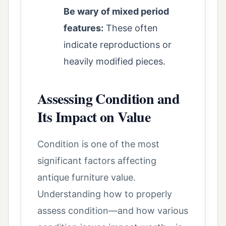
Be wary of mixed period
features:
These often
indicate reproductions or
heavily modified pieces.
Assessing Condition and
Its Impact on Value
Condition is one of the most
significant factors affecting
antique furniture value.
Understanding how to properly
assess condition—and how various