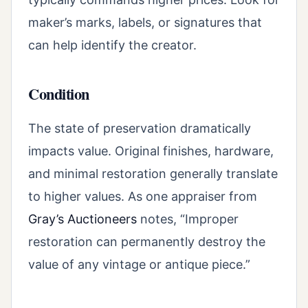
maker’s marks, labels, or signatures that
can help identify the creator.
Condition
The state of preservation dramatically
impacts value. Original finishes, hardware,
and minimal restoration generally translate
to higher values. As one appraiser from
Gray’s Auctioneers
notes, “Improper
restoration can permanently destroy the
value of any vintage or antique piece.”