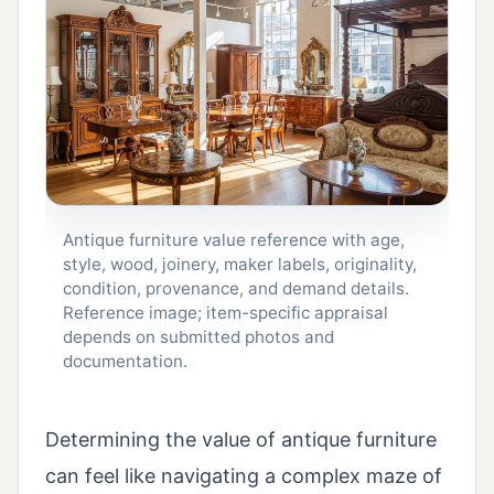
Antique furniture value reference with age,
style, wood, joinery, maker labels, originality,
condition, provenance, and demand details.
Reference image; item-specific appraisal
depends on submitted photos and
documentation.
Determining the value of antique furniture
can feel like navigating a complex maze of