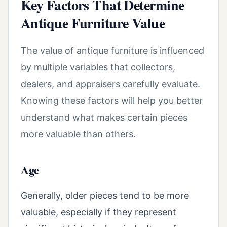
Key Factors That Determine
Antique Furniture Value
The value of antique furniture is influenced
by multiple variables that collectors,
dealers, and appraisers carefully evaluate.
Knowing these factors will help you better
understand what makes certain pieces
more valuable than others.
Age
Generally, older pieces tend to be more
valuable, especially if they represent