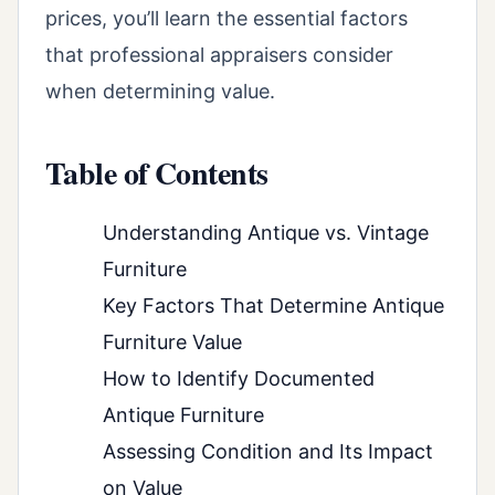
prices, you’ll learn the essential factors
that professional appraisers consider
when determining value.
Table of Contents
Understanding Antique vs. Vintage
Furniture
Key Factors That Determine Antique
Furniture Value
How to Identify Documented
Antique Furniture
Assessing Condition and Its Impact
on Value