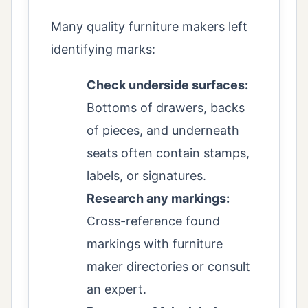
Many quality furniture makers left
identifying marks:
Check underside surfaces:
Bottoms of drawers, backs
of pieces, and underneath
seats often contain stamps,
labels, or signatures.
Research any markings:
Cross-reference found
markings with furniture
maker directories or consult
an expert.