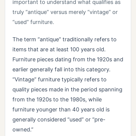
important to understand what qualifies as
truly “antique” versus merely “vintage” or
“used” furniture.
The term “antique” traditionally refers to
items that are at least 100 years old.
Furniture pieces dating from the 1920s and
earlier generally fall into this category.
“Vintage” furniture typically refers to
quality pieces made in the period spanning
from the 1920s to the 1980s, while
furniture younger than 40 years old is
generally considered “used” or “pre-
owned.”