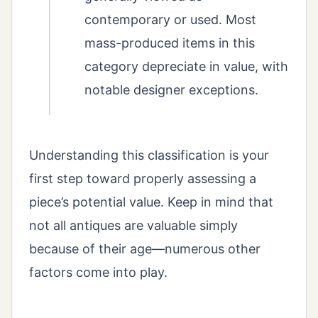
contemporary or used. Most
mass-produced items in this
category depreciate in value, with
notable designer exceptions.
Understanding this classification is your
first step toward properly assessing a
piece’s potential value. Keep in mind that
not all antiques are valuable simply
because of their age—numerous other
factors come into play.