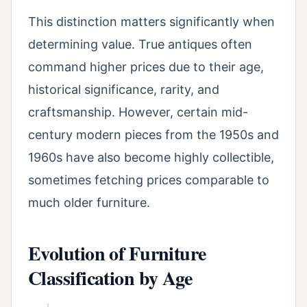
This distinction matters significantly when
determining value. True antiques often
command higher prices due to their age,
historical significance, rarity, and
craftsmanship. However, certain mid-
century modern pieces from the 1950s and
1960s have also become highly collectible,
sometimes fetching prices comparable to
much older furniture.
Evolution of Furniture
Classification by Age