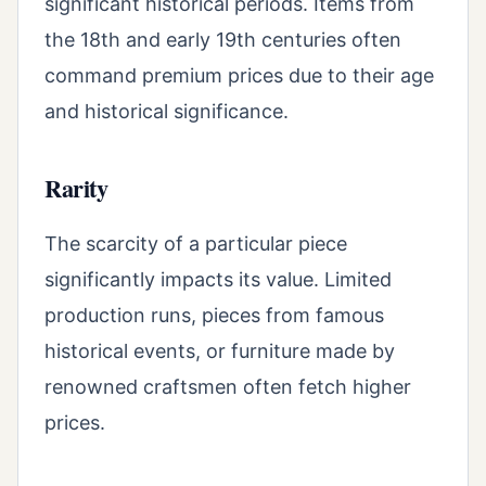
significant historical periods. Items from
the 18th and early 19th centuries often
command premium prices due to their age
and historical significance.
Rarity
The scarcity of a particular piece
significantly impacts its value. Limited
production runs, pieces from famous
historical events, or furniture made by
renowned craftsmen often fetch higher
prices.