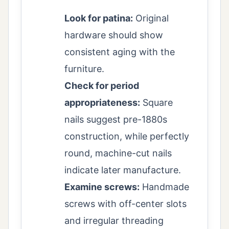
Look for patina:
Original
hardware should show
consistent aging with the
furniture.
Check for period
appropriateness:
Square
nails suggest pre-1880s
construction, while perfectly
round, machine-cut nails
indicate later manufacture.
Examine screws:
Handmade
screws with off-center slots
and irregular threading