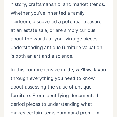
history, craftsmanship, and market trends.
Whether you’ve inherited a family
heirloom, discovered a potential treasure
at an estate sale, or are simply curious
about the worth of your vintage pieces,
understanding antique furniture valuation
is both an art and a science.
In this comprehensive guide, we’ll walk you
through everything you need to know
about assessing the value of antique
furniture. From identifying documented
period pieces to understanding what
makes certain items command premium