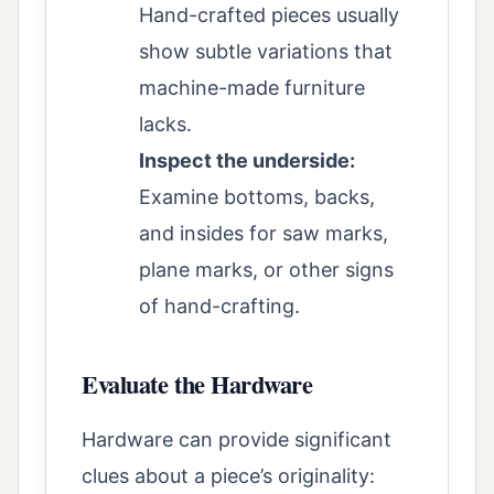
Hand-crafted pieces usually
show subtle variations that
machine-made furniture
lacks.
Inspect the underside:
Examine bottoms, backs,
and insides for saw marks,
plane marks, or other signs
of hand-crafting.
Evaluate the Hardware
Hardware can provide significant
clues about a piece’s originality: