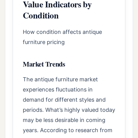
Value Indicators by
Condition
How condition affects antique
furniture pricing
Market Trends
The antique furniture market
experiences fluctuations in
demand for different styles and
periods. What’s highly valued today
may be less desirable in coming
years. According to research from