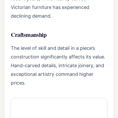
Victorian furniture has experienced
declining demand.
Craftsmanship
The level of skill and detail in a piece’s
construction significantly affects its value.
Hand-carved details, intricate joinery, and
exceptional artistry command higher
prices.