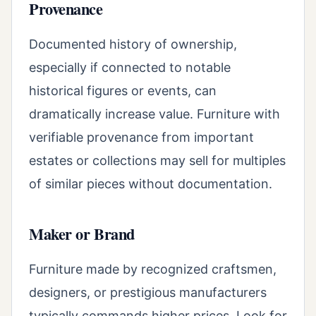
Provenance
Documented history of ownership,
especially if connected to notable
historical figures or events, can
dramatically increase value. Furniture with
verifiable provenance from important
estates or collections may sell for multiples
of similar pieces without documentation.
Maker or Brand
Furniture made by recognized craftsmen,
designers, or prestigious manufacturers
typically commands higher prices. Look for