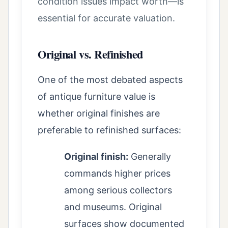
condition issues impact worth—is
essential for accurate valuation.
Original vs. Refinished
One of the most debated aspects
of antique furniture value is
whether original finishes are
preferable to refinished surfaces:
Original finish:
Generally
commands higher prices
among serious collectors
and museums. Original
surfaces show documented