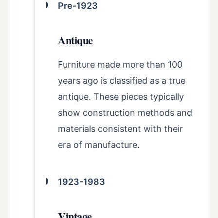
Pre-1923
Antique
Furniture made more than 100
years ago is classified as a true
antique. These pieces typically
show construction methods and
materials consistent with their
era of manufacture.
1923-1983
Vintage