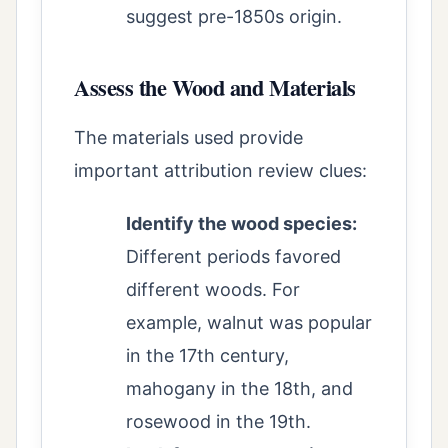
suggest pre-1850s origin.
Assess the Wood and Materials
The materials used provide
important attribution review clues:
Identify the wood species:
Different periods favored
different woods. For
example, walnut was popular
in the 17th century,
mahogany in the 18th, and
rosewood in the 19th.