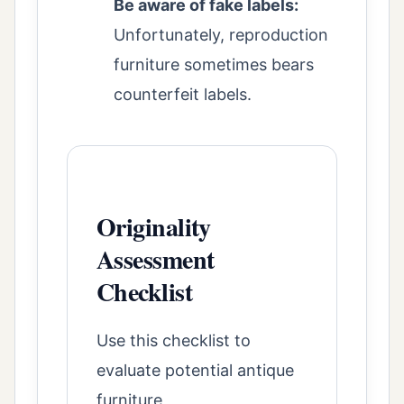
Be aware of fake labels:
Unfortunately, reproduction
furniture sometimes bears
counterfeit labels.
Originality
Assessment
Checklist
Use this checklist to
evaluate potential antique
furniture