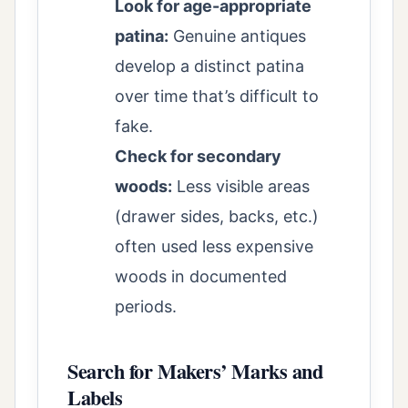
Look for age-appropriate
patina:
Genuine antiques
develop a distinct patina
over time that’s difficult to
fake.
Check for secondary
woods:
Less visible areas
(drawer sides, backs, etc.)
often used less expensive
woods in documented
periods.
Search for Makers’ Marks and
Labels