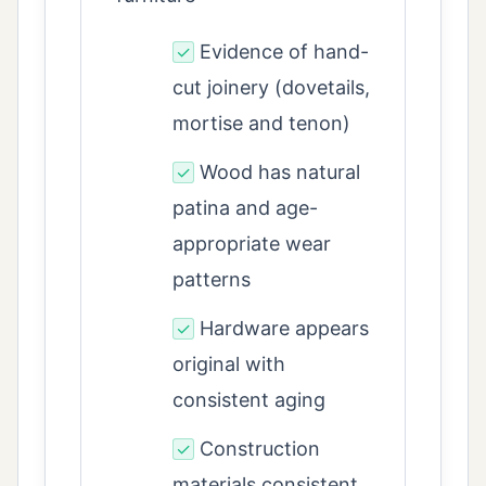
Evidence of hand-
✓
cut joinery (dovetails,
mortise and tenon)
Wood has natural
✓
patina and age-
appropriate wear
patterns
Hardware appears
✓
original with
consistent aging
Construction
✓
materials consistent