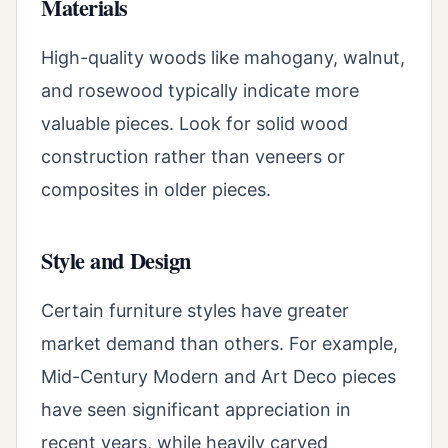
Materials
High-quality woods like mahogany, walnut,
and rosewood typically indicate more
valuable pieces. Look for solid wood
construction rather than veneers or
composites in older pieces.
Style and Design
Certain furniture styles have greater
market demand than others. For example,
Mid-Century Modern and Art Deco pieces
have seen significant appreciation in
recent years, while heavily carved