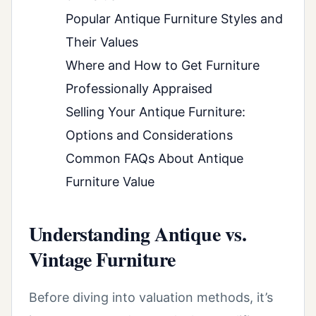
Popular Antique Furniture Styles and
Their Values
Where and How to Get Furniture
Professionally Appraised
Selling Your Antique Furniture:
Options and Considerations
Common FAQs About Antique
Furniture Value
Understanding Antique vs.
Vintage Furniture
Before diving into valuation methods, it’s