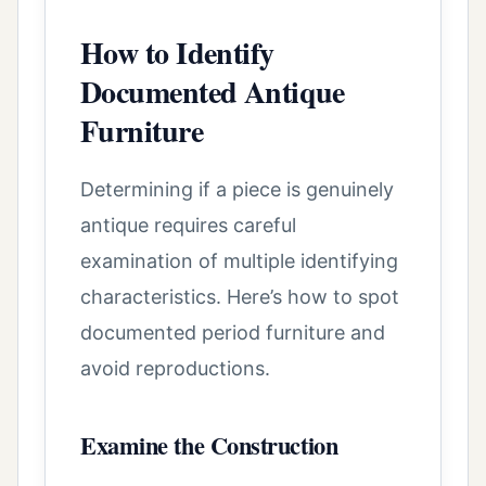
How to Identify
Documented Antique
Furniture
Determining if a piece is genuinely
antique requires careful
examination of multiple identifying
characteristics. Here’s how to spot
documented period furniture and
avoid reproductions.
Examine the Construction