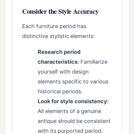
Consider the Style Accuracy
Each furniture period has
distinctive stylistic elements:
Research period
characteristics:
Familiarize
yourself with design
elements specific to various
historical periods.
Look for style consistency:
All elements of a genuine
antique should be consistent
with its purported period.