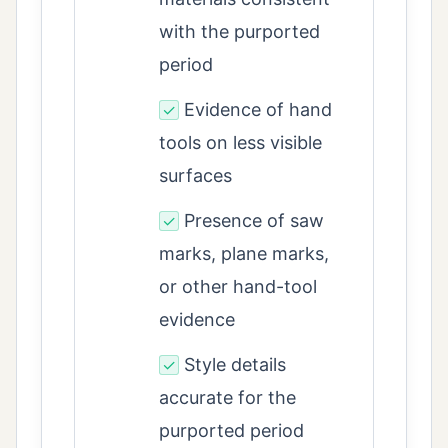
with the purported
period
Evidence of hand
✓
tools on less visible
surfaces
Presence of saw
✓
marks, plane marks,
or other hand-tool
evidence
Style details
✓
accurate for the
purported period