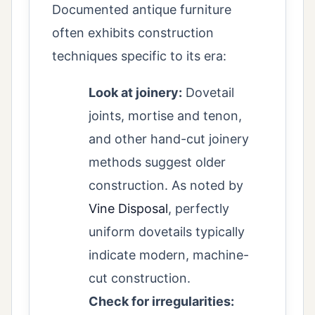
Documented antique furniture
often exhibits construction
techniques specific to its era:
Look at joinery:
Dovetail
joints, mortise and tenon,
and other hand-cut joinery
methods suggest older
construction. As noted by
Vine Disposal
, perfectly
uniform dovetails typically
indicate modern, machine-
cut construction.
Check for irregularities: