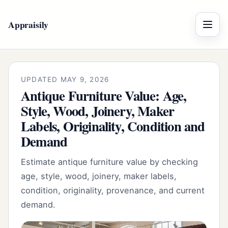
Appraisily
Menu
UPDATED MAY 9, 2026
Antique Furniture Value: Age,
Style, Wood, Joinery, Maker
Labels, Originality, Condition and
Demand
Estimate antique furniture value by checking
age, style, wood, joinery, maker labels,
condition, originality, provenance, and current
demand.