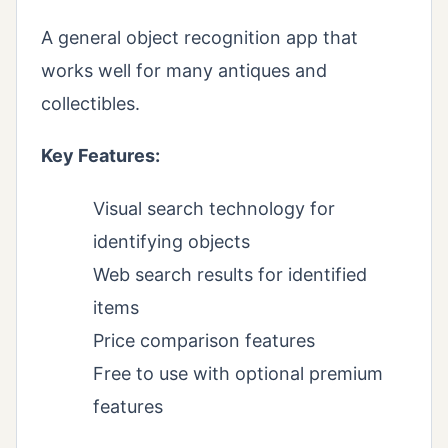
A general object recognition app that
works well for many antiques and
collectibles.
Key Features:
Visual search technology for
identifying objects
Web search results for identified
items
Price comparison features
Free to use with optional premium
features