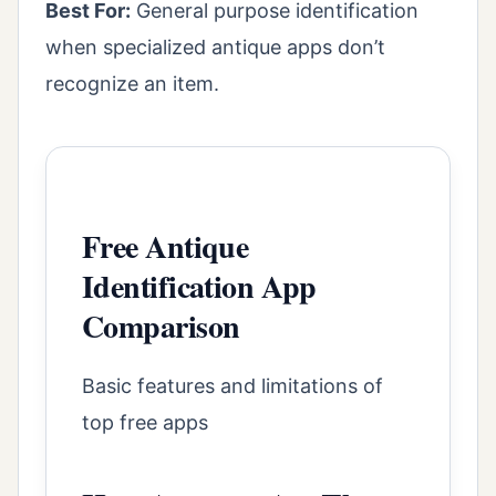
Best For:
General purpose identification
when specialized antique apps don’t
recognize an item.
Free Antique
Identification App
Comparison
Basic features and limitations of
top free apps