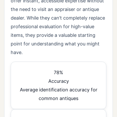
offer instant, accessible expertise without
the need to visit an appraiser or antique
dealer. While they can’t completely replace
professional evaluation for high-value
items, they provide a valuable starting
point for understanding what you might
have.
78%
Accuracy
Average identification accuracy for
common antiques