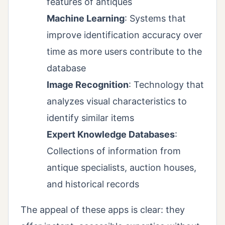
features of antiques
Machine Learning
: Systems that
improve identification accuracy over
time as more users contribute to the
database
Image Recognition
: Technology that
analyzes visual characteristics to
identify similar items
Expert Knowledge Databases
:
Collections of information from
antique specialists, auction houses,
and historical records
The appeal of these apps is clear: they