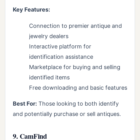
Key Features:
Connection to premier antique and
jewelry dealers
Interactive platform for
identification assistance
Marketplace for buying and selling
identified items
Free downloading and basic features
Best For:
Those looking to both identify
and potentially purchase or sell antiques.
9. CamFind