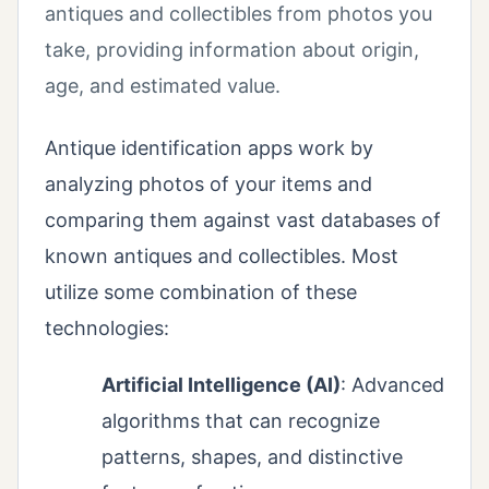
antiques and collectibles from photos you
take, providing information about origin,
age, and estimated value.
Antique identification apps work by
analyzing photos of your items and
comparing them against vast databases of
known antiques and collectibles. Most
utilize some combination of these
technologies:
Artificial Intelligence (AI)
: Advanced
algorithms that can recognize
patterns, shapes, and distinctive