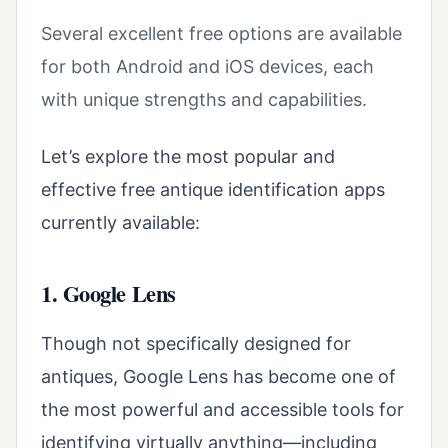
Several excellent free options are available
for both Android and iOS devices, each
with unique strengths and capabilities.
Let’s explore the most popular and
effective free antique identification apps
currently available:
1. Google Lens
Though not specifically designed for
antiques, Google Lens has become one of
the most powerful and accessible tools for
identifying virtually anything—including