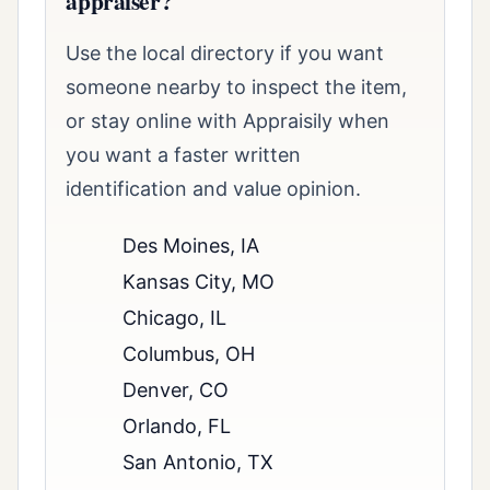
appraiser?
Use the local directory if you want
someone nearby to inspect the item,
or stay online with Appraisily when
you want a faster written
identification and value opinion.
Des Moines, IA
Kansas City, MO
Chicago, IL
Columbus, OH
Denver, CO
Orlando, FL
San Antonio, TX