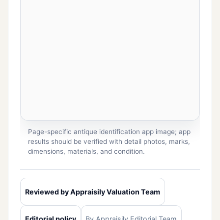
Page-specific antique identification app image; app
results should be verified with detail photos, marks,
dimensions, materials, and condition.
Reviewed by Appraisily Valuation Team
Editorial policy
By Appraisily Editorial Team