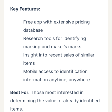
Key Features:
Free app with extensive pricing
database
Research tools for identifying
marking and maker’s marks
Insight into recent sales of similar
items
Mobile access to identification
information anytime, anywhere
Best For:
Those most interested in
determining the value of already identified
items.