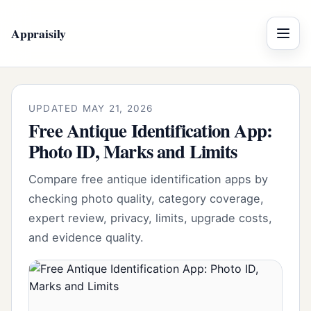
Appraisily
Menu
UPDATED MAY 21, 2026
Free Antique Identification App:
Photo ID, Marks and Limits
Compare free antique identification apps by
checking photo quality, category coverage,
expert review, privacy, limits, upgrade costs,
and evidence quality.