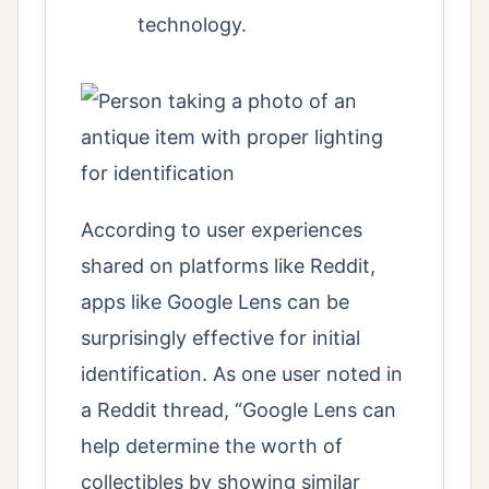
technology.
According to user experiences
shared on platforms like Reddit,
apps like Google Lens can be
surprisingly effective for initial
identification. As one user noted in
a Reddit thread, “Google Lens can
help determine the worth of
collectibles by showing similar