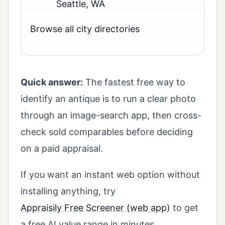
Seattle, WA
Browse all city directories
Quick answer:
The fastest free way to
identify an antique is to run a clear photo
through an image-search app, then cross-
check sold comparables before deciding
on a paid appraisal.
If you want an instant web option without
installing anything, try
Appraisily Free Screener (web app)
to get
a free AI value range in minutes.