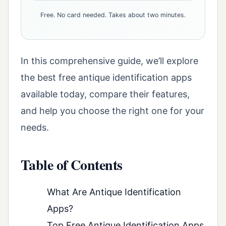
Free. No card needed. Takes about two minutes.
In this comprehensive guide, we’ll explore
the best free antique identification apps
available today, compare their features,
and help you choose the right one for your
needs.
Table of Contents
What Are Antique Identification
Apps?
Top Free Antique Identification Apps