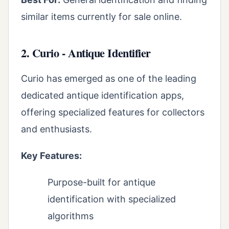
similar items currently for sale online.
2. Curio - Antique Identifier
Curio has emerged as one of the leading
dedicated antique identification apps,
offering specialized features for collectors
and enthusiasts.
Key Features:
Purpose-built for antique
identification with specialized
algorithms