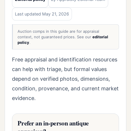
Last updated May 21, 2026
Auction comps in this guide are for appraisal
context, not guaranteed prices. See our
editorial
policy
.
Free appraisal and identification resources
can help with triage, but formal values
depend on verified photos, dimensions,
condition, provenance, and current market
evidence.
Prefer an in-person antique