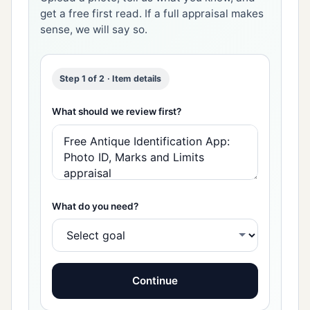
get a free first read. If a full appraisal makes
sense, we will say so.
Step 1 of 2 · Item details
What should we review first?
What do you need?
Continue