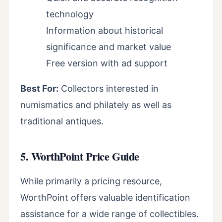
technology
Information about historical
significance and market value
Free version with ad support
Best For:
Collectors interested in
numismatics and philately as well as
traditional antiques.
5. WorthPoint Price Guide
While primarily a pricing resource,
WorthPoint offers valuable identification
assistance for a wide range of collectibles.