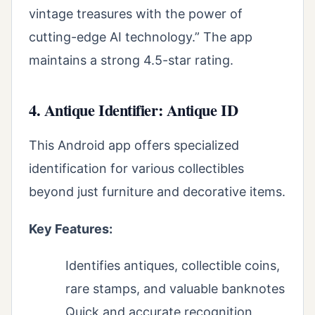
vintage treasures with the power of
cutting-edge AI technology.” The app
maintains a strong 4.5-star rating.
4. Antique Identifier: Antique ID
This Android app offers specialized
identification for various collectibles
beyond just furniture and decorative items.
Key Features:
Identifies antiques, collectible coins,
rare stamps, and valuable banknotes
Quick and accurate recognition