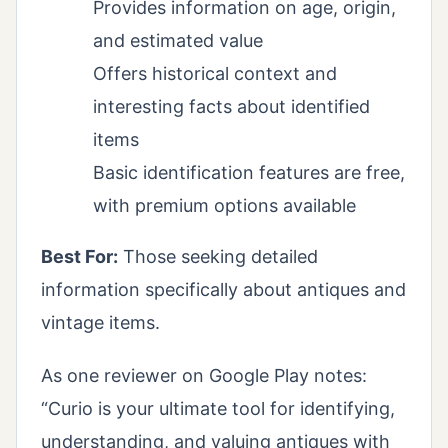
Provides information on age, origin,
and estimated value
Offers historical context and
interesting facts about identified
items
Basic identification features are free,
with premium options available
Best For:
Those seeking detailed
information specifically about antiques and
vintage items.
As one reviewer on Google Play notes:
“Curio is your ultimate tool for identifying,
understanding, and valuing antiques with