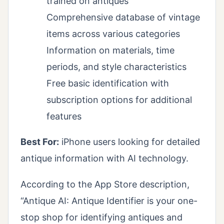
trained on antiques
Comprehensive database of vintage
items across various categories
Information on materials, time
periods, and style characteristics
Free basic identification with
subscription options for additional
features
Best For:
iPhone users looking for detailed
antique information with AI technology.
According to the App Store description,
“Antique AI: Antique Identifier is your one-
stop shop for identifying antiques and