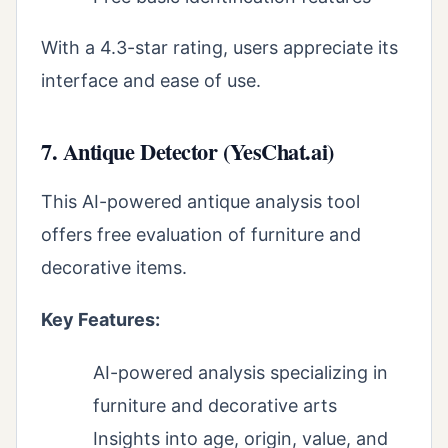
With a 4.3-star rating, users appreciate its
interface and ease of use.
7. Antique Detector (YesChat.ai)
This AI-powered antique analysis tool
offers free evaluation of furniture and
decorative items.
Key Features:
AI-powered analysis specializing in
furniture and decorative arts
Insights into age, origin, value, and