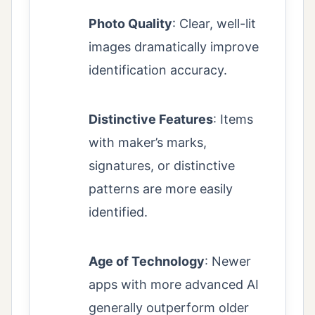
Photo Quality
: Clear, well-lit
images dramatically improve
identification accuracy.
Distinctive Features
: Items
with maker’s marks,
signatures, or distinctive
patterns are more easily
identified.
Age of Technology
: Newer
apps with more advanced AI
generally outperform older