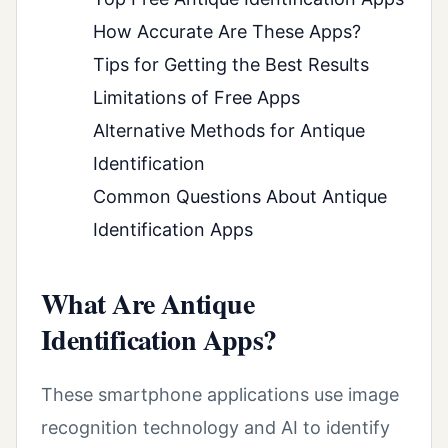
How Accurate Are These Apps?
Tips for Getting the Best Results
Limitations of Free Apps
Alternative Methods for Antique
Identification
Common Questions About Antique
Identification Apps
What Are Antique
Identification Apps?
These smartphone applications use image
recognition technology and AI to identify