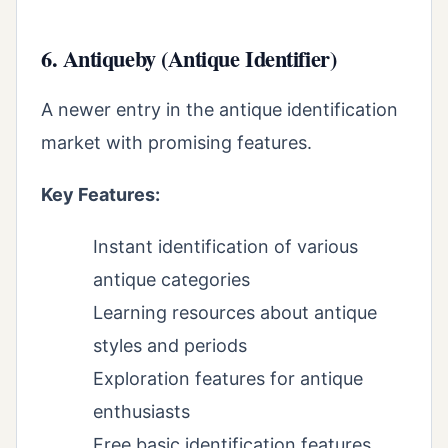
6. Antiqueby (Antique Identifier)
A newer entry in the antique identification
market with promising features.
Key Features:
Instant identification of various
antique categories
Learning resources about antique
styles and periods
Exploration features for antique
enthusiasts
Free basic identification features