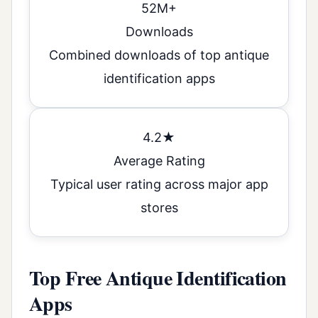
52M+
Downloads
Combined downloads of top antique
identification apps
4.2★
Average Rating
Typical user rating across major app
stores
Top Free Antique Identification
Apps