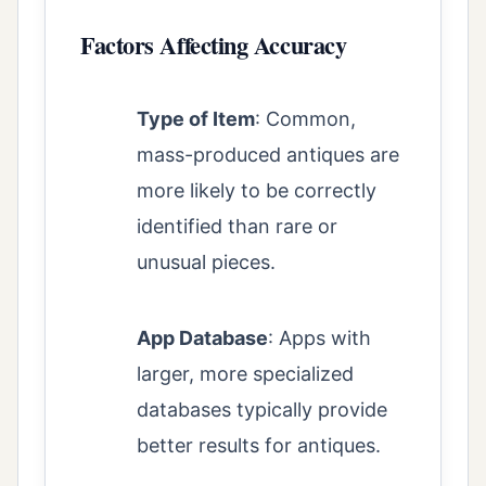
Factors Affecting Accuracy
Type of Item
: Common,
mass-produced antiques are
more likely to be correctly
identified than rare or
unusual pieces.
App Database
: Apps with
larger, more specialized
databases typically provide
better results for antiques.