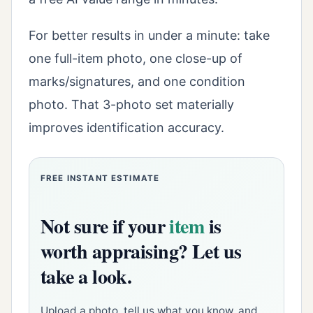
For better results in under a minute: take
one full-item photo, one close-up of
marks/signatures, and one condition
photo. That 3-photo set materially
improves identification accuracy.
FREE INSTANT ESTIMATE
Not sure if your
item
is
worth appraising? Let us
take a look.
Upload a photo, tell us what you know, and