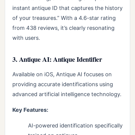
instant antique ID that captures the history
of your treasures.” With a 4.6-star rating
from 438 reviews, it’s clearly resonating
with users.
3. Antique AI: Antique Identifier
Available on iOS, Antique AI focuses on
providing accurate identifications using
advanced artificial intelligence technology.
Key Features:
AI-powered identification specifically