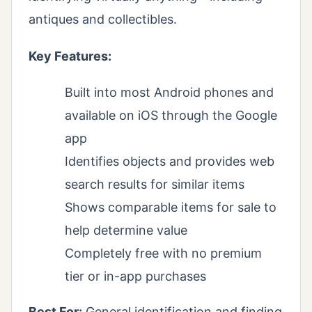
antiques and collectibles.
Key Features:
Built into most Android phones and
available on iOS through the Google
app
Identifies objects and provides web
search results for similar items
Shows comparable items for sale to
help determine value
Completely free with no premium
tier or in-app purchases
Best For:
General identification and finding