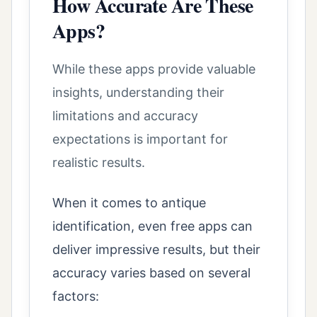
How Accurate Are These
Apps?
While these apps provide valuable
insights, understanding their
limitations and accuracy
expectations is important for
realistic results.
When it comes to antique
identification, even free apps can
deliver impressive results, but their
accuracy varies based on several
factors: