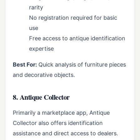
rarity
No registration required for basic
use
Free access to antique identification
expertise
Best For:
Quick analysis of furniture pieces
and decorative objects.
8. Antique Collector
Primarily a marketplace app, Antique
Collector also offers identification
assistance and direct access to dealers.