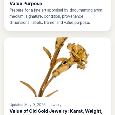
Value Purpose
Prepare for a fine art appraisal by documenting artist,
medium, signature, condition, provenance,
dimensions, labels, frame, and value purpose.
Updated May 9, 2026 · Jewelry
Value of Old Gold Jewelry: Karat, Weight,