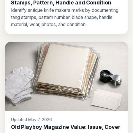
Stamps, Pattern, Handle and Condition
Identify antique knife makers marks by documenting
tang stamps, pattern number, blade shape, handle
material, wear, photos, and condition.
Updated May 7, 2026
Old Playboy Magazine Value: Issue, Cover