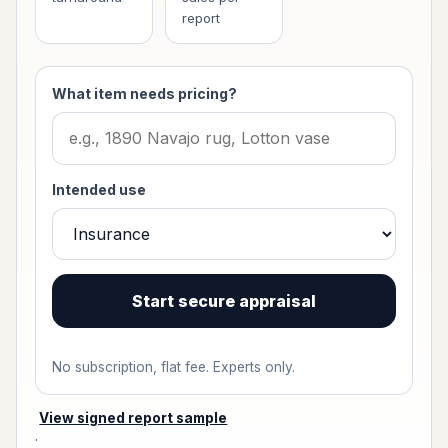
report
What item needs pricing?
Intended use
Start secure appraisal
No subscription, flat fee. Experts only.
View signed report sample
·