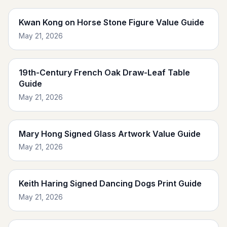
Kwan Kong on Horse Stone Figure Value Guide
May 21, 2026
19th-Century French Oak Draw-Leaf Table
Guide
May 21, 2026
Mary Hong Signed Glass Artwork Value Guide
May 21, 2026
Keith Haring Signed Dancing Dogs Print Guide
May 21, 2026