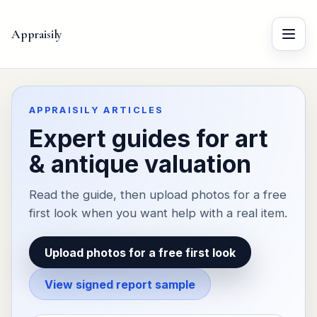
Appraisily
Menu
APPRAISILY ARTICLES
Expert guides for art
& antique valuation
Read the guide, then upload photos for a free
first look when you want help with a real item.
Upload photos for a free first look
View signed report sample