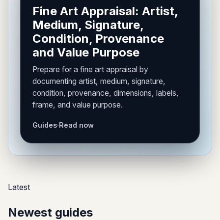
Fine Art Appraisal: Artist,
Medium, Signature,
Condition, Provenance
and Value Purpose
Prepare for a fine art appraisal by
documenting artist, medium, signature,
condition, provenance, dimensions, labels,
frame, and value purpose.
Guides
·
Read now
Latest
Newest guides