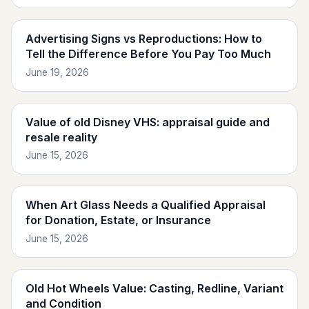
Advertising Signs vs Reproductions: How to
Tell the Difference Before You Pay Too Much
June 19, 2026
Value of old Disney VHS: appraisal guide and
resale reality
June 15, 2026
When Art Glass Needs a Qualified Appraisal
for Donation, Estate, or Insurance
June 15, 2026
Old Hot Wheels Value: Casting, Redline, Variant
and Condition