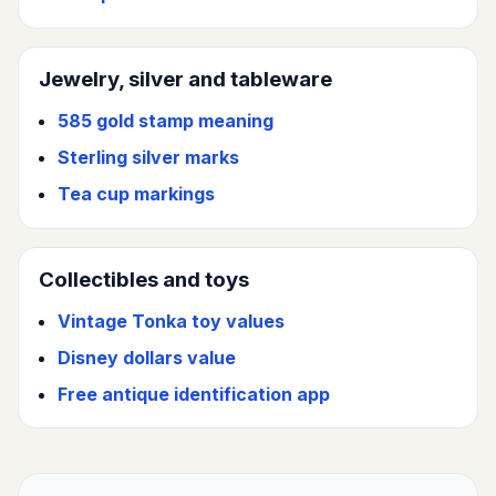
Jewelry, silver and tableware
585 gold stamp meaning
Sterling silver marks
Tea cup markings
Collectibles and toys
Vintage Tonka toy values
Disney dollars value
Free antique identification app