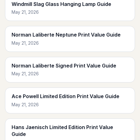
Windmill Slag Glass Hanging Lamp Guide
May 21, 2026
Norman Laliberte Neptune Print Value Guide
May 21, 2026
Norman Laliberte Signed Print Value Guide
May 21, 2026
Ace Powell Limited Edition Print Value Guide
May 21, 2026
Hans Jaenisch Limited Edition Print Value
Guide