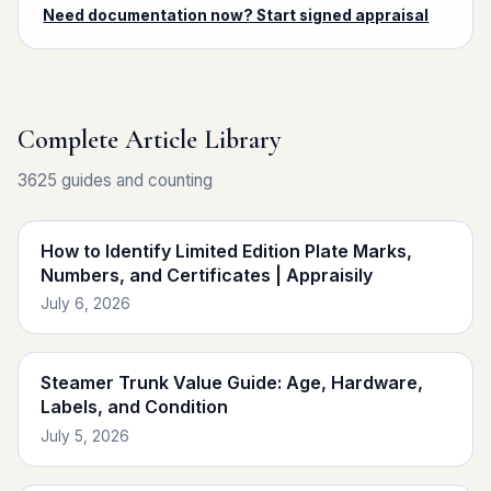
Need documentation now? Start signed appraisal
Complete Article Library
3625 guides and counting
How to Identify Limited Edition Plate Marks,
Numbers, and Certificates | Appraisily
July 6, 2026
Steamer Trunk Value Guide: Age, Hardware,
Labels, and Condition
July 5, 2026