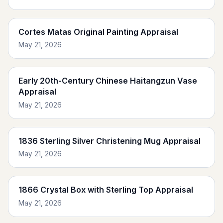
Cortes Matas Original Painting Appraisal
May 21, 2026
Early 20th-Century Chinese Haitangzun Vase
Appraisal
May 21, 2026
1836 Sterling Silver Christening Mug Appraisal
May 21, 2026
1866 Crystal Box with Sterling Top Appraisal
May 21, 2026