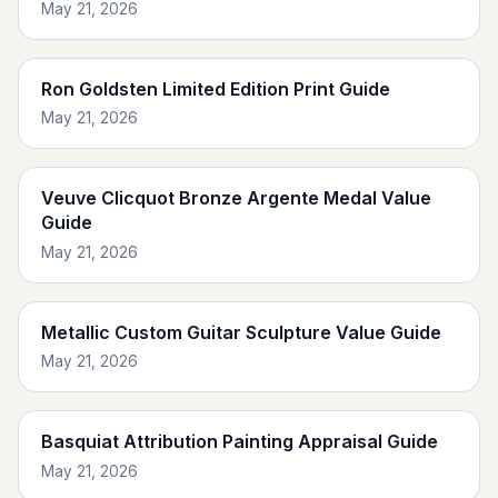
May 21, 2026
Ron Goldsten Limited Edition Print Guide
May 21, 2026
Veuve Clicquot Bronze Argente Medal Value
Guide
May 21, 2026
Metallic Custom Guitar Sculpture Value Guide
May 21, 2026
Basquiat Attribution Painting Appraisal Guide
May 21, 2026