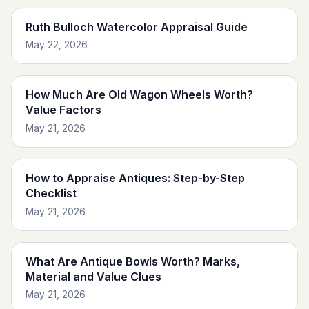
Ruth Bulloch Watercolor Appraisal Guide
May 22, 2026
How Much Are Old Wagon Wheels Worth?
Value Factors
May 21, 2026
How to Appraise Antiques: Step-by-Step
Checklist
May 21, 2026
What Are Antique Bowls Worth? Marks,
Material and Value Clues
May 21, 2026