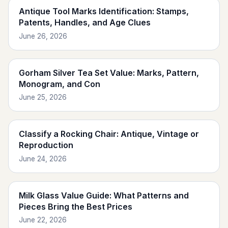
Antique Tool Marks Identification: Stamps,
Patents, Handles, and Age Clues
June 26, 2026
Gorham Silver Tea Set Value: Marks, Pattern,
Monogram, and Con
June 25, 2026
Classify a Rocking Chair: Antique, Vintage or
Reproduction
June 24, 2026
Milk Glass Value Guide: What Patterns and
Pieces Bring the Best Prices
June 22, 2026