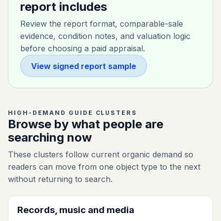
report includes
Review the report format, comparable-sale
evidence, condition notes, and valuation logic
before choosing a paid appraisal.
View signed report sample
HIGH-DEMAND GUIDE CLUSTERS
Browse by what people are
searching now
These clusters follow current organic demand so
readers can move from one object type to the next
without returning to search.
Records, music and media