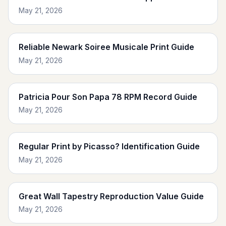
May 21, 2026
Reliable Newark Soiree Musicale Print Guide
May 21, 2026
Patricia Pour Son Papa 78 RPM Record Guide
May 21, 2026
Regular Print by Picasso? Identification Guide
May 21, 2026
Great Wall Tapestry Reproduction Value Guide
May 21, 2026