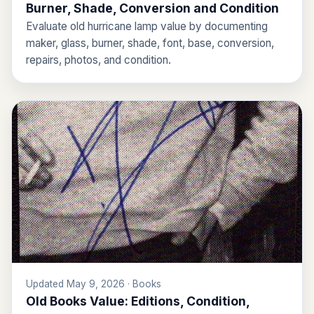
Burner, Shade, Conversion and Condition
Evaluate old hurricane lamp value by documenting
maker, glass, burner, shade, font, base, conversion,
repairs, photos, and condition.
Updated May 9, 2026 · Books
Old Books Value: Editions, Condition,