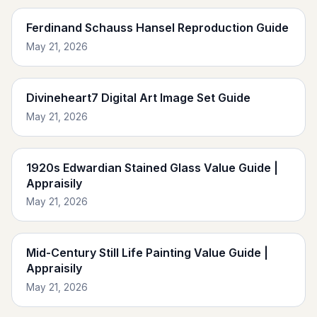
Ferdinand Schauss Hansel Reproduction Guide
May 21, 2026
Divineheart7 Digital Art Image Set Guide
May 21, 2026
1920s Edwardian Stained Glass Value Guide |
Appraisily
May 21, 2026
Mid-Century Still Life Painting Value Guide |
Appraisily
May 21, 2026