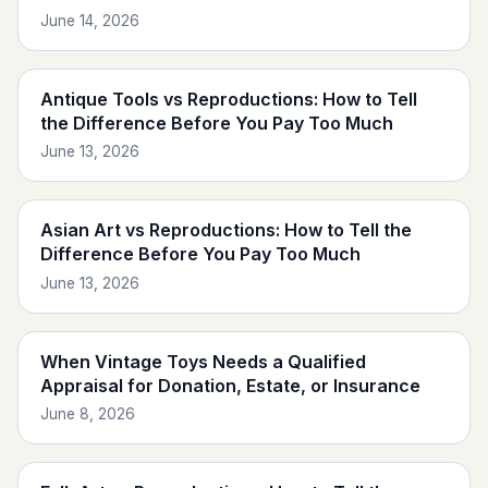
June 14, 2026
Antique Tools vs Reproductions: How to Tell
the Difference Before You Pay Too Much
June 13, 2026
Asian Art vs Reproductions: How to Tell the
Difference Before You Pay Too Much
June 13, 2026
When Vintage Toys Needs a Qualified
Appraisal for Donation, Estate, or Insurance
June 8, 2026