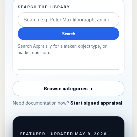
SEARCH THE LIBRARY
Search
Search Appraisily for a maker, object type, or
market question.
Browse categories
Need documentation now?
Start signed appraisal
FEATURED · UPDATED MAY 9, 2026