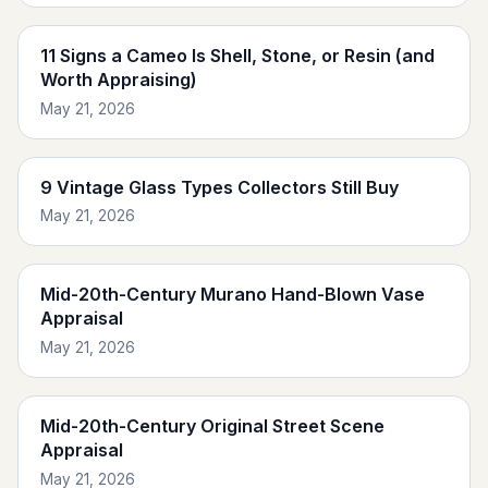
11 Signs a Cameo Is Shell, Stone, or Resin (and
Worth Appraising)
May 21, 2026
9 Vintage Glass Types Collectors Still Buy
May 21, 2026
Mid-20th-Century Murano Hand-Blown Vase
Appraisal
May 21, 2026
Mid-20th-Century Original Street Scene
Appraisal
May 21, 2026