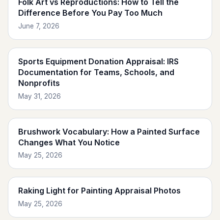
Folk Art vs Reproductions: How to Tell the
Difference Before You Pay Too Much
June 7, 2026
Sports Equipment Donation Appraisal: IRS
Documentation for Teams, Schools, and
Nonprofits
May 31, 2026
Brushwork Vocabulary: How a Painted Surface
Changes What You Notice
May 25, 2026
Raking Light for Painting Appraisal Photos
May 25, 2026