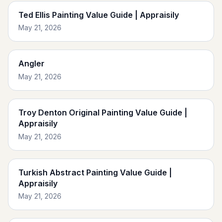
Ted Ellis Painting Value Guide | Appraisily
May 21, 2026
Angler
May 21, 2026
Troy Denton Original Painting Value Guide |
Appraisily
May 21, 2026
Turkish Abstract Painting Value Guide |
Appraisily
May 21, 2026