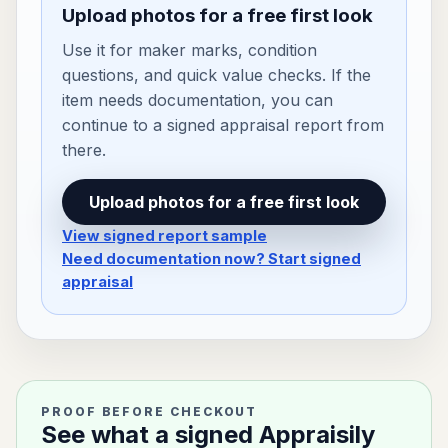
Upload photos for a free first look
Use it for maker marks, condition
questions, and quick value checks. If the
item needs documentation, you can
continue to a signed appraisal report from
there.
Upload photos for a free first look
View signed report sample
Need documentation now? Start signed
appraisal
PROOF BEFORE CHECKOUT
See what a signed Appraisily