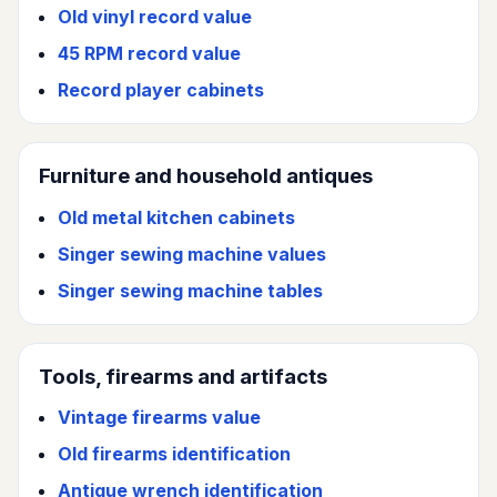
Old vinyl record value
45 RPM record value
Record player cabinets
Furniture and household antiques
Old metal kitchen cabinets
Singer sewing machine values
Singer sewing machine tables
Tools, firearms and artifacts
Vintage firearms value
Old firearms identification
Antique wrench identification