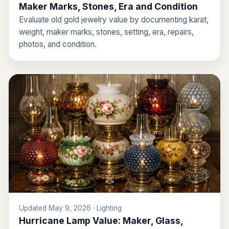
Maker Marks, Stones, Era and Condition
Evaluate old gold jewelry value by documenting karat,
weight, maker marks, stones, setting, era, repairs,
photos, and condition.
Updated May 9, 2026 · Lighting
Hurricane Lamp Value: Maker, Glass,