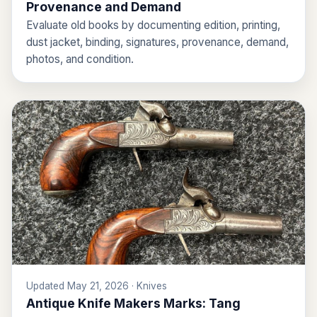
Provenance and Demand
Evaluate old books by documenting edition, printing,
dust jacket, binding, signatures, provenance, demand,
photos, and condition.
Updated May 21, 2026 · Knives
Antique Knife Makers Marks: Tang