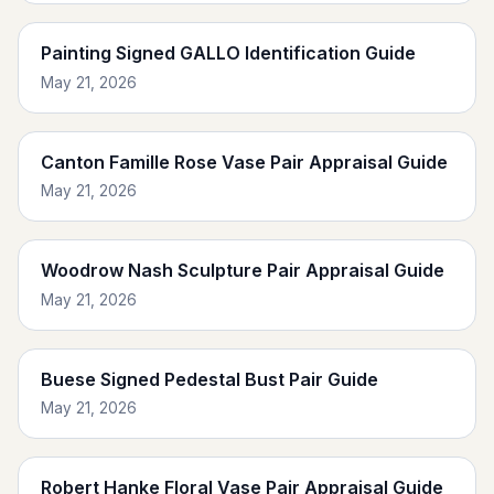
Painting Signed GALLO Identification Guide
May 21, 2026
Canton Famille Rose Vase Pair Appraisal Guide
May 21, 2026
Woodrow Nash Sculpture Pair Appraisal Guide
May 21, 2026
Buese Signed Pedestal Bust Pair Guide
May 21, 2026
Robert Hanke Floral Vase Pair Appraisal Guide