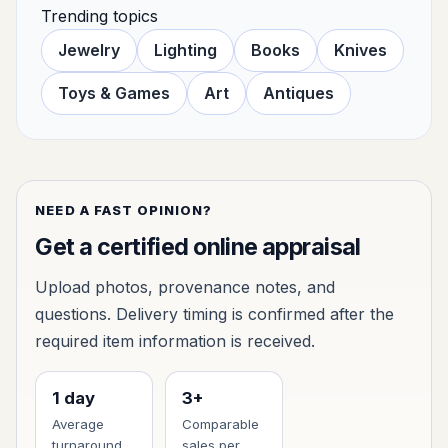
Trending topics
Jewelry
Lighting
Books
Knives
Toys & Games
Art
Antiques
NEED A FAST OPINION?
Get a certified online appraisal
Upload photos, provenance notes, and
questions. Delivery timing is confirmed after the
required item information is received.
1 day
3+
Average
Comparable
turnaround
sales per