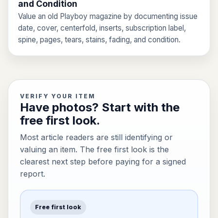
and Condition
Value an old Playboy magazine by documenting issue
date, cover, centerfold, inserts, subscription label,
spine, pages, tears, stains, fading, and condition.
VERIFY YOUR ITEM
Have photos? Start with the
free first look.
Most article readers are still identifying or
valuing an item. The free first look is the
clearest next step before paying for a signed
report.
Free first look