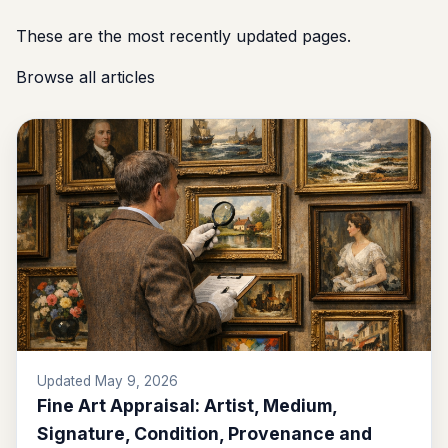
These are the most recently updated pages.
Browse all articles
Updated May 9, 2026
Fine Art Appraisal: Artist, Medium,
Signature, Condition, Provenance and