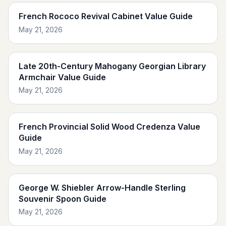
French Rococo Revival Cabinet Value Guide
May 21, 2026
Late 20th-Century Mahogany Georgian Library
Armchair Value Guide
May 21, 2026
French Provincial Solid Wood Credenza Value
Guide
May 21, 2026
George W. Shiebler Arrow-Handle Sterling
Souvenir Spoon Guide
May 21, 2026