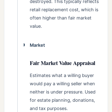
destroyed. This typically reflects
retail replacement cost, which is
often higher than fair market
value.
Market
Fair Market Value Appraisal
Estimates what a willing buyer
would pay a willing seller when
neither is under pressure. Used
for estate planning, donations,
and tax purposes.