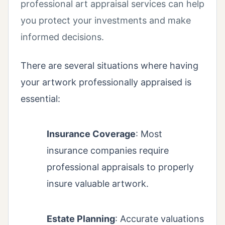
professional art appraisal services can help
you protect your investments and make
informed decisions.
There are several situations where having
your artwork professionally appraised is
essential:
Insurance Coverage
: Most
insurance companies require
professional appraisals to properly
insure valuable artwork.
Estate Planning
: Accurate valuations