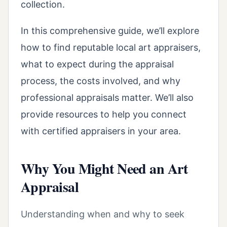
collection.
In this comprehensive guide, we’ll explore
how to find reputable local art appraisers,
what to expect during the appraisal
process, the costs involved, and why
professional appraisals matter. We’ll also
provide resources to help you connect
with certified appraisers in your area.
Why You Might Need an Art
Appraisal
Understanding when and why to seek