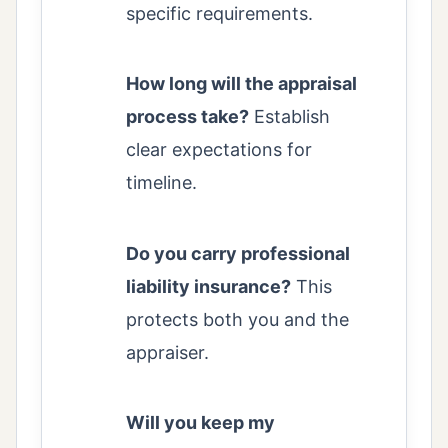
specific requirements.
How long will the appraisal
process take?
Establish
clear expectations for
timeline.
Do you carry professional
liability insurance?
This
protects both you and the
appraiser.
Will you keep my