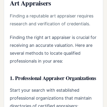
Art Appraisers
Finding a reputable art appraiser requires
research and verification of credentials.
Finding the right art appraiser is crucial for
receiving an accurate valuation. Here are
several methods to locate qualified
professionals in your area:
1. Professional Appraiser Organizations
Start your search with established
professional organizations that maintain
directories of certified appraisers: