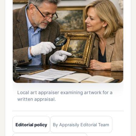
Local art appraiser examining artwork for a
written appraisal.
Editorial policy
By Appraisily Editorial Team