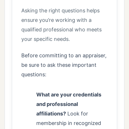
Asking the right questions helps
ensure you’re working with a
qualified professional who meets
your specific needs.
Before committing to an appraiser,
be sure to ask these important
questions:
What are your credentials
and professional
affiliations?
Look for
membership in recognized