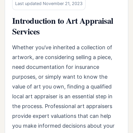
Last updated November 21, 2023
Introduction to Art Appraisal
Services
Whether you’ve inherited a collection of
artwork, are considering selling a piece,
need documentation for insurance
purposes, or simply want to know the
value of art you own, finding a qualified
local art appraiser is an essential step in
the process. Professional art appraisers
provide expert valuations that can help
you make informed decisions about your