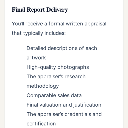
Final Report Delivery
You’ll receive a formal written appraisal
that typically includes:
Detailed descriptions of each
artwork
High-quality photographs
The appraiser’s research
methodology
Comparable sales data
Final valuation and justification
The appraiser’s credentials and
certification