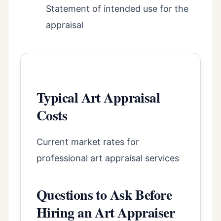
Statement of intended use for the
appraisal
Typical Art Appraisal
Costs
Current market rates for
professional art appraisal services
Questions to Ask Before
Hiring an Art Appraiser