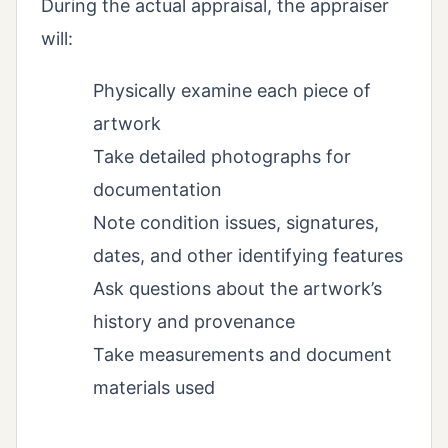
During the actual appraisal, the appraiser
will:
Physically examine each piece of
artwork
Take detailed photographs for
documentation
Note condition issues, signatures,
dates, and other identifying features
Ask questions about the artwork’s
history and provenance
Take measurements and document
materials used