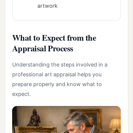
artwork
What to Expect from the
Appraisal Process
Understanding the steps involved in a
professional art appraisal helps you
prepare properly and know what to
expect.