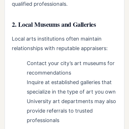
qualified professionals.
2. Local Museums and Galleries
Local arts institutions often maintain
relationships with reputable appraisers:
Contact your city’s art museums for
recommendations
Inquire at established galleries that
specialize in the type of art you own
University art departments may also
provide referrals to trusted
professionals