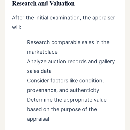
Research and Valuation
After the initial examination, the appraiser
will:
Research comparable sales in the
marketplace
Analyze auction records and gallery
sales data
Consider factors like condition,
provenance, and authenticity
Determine the appropriate value
based on the purpose of the
appraisal