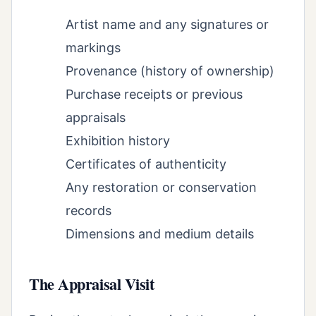
Artist name and any signatures or
markings
Provenance (history of ownership)
Purchase receipts or previous
appraisals
Exhibition history
Certificates of authenticity
Any restoration or conservation
records
Dimensions and medium details
The Appraisal Visit