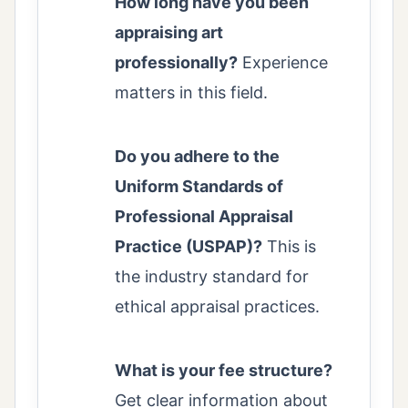
How long have you been
appraising art
professionally?
Experience
matters in this field.
Do you adhere to the
Uniform Standards of
Professional Appraisal
Practice (USPAP)?
This is
the industry standard for
ethical appraisal practices.
What is your fee structure?
Get clear information about