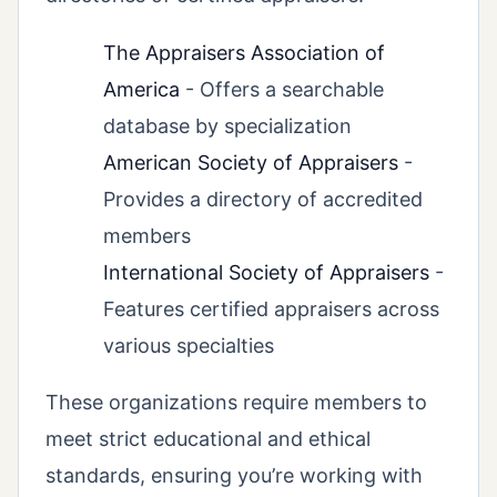
The Appraisers Association of
America
- Offers a searchable
database by specialization
American Society of Appraisers
-
Provides a directory of accredited
members
International Society of Appraisers
-
Features certified appraisers across
various specialties
These organizations require members to
meet strict educational and ethical
standards, ensuring you’re working with