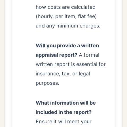
how costs are calculated
(hourly, per item, flat fee)
and any minimum charges.
Will you provide a written
appraisal report?
A formal
written report is essential for
insurance, tax, or legal
purposes.
What information will be
included in the report?
Ensure it will meet your