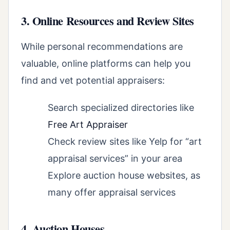
3. Online Resources and Review Sites
While personal recommendations are
valuable, online platforms can help you
find and vet potential appraisers:
Search specialized directories like
Free Art Appraiser
Check review sites like Yelp for “art
appraisal services” in your area
Explore auction house websites, as
many offer appraisal services
4. Auction Houses