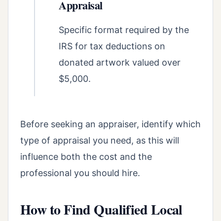
Appraisal
Specific format required by the
IRS for tax deductions on
donated artwork valued over
$5,000.
Before seeking an appraiser, identify which
type of appraisal you need, as this will
influence both the cost and the
professional you should hire.
How to Find Qualified Local