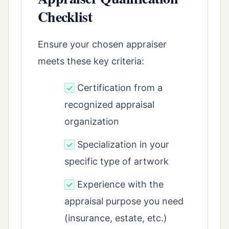
Checklist
Ensure your chosen appraiser
meets these key criteria:
Certification from a
✓
recognized appraisal
organization
Specialization in your
✓
specific type of artwork
Experience with the
✓
appraisal purpose you need
(insurance, estate, etc.)