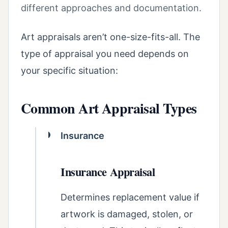
different approaches and documentation.
Art appraisals aren’t one-size-fits-all. The
type of appraisal you need depends on
your specific situation:
Common Art Appraisal Types
Insurance
Insurance Appraisal
Determines replacement value if
artwork is damaged, stolen, or