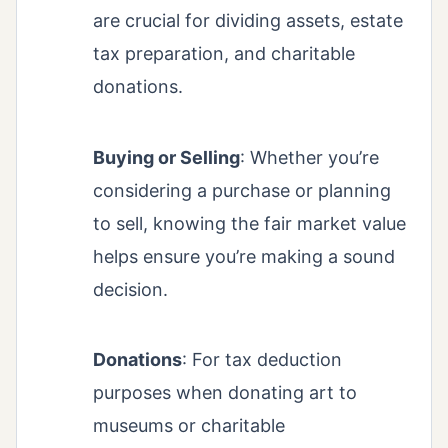
are crucial for dividing assets, estate
tax preparation, and charitable
donations.
Buying or Selling
: Whether you’re
considering a purchase or planning
to sell, knowing the fair market value
helps ensure you’re making a sound
decision.
Donations
: For tax deduction
purposes when donating art to
museums or charitable