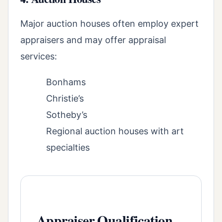
Major auction houses often employ expert
appraisers and may offer appraisal
services:
Bonhams
Christie’s
Sotheby’s
Regional auction houses with art
specialties
Appraiser Qualification