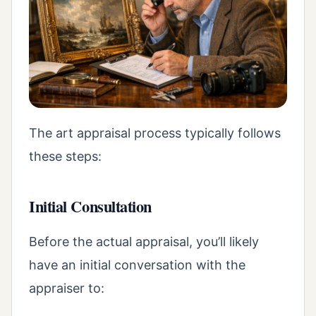
The art appraisal process typically follows
these steps:
Initial Consultation
Before the actual appraisal, you’ll likely
have an initial conversation with the
appraiser to: