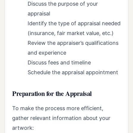
Discuss the purpose of your
appraisal
Identify the type of appraisal needed
(insurance, fair market value, etc.)
Review the appraiser’s qualifications
and experience
Discuss fees and timeline
Schedule the appraisal appointment
Preparation for the Appraisal
To make the process more efficient,
gather relevant information about your
artwork: