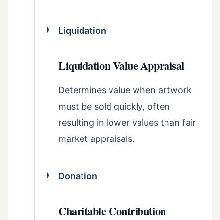
Liquidation
Liquidation Value Appraisal
Determines value when artwork
must be sold quickly, often
resulting in lower values than fair
market appraisals.
Donation
Charitable Contribution