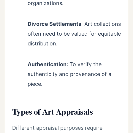
organizations.
Divorce Settlements
: Art collections
often need to be valued for equitable
distribution.
Authentication
: To verify the
authenticity and provenance of a
piece.
Types of Art Appraisals
Different appraisal purposes require