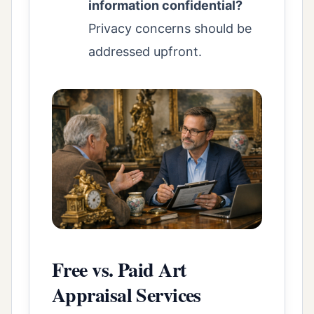
information confidential?
Privacy concerns should be
addressed upfront.
Free vs. Paid Art
Appraisal Services