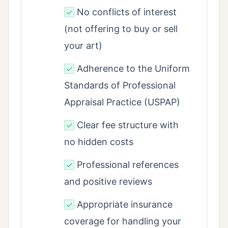
No conflicts of interest
✓
(not offering to buy or sell
your art)
Adherence to the Uniform
✓
Standards of Professional
Appraisal Practice (USPAP)
Clear fee structure with
✓
no hidden costs
Professional references
✓
and positive reviews
Appropriate insurance
✓
coverage for handling your