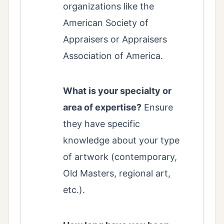
organizations like the
American Society of
Appraisers or Appraisers
Association of America.
What is your specialty or
area of expertise?
Ensure
they have specific
knowledge about your type
of artwork (contemporary,
Old Masters, regional art,
etc.).