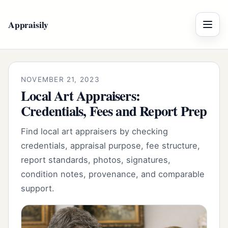
Appraisily
Menu
NOVEMBER 21, 2023
Local Art Appraisers:
Credentials, Fees and Report Prep
Find local art appraisers by checking
credentials, appraisal purpose, fee structure,
report standards, photos, signatures,
condition notes, provenance, and comparable
support.