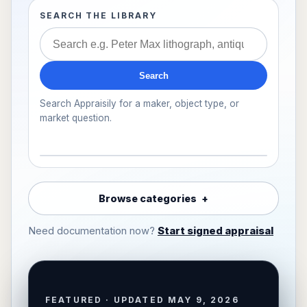
SEARCH THE LIBRARY
Search
Search Appraisily for a maker, object type, or
market question.
Browse categories
Need documentation now?
Start signed appraisal
FEATURED · UPDATED MAY 9, 2026