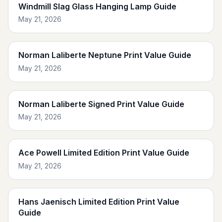
Windmill Slag Glass Hanging Lamp Guide
May 21, 2026
Norman Laliberte Neptune Print Value Guide
May 21, 2026
Norman Laliberte Signed Print Value Guide
May 21, 2026
Ace Powell Limited Edition Print Value Guide
May 21, 2026
Hans Jaenisch Limited Edition Print Value
Guide