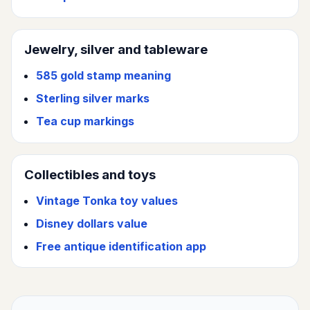
Jewelry, silver and tableware
585 gold stamp meaning
Sterling silver marks
Tea cup markings
Collectibles and toys
Vintage Tonka toy values
Disney dollars value
Free antique identification app