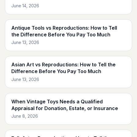
June 14, 2026
Antique Tools vs Reproductions: How to Tell
the Difference Before You Pay Too Much
June 13, 2026
Asian Art vs Reproductions: How to Tell the
Difference Before You Pay Too Much
June 13, 2026
When Vintage Toys Needs a Qualified
Appraisal for Donation, Estate, or Insurance
June 8, 2026