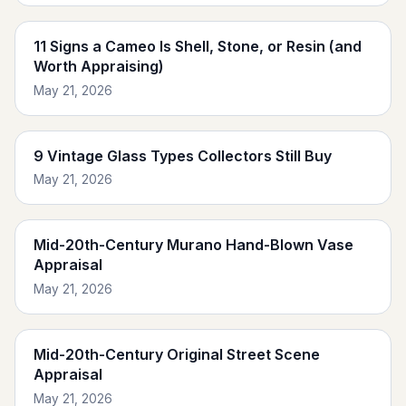
11 Signs a Cameo Is Shell, Stone, or Resin (and
Worth Appraising)
May 21, 2026
9 Vintage Glass Types Collectors Still Buy
May 21, 2026
Mid-20th-Century Murano Hand-Blown Vase
Appraisal
May 21, 2026
Mid-20th-Century Original Street Scene
Appraisal
May 21, 2026