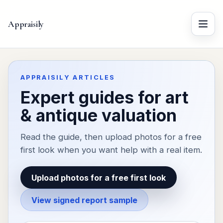
Appraisily
Menu
APPRAISILY ARTICLES
Expert guides for art
& antique valuation
Read the guide, then upload photos for a free
first look when you want help with a real item.
Upload photos for a free first look
View signed report sample