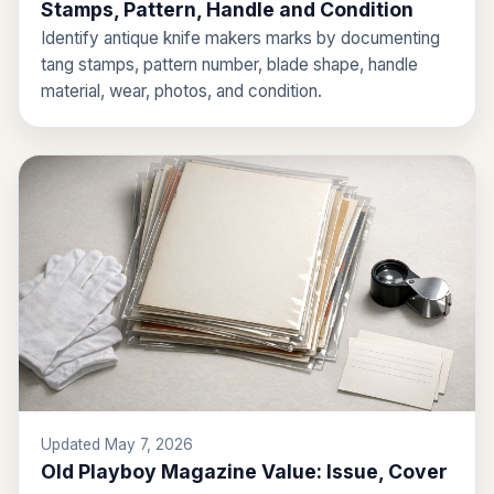
Stamps, Pattern, Handle and Condition
Identify antique knife makers marks by documenting
tang stamps, pattern number, blade shape, handle
material, wear, photos, and condition.
Updated May 7, 2026
Old Playboy Magazine Value: Issue, Cover