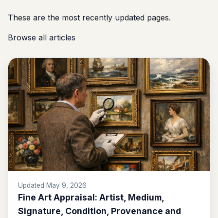
These are the most recently updated pages.
Browse all articles
Updated May 9, 2026
Fine Art Appraisal: Artist, Medium,
Signature, Condition, Provenance and