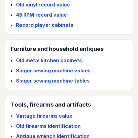
Old vinyl record value
45 RPM record value
Record player cabinets
Furniture and household antiques
Old metal kitchen cabinets
Singer sewing machine values
Singer sewing machine tables
Tools, firearms and artifacts
Vintage firearms value
Old firearms identification
Antique wrench identification