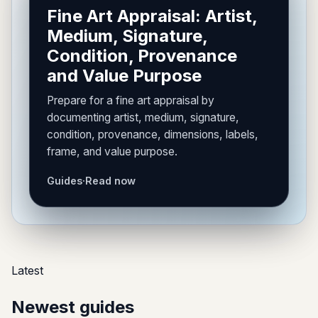
Fine Art Appraisal: Artist,
Medium, Signature,
Condition, Provenance
and Value Purpose
Prepare for a fine art appraisal by
documenting artist, medium, signature,
condition, provenance, dimensions, labels,
frame, and value purpose.
Guides
·
Read now
Latest
Newest guides