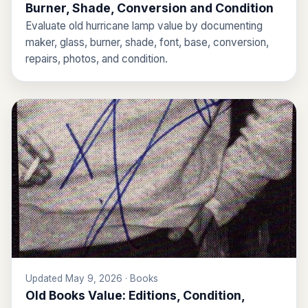
Burner, Shade, Conversion and Condition
Evaluate old hurricane lamp value by documenting
maker, glass, burner, shade, font, base, conversion,
repairs, photos, and condition.
Updated May 9, 2026 · Books
Old Books Value: Editions, Condition,