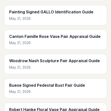
Painting Signed GALLO Identification Guide
May 21, 2026
Canton Famille Rose Vase Pair Appraisal Guide
May 21, 2026
Woodrow Nash Sculpture Pair Appraisal Guide
May 21, 2026
Buese Signed Pedestal Bust Pair Guide
May 21, 2026
Robert Hanke Floral Vase Pair Appraisal Guide