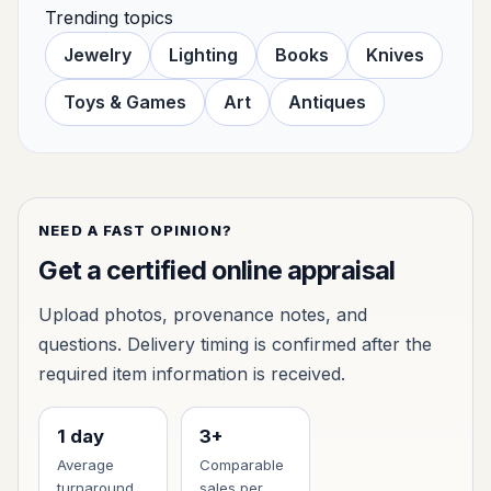
Trending topics
Jewelry
Lighting
Books
Knives
Toys & Games
Art
Antiques
NEED A FAST OPINION?
Get a certified online appraisal
Upload photos, provenance notes, and
questions. Delivery timing is confirmed after the
required item information is received.
1 day
3+
Average
Comparable
turnaround
sales per