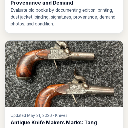
Provenance and Demand
Evaluate old books by documenting edition, printing,
dust jacket, binding, signatures, provenance, demand,
photos, and condition.
Updated May 21, 2026 · Knives
Antique Knife Makers Marks: Tang