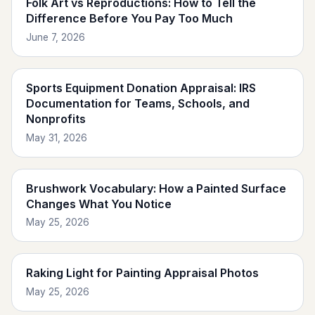
Folk Art vs Reproductions: How to Tell the
Difference Before You Pay Too Much
June 7, 2026
Sports Equipment Donation Appraisal: IRS
Documentation for Teams, Schools, and
Nonprofits
May 31, 2026
Brushwork Vocabulary: How a Painted Surface
Changes What You Notice
May 25, 2026
Raking Light for Painting Appraisal Photos
May 25, 2026