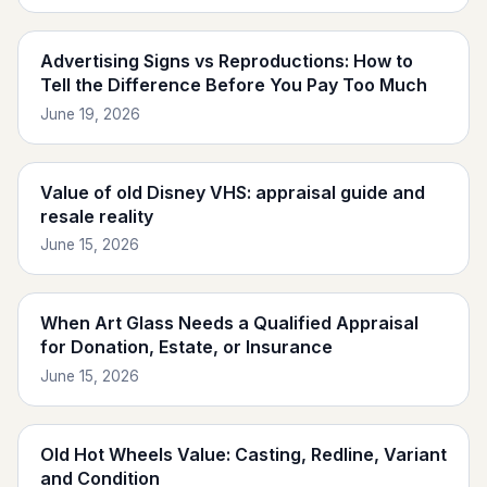
Advertising Signs vs Reproductions: How to
Tell the Difference Before You Pay Too Much
June 19, 2026
Value of old Disney VHS: appraisal guide and
resale reality
June 15, 2026
When Art Glass Needs a Qualified Appraisal
for Donation, Estate, or Insurance
June 15, 2026
Old Hot Wheels Value: Casting, Redline, Variant
and Condition