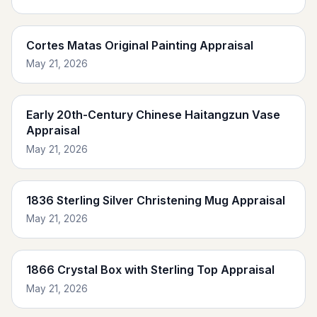
Cortes Matas Original Painting Appraisal
May 21, 2026
Early 20th-Century Chinese Haitangzun Vase
Appraisal
May 21, 2026
1836 Sterling Silver Christening Mug Appraisal
May 21, 2026
1866 Crystal Box with Sterling Top Appraisal
May 21, 2026