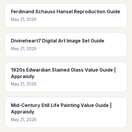
Ferdinand Schauss Hansel Reproduction Guide
May 21, 2026
Divineheart7 Digital Art Image Set Guide
May 21, 2026
1920s Edwardian Stained Glass Value Guide |
Appraisily
May 21, 2026
Mid-Century Still Life Painting Value Guide |
Appraisily
May 21, 2026