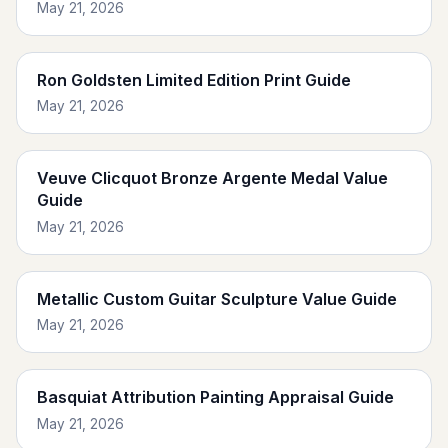
May 21, 2026
Ron Goldsten Limited Edition Print Guide
May 21, 2026
Veuve Clicquot Bronze Argente Medal Value
Guide
May 21, 2026
Metallic Custom Guitar Sculpture Value Guide
May 21, 2026
Basquiat Attribution Painting Appraisal Guide
May 21, 2026