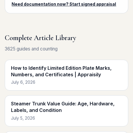
Need documentation now? Start signed appraisal
Complete Article Library
3625 guides and counting
How to Identify Limited Edition Plate Marks,
Numbers, and Certificates | Appraisily
July 6, 2026
Steamer Trunk Value Guide: Age, Hardware,
Labels, and Condition
July 5, 2026