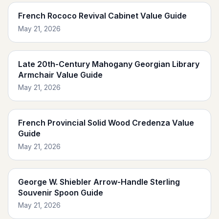
French Rococo Revival Cabinet Value Guide
May 21, 2026
Late 20th-Century Mahogany Georgian Library
Armchair Value Guide
May 21, 2026
French Provincial Solid Wood Credenza Value
Guide
May 21, 2026
George W. Shiebler Arrow-Handle Sterling
Souvenir Spoon Guide
May 21, 2026