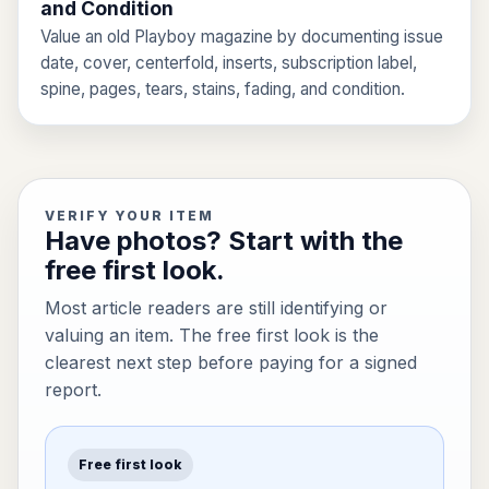
and Condition
Value an old Playboy magazine by documenting issue
date, cover, centerfold, inserts, subscription label,
spine, pages, tears, stains, fading, and condition.
VERIFY YOUR ITEM
Have photos? Start with the
free first look.
Most article readers are still identifying or
valuing an item. The free first look is the
clearest next step before paying for a signed
report.
Free first look