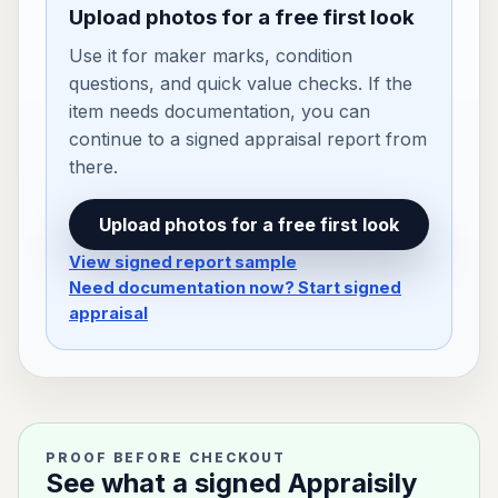
Upload photos for a free first look
Use it for maker marks, condition
questions, and quick value checks. If the
item needs documentation, you can
continue to a signed appraisal report from
there.
Upload photos for a free first look
View signed report sample
Need documentation now? Start signed
appraisal
PROOF BEFORE CHECKOUT
See what a signed Appraisily