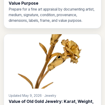
Value Purpose
Prepare for a fine art appraisal by documenting artist,
medium, signature, condition, provenance,
dimensions, labels, frame, and value purpose.
Updated May 9, 2026 · Jewelry
Value of Old Gold Jewelry: Karat, Weight,