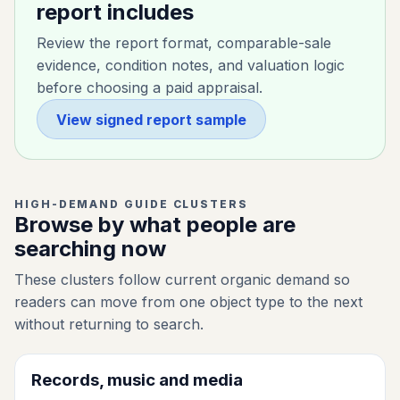
report includes
Review the report format, comparable-sale
evidence, condition notes, and valuation logic
before choosing a paid appraisal.
View signed report sample
HIGH-DEMAND GUIDE CLUSTERS
Browse by what people are
searching now
These clusters follow current organic demand so
readers can move from one object type to the next
without returning to search.
Records, music and media