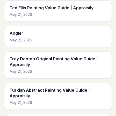
Ted Ellis Painting Value Guide | Appraisily
May 21, 2026
Angler
May 21, 2026
Troy Denton Original Painting Value Guide |
Appraisily
May 21, 2026
Turkish Abstract Painting Value Guide |
Appraisily
May 21, 2026