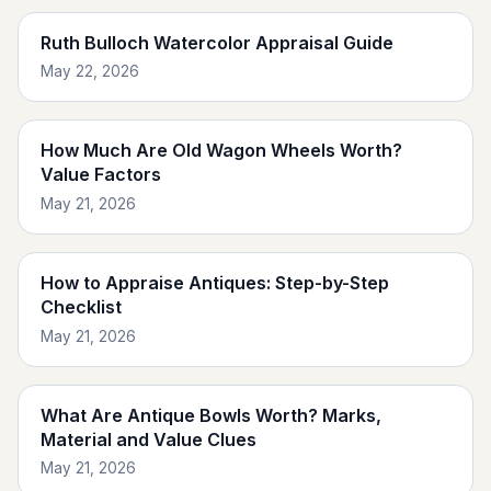
Ruth Bulloch Watercolor Appraisal Guide
May 22, 2026
How Much Are Old Wagon Wheels Worth?
Value Factors
May 21, 2026
How to Appraise Antiques: Step-by-Step
Checklist
May 21, 2026
What Are Antique Bowls Worth? Marks,
Material and Value Clues
May 21, 2026