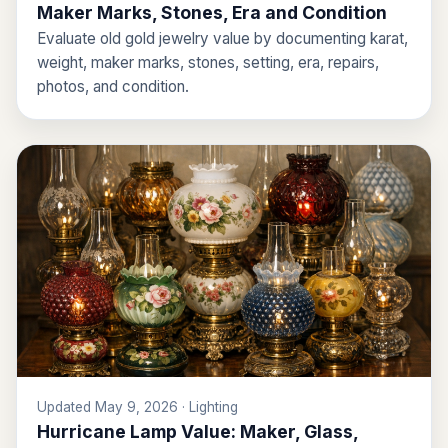
Maker Marks, Stones, Era and Condition
Evaluate old gold jewelry value by documenting karat,
weight, maker marks, stones, setting, era, repairs,
photos, and condition.
Updated May 9, 2026 · Lighting
Hurricane Lamp Value: Maker, Glass,