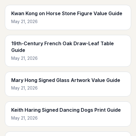
Kwan Kong on Horse Stone Figure Value Guide
May 21, 2026
19th-Century French Oak Draw-Leaf Table
Guide
May 21, 2026
Mary Hong Signed Glass Artwork Value Guide
May 21, 2026
Keith Haring Signed Dancing Dogs Print Guide
May 21, 2026