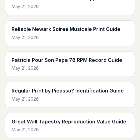
May 21, 2026
Reliable Newark Soiree Musicale Print Guide
May 21, 2026
Patricia Pour Son Papa 78 RPM Record Guide
May 21, 2026
Regular Print by Picasso? Identification Guide
May 21, 2026
Great Wall Tapestry Reproduction Value Guide
May 21, 2026