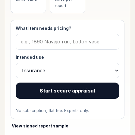
report
What item needs pricing?
Intended use
Start secure appraisal
No subscription, flat fee. Experts only.
View signed report sample
·