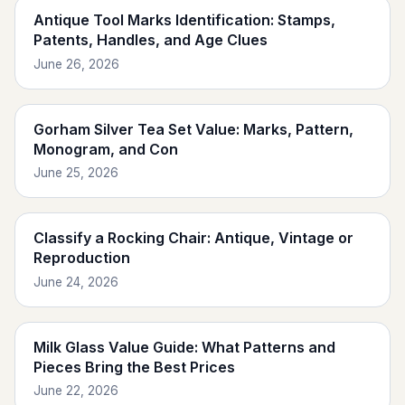
Antique Tool Marks Identification: Stamps,
Patents, Handles, and Age Clues
June 26, 2026
Gorham Silver Tea Set Value: Marks, Pattern,
Monogram, and Con
June 25, 2026
Classify a Rocking Chair: Antique, Vintage or
Reproduction
June 24, 2026
Milk Glass Value Guide: What Patterns and
Pieces Bring the Best Prices
June 22, 2026