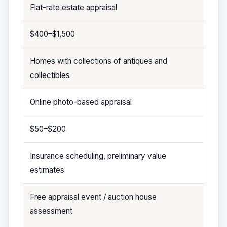
Flat-rate estate appraisal
$400–$1,500
Homes with collections of antiques and
collectibles
Online photo-based appraisal
$50–$200
Insurance scheduling, preliminary value
estimates
Free appraisal event / auction house
assessment