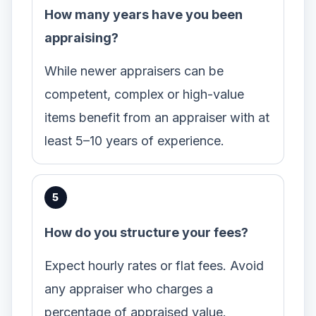
How many years have you been
appraising?
While newer appraisers can be
competent, complex or high-value
items benefit from an appraiser with at
least 5–10 years of experience.
How do you structure your fees?
Expect hourly rates or flat fees. Avoid
any appraiser who charges a
percentage of appraised value.