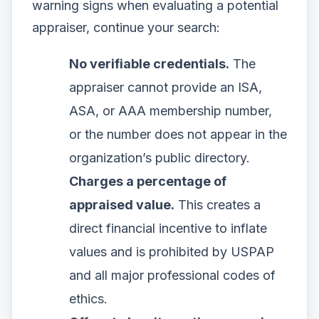
warning signs when evaluating a potential
appraiser, continue your search:
No verifiable credentials.
The
appraiser cannot provide an ISA,
ASA, or AAA membership number,
or the number does not appear in the
organization’s public directory.
Charges a percentage of
appraised value.
This creates a
direct financial incentive to inflate
values and is prohibited by USPAP
and all major professional codes of
ethics.