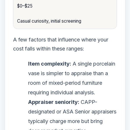
$0–$25
Casual curiosity, initial screening
A few factors that influence where your
cost falls within these ranges:
Item complexity:
A single porcelain
vase is simpler to appraise than a
room of mixed-period furniture
requiring individual analysis.
Appraiser seniority:
CAPP-
designated or ASA Senior appraisers
typically charge more but bring