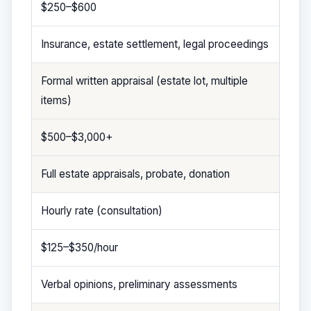
$250–$600
Insurance, estate settlement, legal proceedings
Formal written appraisal (estate lot, multiple
items)
$500–$3,000+
Full estate appraisals, probate, donation
Hourly rate (consultation)
$125–$350/hour
Verbal opinions, preliminary assessments