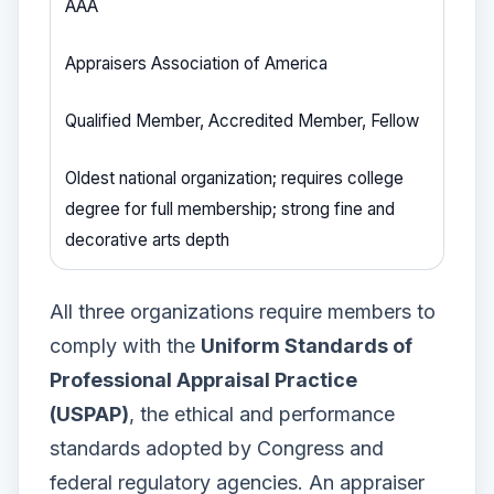
AAA
Appraisers Association of America
Qualified Member, Accredited Member, Fellow
Oldest national organization; requires college
degree for full membership; strong fine and
decorative arts depth
All three organizations require members to
comply with the
Uniform Standards of
Professional Appraisal Practice
(USPAP)
, the ethical and performance
standards adopted by Congress and
federal regulatory agencies. An appraiser