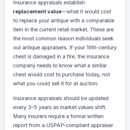
Insurance appraisals establish
replacement value
—what it would cost
to replace your antique with a comparable
item in the current retail market. These are
the most common reason individuals seek
out antique appraisers. If your 19th-century
chest is damaged in a fire, the insurance
company needs to know what a similar
chest would cost to purchase today, not
what you could sell it for at auction.
Insurance appraisals should be updated
every 3–5 years as market values shift.
Many insurers require a formal written
report from a USPAP-compliant appraiser