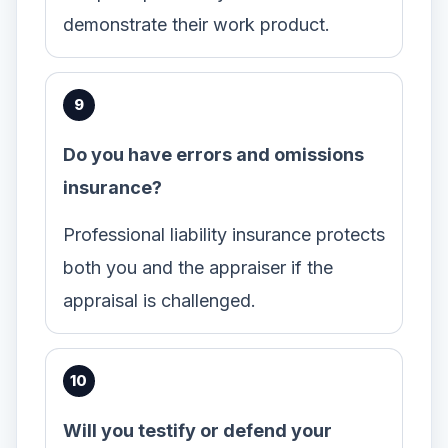
demonstrate their work product.
Do you have errors and omissions
insurance?
Professional liability insurance protects
both you and the appraiser if the
appraisal is challenged.
Will you testify or defend your