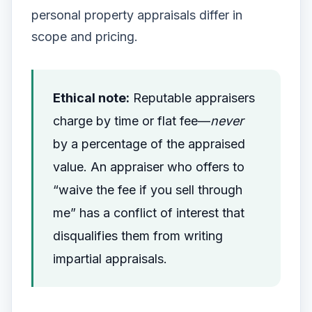
personal property appraisals differ in
scope and pricing.
Ethical note:
Reputable appraisers
charge by time or flat fee—
never
by a percentage of the appraised
value. An appraiser who offers to
“waive the fee if you sell through
me” has a conflict of interest that
disqualifies them from writing
impartial appraisals.