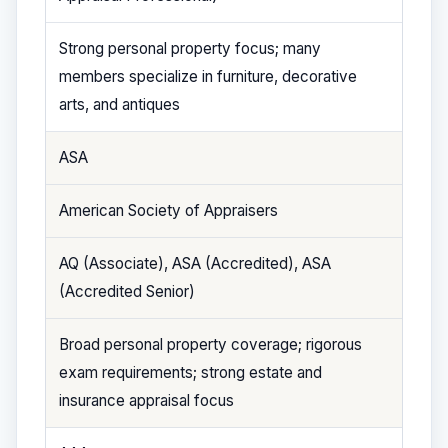
Strong personal property focus; many
members specialize in furniture, decorative
arts, and antiques
ASA
American Society of Appraisers
AQ (Associate), ASA (Accredited), ASA
(Accredited Senior)
Broad personal property coverage; rigorous
exam requirements; strong estate and
insurance appraisal focus