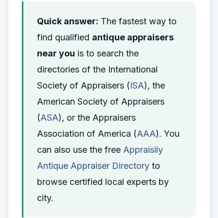
Quick answer:
The fastest way to
find qualified
antique appraisers
near you
is to search the
directories of the International
Society of Appraisers (
ISA
), the
American Society of Appraisers
(
ASA
), or the Appraisers
Association of America (
AAA
). You
can also use the free
Appraisily
Antique Appraiser Directory
to
browse certified local experts by
city.