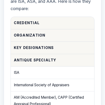
are ISA, ASA, and AAA. Here is how they
compare:
CREDENTIAL
ORGANIZATION
KEY DESIGNATIONS
ANTIQUE SPECIALTY
ISA
International Society of Appraisers
AM (Accredited Member), CAPP (Certified
Appraisal Professional)