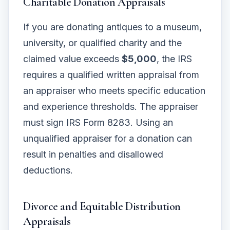
Charitable Donation Appraisals
If you are donating antiques to a museum,
university, or qualified charity and the
claimed value exceeds
$5,000
, the IRS
requires a qualified written appraisal from
an appraiser who meets specific education
and experience thresholds. The appraiser
must sign IRS Form 8283. Using an
unqualified appraiser for a donation can
result in penalties and disallowed
deductions.
Divorce and Equitable Distribution
Appraisals