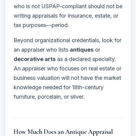
who is not USPAP-compliant should not be
writing appraisals for insurance, estate, or
tax purposes—period.
Beyond organizational credentials, look for
an appraiser who lists
antiques
or
decorative arts
as a declared specialty.
An appraiser who focuses on real estate or
business valuation will not have the market
knowledge needed for 18th-century
furniture, porcelain, or silver.
How Much Does an Antique Appraisal