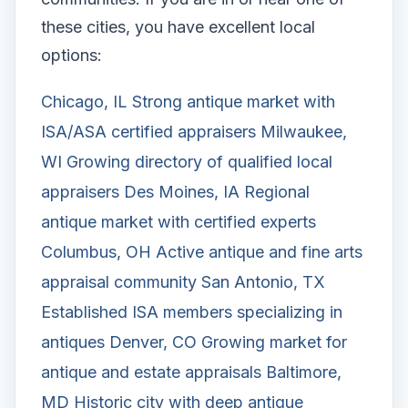
these cities, you have excellent local
options:
Chicago, IL
Strong antique market with
ISA/ASA certified appraisers
Milwaukee,
WI
Growing directory of qualified local
appraisers
Des Moines, IA
Regional
antique market with certified experts
Columbus, OH
Active antique and fine arts
appraisal community
San Antonio, TX
Established ISA members specializing in
antiques
Denver, CO
Growing market for
antique and estate appraisals
Baltimore,
MD
Historic city with deep antique