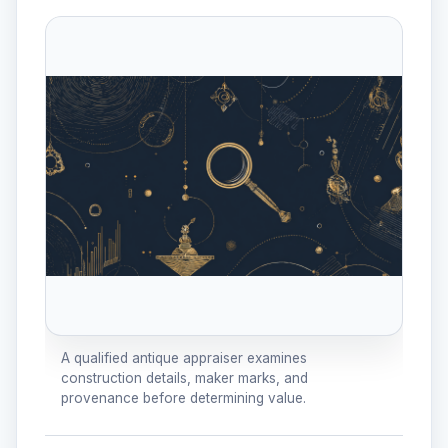
A qualified antique appraiser examines
construction details, maker marks, and
provenance before determining value.