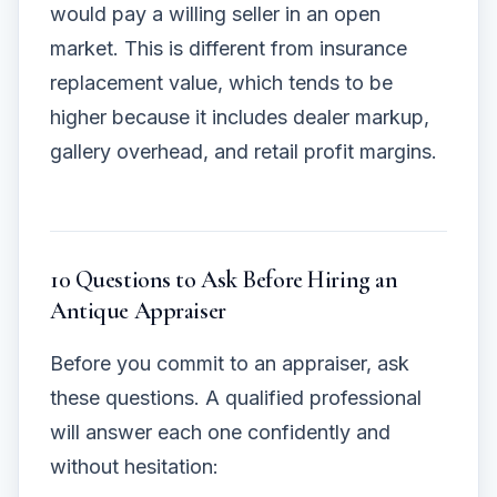
would pay a willing seller in an open
market. This is different from insurance
replacement value, which tends to be
higher because it includes dealer markup,
gallery overhead, and retail profit margins.
10 Questions to Ask Before Hiring an
Antique Appraiser
Before you commit to an appraiser, ask
these questions. A qualified professional
will answer each one confidently and
without hesitation: