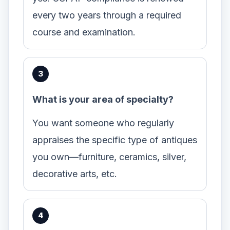
every two years through a required
course and examination.
What is your area of specialty?
You want someone who regularly
appraises the specific type of antiques
you own—furniture, ceramics, silver,
decorative arts, etc.