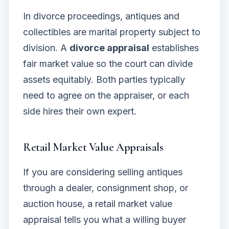
In divorce proceedings, antiques and
collectibles are marital property subject to
division. A
divorce appraisal
establishes
fair market value so the court can divide
assets equitably. Both parties typically
need to agree on the appraiser, or each
side hires their own expert.
Retail Market Value Appraisals
If you are considering selling antiques
through a dealer, consignment shop, or
auction house, a retail market value
appraisal tells you what a willing buyer