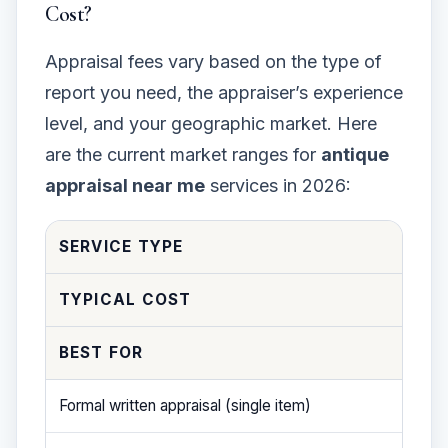
Cost?
Appraisal fees vary based on the type of
report you need, the appraiser’s experience
level, and your geographic market. Here
are the current market ranges for
antique
appraisal near me
services in 2026:
SERVICE TYPE
TYPICAL COST
BEST FOR
Formal written appraisal (single item)