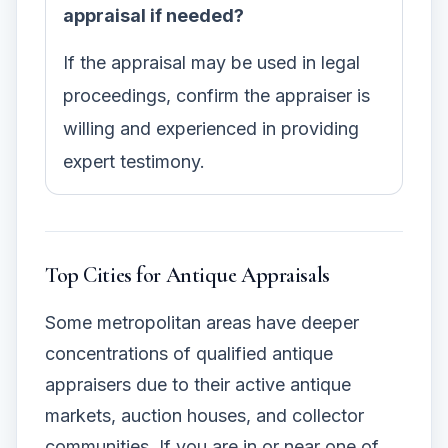
appraisal if needed?
If the appraisal may be used in legal
proceedings, confirm the appraiser is
willing and experienced in providing
expert testimony.
Top Cities for Antique Appraisals
Some metropolitan areas have deeper
concentrations of qualified antique
appraisers due to their active antique
markets, auction houses, and collector
communities. If you are in or near one of