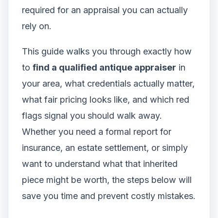
required for an appraisal you can actually
rely on.
This guide walks you through exactly how
to
find a qualified antique appraiser
in
your area, what credentials actually matter,
what fair pricing looks like, and which red
flags signal you should walk away.
Whether you need a formal report for
insurance, an estate settlement, or simply
want to understand what that inherited
piece might be worth, the steps below will
save you time and prevent costly mistakes.