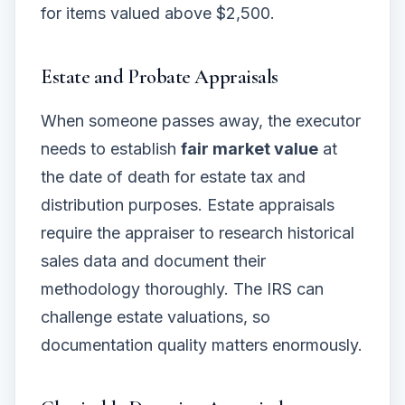
for items valued above $2,500.
Estate and Probate Appraisals
When someone passes away, the executor
needs to establish
fair market value
at
the date of death for estate tax and
distribution purposes. Estate appraisals
require the appraiser to research historical
sales data and document their
methodology thoroughly. The IRS can
challenge estate valuations, so
documentation quality matters enormously.