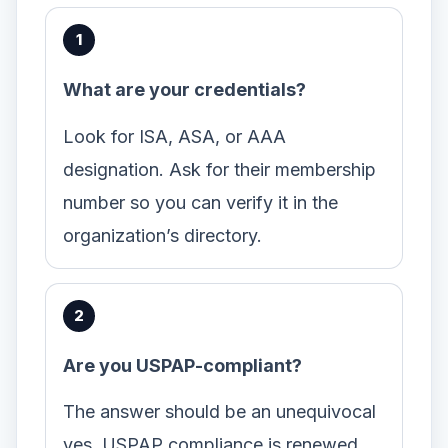
What are your credentials?
Look for ISA, ASA, or AAA
designation. Ask for their membership
number so you can verify it in the
organization’s directory.
Are you USPAP-compliant?
The answer should be an unequivocal
yes. USPAP compliance is renewed