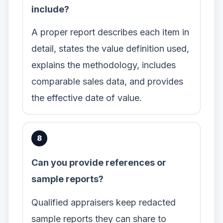
include?
A proper report describes each item in
detail, states the value definition used,
explains the methodology, includes
comparable sales data, and provides
the effective date of value.
Can you provide references or
sample reports?
Qualified appraisers keep redacted
sample reports they can share to