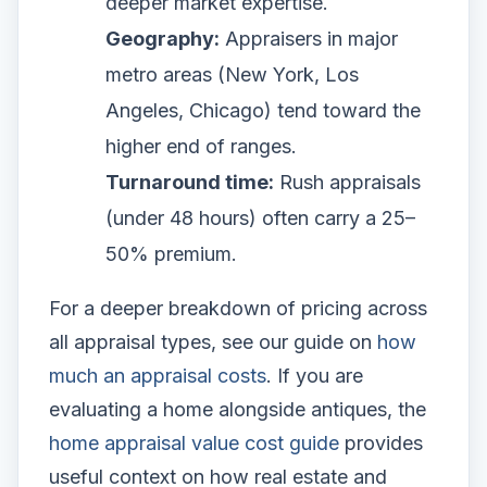
deeper market expertise.
Geography:
Appraisers in major
metro areas (New York, Los
Angeles, Chicago) tend toward the
higher end of ranges.
Turnaround time:
Rush appraisals
(under 48 hours) often carry a 25–
50% premium.
For a deeper breakdown of pricing across
all appraisal types, see our guide on
how
much an appraisal costs
. If you are
evaluating a home alongside antiques, the
home appraisal value cost guide
provides
useful context on how real estate and