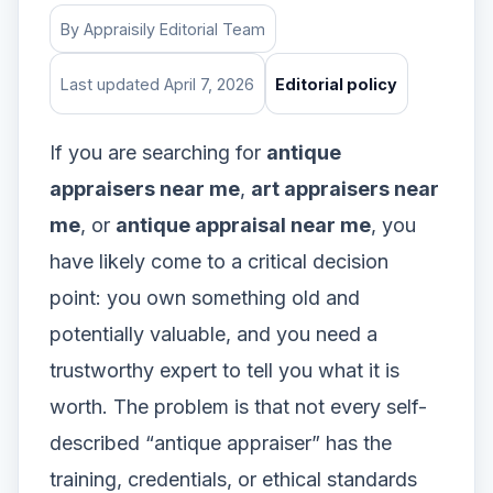
By Appraisily Editorial Team
Last updated April 7, 2026
Editorial policy
If you are searching for
antique
appraisers near me
,
art appraisers near
me
, or
antique appraisal near me
, you
have likely come to a critical decision
point: you own something old and
potentially valuable, and you need a
trustworthy expert to tell you what it is
worth. The problem is that not every self-
described “antique appraiser” has the
training, credentials, or ethical standards