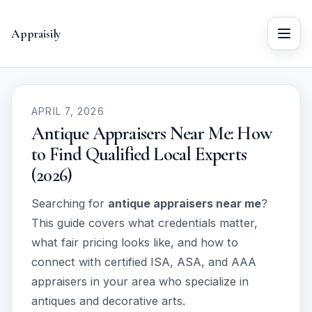
Appraisily
Menu
APRIL 7, 2026
Antique Appraisers Near Me: How
to Find Qualified Local Experts
(2026)
Searching for
antique appraisers near me
?
This guide covers what credentials matter,
what fair pricing looks like, and how to
connect with certified ISA, ASA, and AAA
appraisers in your area who specialize in
antiques and decorative arts.