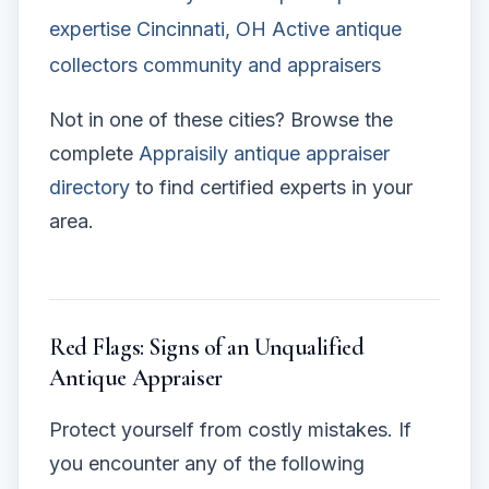
expertise
Cincinnati, OH
Active antique
collectors community and appraisers
Not in one of these cities? Browse the
complete
Appraisily antique appraiser
directory
to find certified experts in your
area.
Red Flags: Signs of an Unqualified
Antique Appraiser
Protect yourself from costly mistakes. If
you encounter any of the following