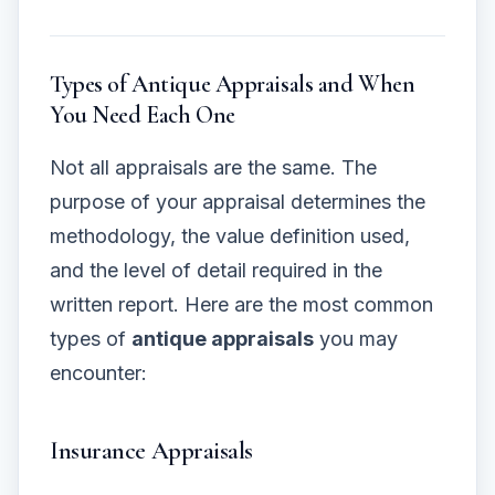
Types of Antique Appraisals and When
You Need Each One
Not all appraisals are the same. The
purpose of your appraisal determines the
methodology, the value definition used,
and the level of detail required in the
written report. Here are the most common
types of
antique appraisals
you may
encounter:
Insurance Appraisals