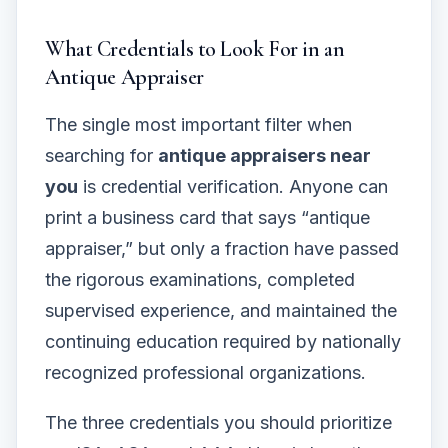
What Credentials to Look For in an
Antique Appraiser
The single most important filter when
searching for
antique appraisers near
you
is credential verification. Anyone can
print a business card that says “antique
appraiser,” but only a fraction have passed
the rigorous examinations, completed
supervised experience, and maintained the
continuing education required by nationally
recognized professional organizations.
The three credentials you should prioritize