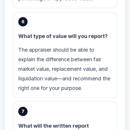
What type of value will you report?
The appraiser should be able to
explain the difference between fair
market value, replacement value, and
liquidation value—and recommend the
right one for your purpose.
What will the written report