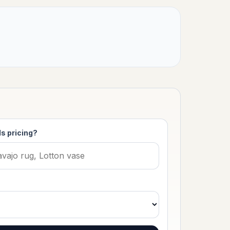
s pricing?