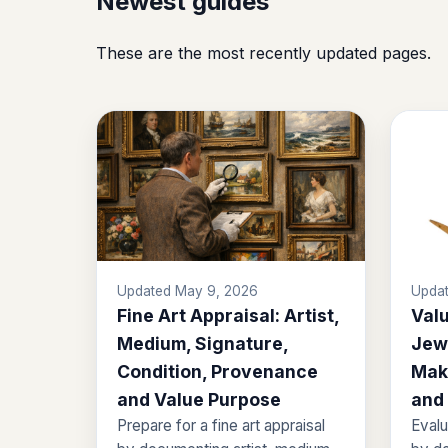
Newest guides
These are the most recently updated pages.
Updated May 9, 2026
Updat
Fine Art Appraisal: Artist,
Valu
Medium, Signature,
Jewe
Condition, Provenance
Mak
and Value Purpose
and
Prepare for a fine art appraisal
Evalu