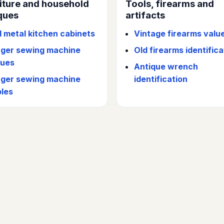
iture and household
Tools, firearms and
ques
artifacts
d metal kitchen cabinets
Vintage firearms valu
nger sewing machine
Old firearms identifica
lues
Antique wrench
nger sewing machine
identification
bles