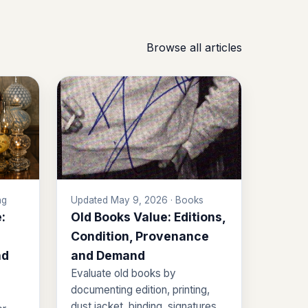
Browse all articles
ng
Updated May 9, 2026 · Books
:
Old Books Value: Editions,
Condition, Provenance
nd
and Demand
Evaluate old books by
documenting edition, printing,
dust jacket, binding, signatures,