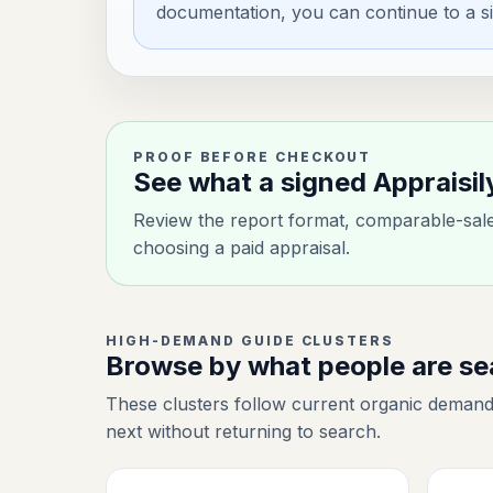
documentation, you can continue to a si
PROOF BEFORE CHECKOUT
See what a signed Appraisil
Review the report format, comparable-sale 
choosing a paid appraisal.
HIGH-DEMAND GUIDE CLUSTERS
Browse by what people are s
These clusters follow current organic demand
next without returning to search.