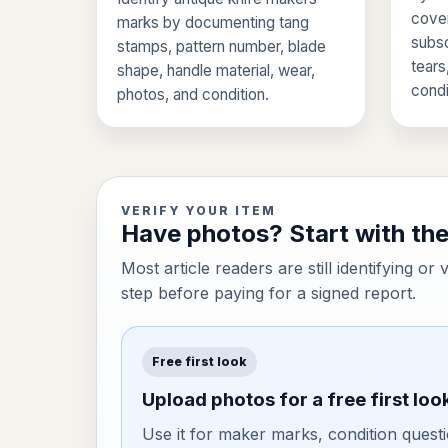
cover
marks by documenting tang
subsc
stamps, pattern number, blade
tears
shape, handle material, wear,
condi
photos, and condition.
VERIFY YOUR ITEM
Have photos? Start with the 
Most article readers are still identifying or 
step before paying for a signed report.
Free first look
Upload photos for a free first loo
Use it for maker marks, condition questi