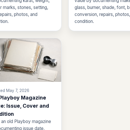
cumenting karat, weight,
value by documenting make
 marks, stones, setting,
glass, burner, shade, font, 
repairs, photos, and
conversion, repairs, photos
tion.
condition.
ed May 7, 2026
 Playboy Magazine
e: Issue, Cover and
dition
 an old Playboy magazine
cumenting issue date,