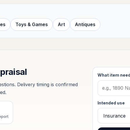
ves
Toys & Games
Art
Antiques
ppraisal
What item need
tions. Delivery timing is confirmed
ved.
Intended use
eport