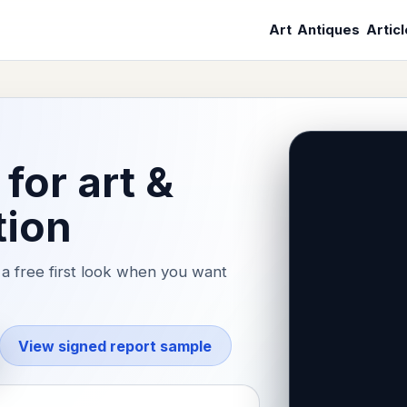
Art
Antiques
Artic
for art &
tion
a free first look when you want
View signed report sample