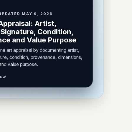
UPDATED MAY 9, 2026
Appraisal: Artist,
Signature, Condition,
ce and Value Purpose
ine art appraisal by documenting artist,
ure, condition, provenance, dimensions,
 and value purpose.
now