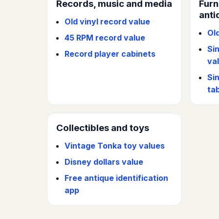
Records, music and media
Furn
anti
Old vinyl record value
Ol
45 RPM record value
Si
Record player cabinets
va
Si
ta
Collectibles and toys
Vintage Tonka toy values
Disney dollars value
Free antique identification
app