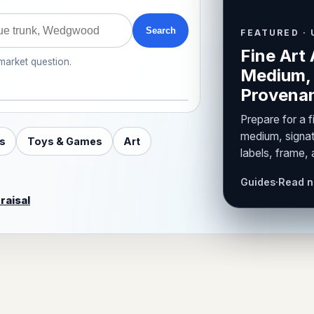
Search
FEATURED · 
Fine Art 
 market question.
Medium, 
Provenan
Prepare for a f
medium, signat
s
Toys & Games
Art
labels, frame,
Guides
·
Read 
raisal