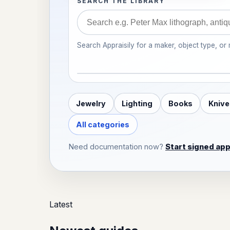
SEARCH THE LIBRARY
Search Appraisily for a maker, object type, or
Jewelry
Lighting
Books
Knive
All categories
Need documentation now?
Start signed app
Latest