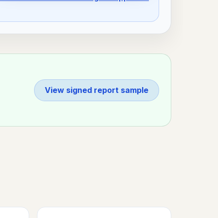
View signed report sample