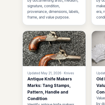
by documenting artist, medium,
by do
signature, condition,
maker
provenance, dimensions, labels,
era, 
frame, and value purpose.
condi
Updated May 21, 2026 · Knives
Updat
Antique Knife Makers
Old
Marks: Tang Stamps,
Valu
Pattern, Handle and
Con
Value
Condition
by do
Identify antique knife makers