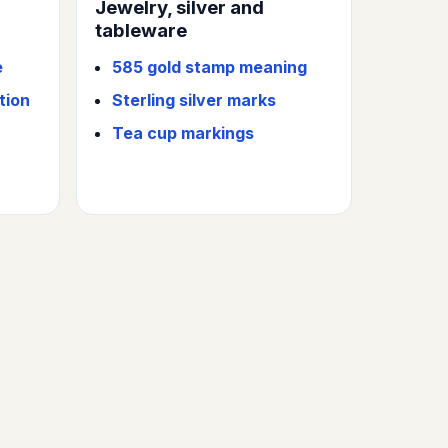
Jewelry, silver and
tableware
e
585 gold stamp meaning
tion
Sterling silver marks
Tea cup markings