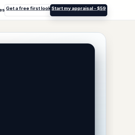
Get a free first look
Start my appraisal - $59
les