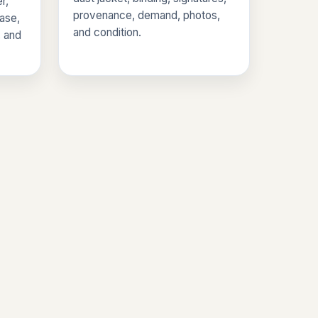
r,
provenance, demand, photos,
base,
and condition.
, and