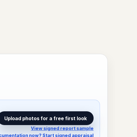
Upload photos for a free first look
View signed report sample
umentation now? Start signed appraisal