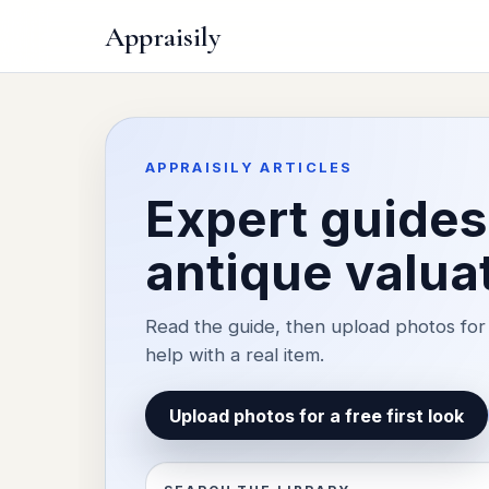
Appraisily
APPRAISILY ARTICLES
Expert guides 
antique valua
Read the guide, then upload photos for 
help with a real item.
Upload photos for a free first look