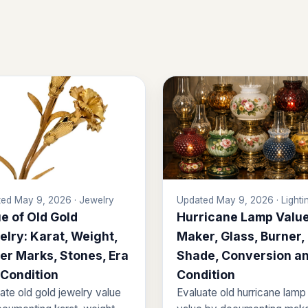
ed May 9, 2026 · Jewelry
Updated May 9, 2026 · Lighti
e of Old Gold
Hurricane Lamp Value
lry: Karat, Weight,
Maker, Glass, Burner,
er Marks, Stones, Era
Shade, Conversion a
 Condition
Condition
ate old gold jewelry value
Evaluate old hurricane lamp