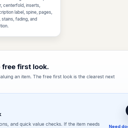
, centerfold, inserts,
ription label, spine, pages,
, stains, fading, and
tion.
free first look.
valuing an item. The free first look is the clearest next
k
ons, and quick value checks. If the item needs
Need doc