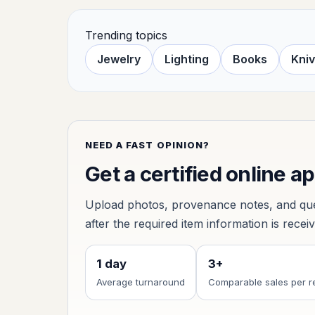
Trending topics
Jewelry
Lighting
Books
Kni
NEED A FAST OPINION?
Get a certified online a
Upload photos, provenance notes, and ques
after the required item information is recei
1 day
3+
Average turnaround
Comparable sales per r