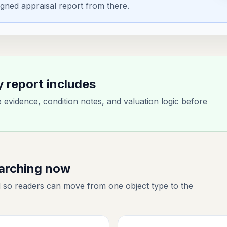
gned appraisal report from there.
y report includes
evidence, condition notes, and valuation logic before
earching now
 so readers can move from one object type to the