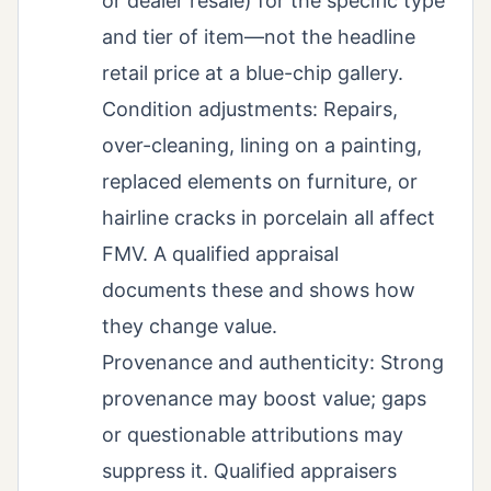
or dealer resale) for the specific type
and tier of item—not the headline
retail price at a blue-chip gallery.
Condition adjustments: Repairs,
over-cleaning, lining on a painting,
replaced elements on furniture, or
hairline cracks in porcelain all affect
FMV. A qualified appraisal
documents these and shows how
they change value.
Provenance and authenticity: Strong
provenance may boost value; gaps
or questionable attributions may
suppress it. Qualified appraisers