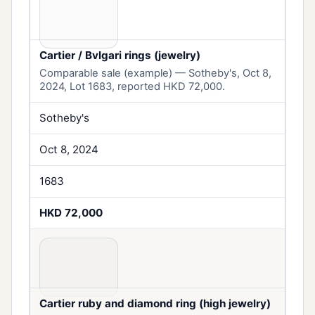
Cartier / Bvlgari rings (jewelry)
Comparable sale (example) — Sotheby's, Oct 8,
2024, Lot 1683, reported HKD 72,000.
Sotheby's
Oct 8, 2024
1683
HKD 72,000
Cartier ruby and diamond ring (high jewelry)