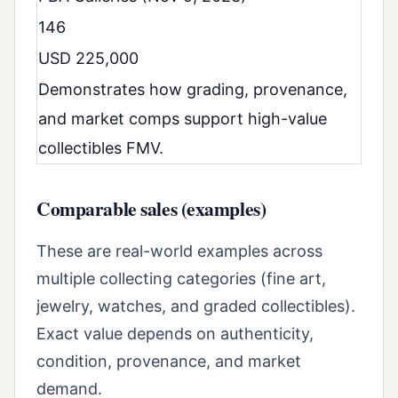
146
USD 225,000
Demonstrates how grading, provenance,
and market comps support high-value
collectibles FMV.
Comparable sales (examples)
These are real-world examples across
multiple collecting categories (fine art,
jewelry, watches, and graded collectibles).
Exact value depends on authenticity,
condition, provenance, and market
demand.