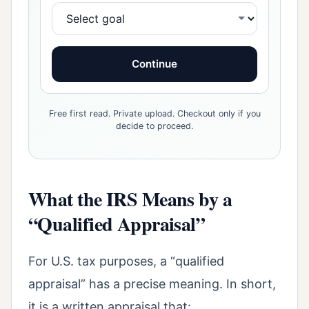
Continue
Free first read. Private upload. Checkout only if you
decide to proceed.
What the IRS Means by a
“Qualified Appraisal”
For U.S. tax purposes, a “qualified
appraisal” has a precise meaning. In short,
it is a written appraisal that: