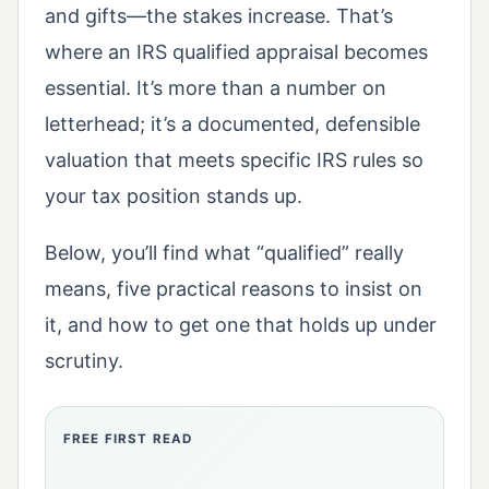
and gifts—the stakes increase. That’s
where an IRS qualified appraisal becomes
essential. It’s more than a number on
letterhead; it’s a documented, defensible
valuation that meets specific IRS rules so
your tax position stands up.
Below, you’ll find what “qualified” really
means, five practical reasons to insist on
it, and how to get one that holds up under
scrutiny.
FREE FIRST READ