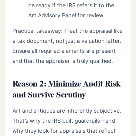
be ready if the IRS refers it to the
Art Advisory Panel for review.
Practical takeaway: Treat the appraisal like
a tax document, not just a valuation letter.
Ensure all required elements are present
and that the appraiser is truly qualified.
Reason 2: Minimize Audit Risk
and Survive Scrutiny
Art and antiques are inherently subjective.
That’s why the IRS built guardrails—and
why they look for appraisals that reflect