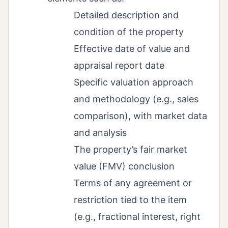
Detailed description and
condition of the property
Effective date of value and
appraisal report date
Specific valuation approach
and methodology (e.g., sales
comparison), with market data
and analysis
The property’s fair market
value (FMV) conclusion
Terms of any agreement or
restriction tied to the item
(e.g., fractional interest, right