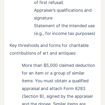
of first refusal)
Appraiser’s qualifications and
signature
Statement of the intended use
(e.g., for income tax purposes)
Key thresholds and forms for charitable
contributions of art and antiques:
More than $5,000 claimed deduction
for an item or a group of similar
items: You must obtain a qualified
appraisal and attach Form 8283
(Section B), signed by the appraiser
and the donee. Similar items are