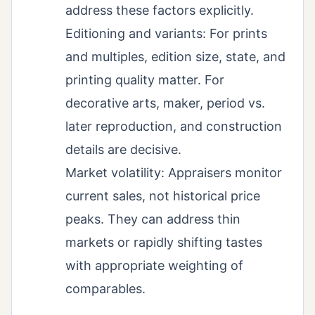
address these factors explicitly.
Editioning and variants: For prints
and multiples, edition size, state, and
printing quality matter. For
decorative arts, maker, period vs.
later reproduction, and construction
details are decisive.
Market volatility: Appraisers monitor
current sales, not historical price
peaks. They can address thin
markets or rapidly shifting tastes
with appropriate weighting of
comparables.