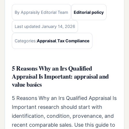
By Appraisily Editorial Team
Editorial policy
Last updated January 14, 2026
Categories:
Appraisal
,
Tax Compliance
5 Reasons Why an Irs Qualified
Appraisal Is Important: appraisal and
value basics
5 Reasons Why an Irs Qualified Appraisal Is
Important research should start with
identification, condition, provenance, and
recent comparable sales. Use this guide to