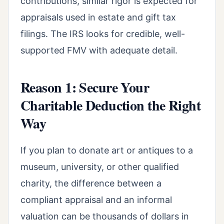
contributions, similar rigor is expected for
appraisals used in estate and gift tax
filings. The IRS looks for credible, well-
supported FMV with adequate detail.
Reason 1: Secure Your
Charitable Deduction the Right
Way
If you plan to donate art or antiques to a
museum, university, or other qualified
charity, the difference between a
compliant appraisal and an informal
valuation can be thousands of dollars in