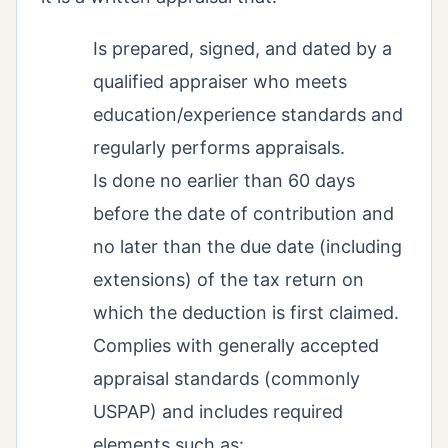
Is prepared, signed, and dated by a
qualified appraiser who meets
education/experience standards and
regularly performs appraisals.
Is done no earlier than 60 days
before the date of contribution and
no later than the due date (including
extensions) of the tax return on
which the deduction is first claimed.
Complies with generally accepted
appraisal standards (commonly
USPAP) and includes required
elements such as: