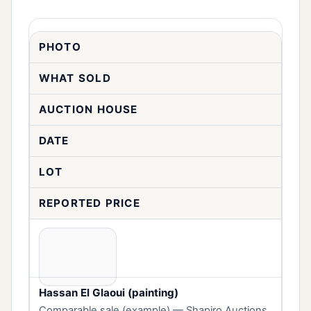
PHOTO
WHAT SOLD
AUCTION HOUSE
DATE
LOT
REPORTED PRICE
Hassan El Glaoui (painting)
Comparable sale (example) — Shapiro Auctions