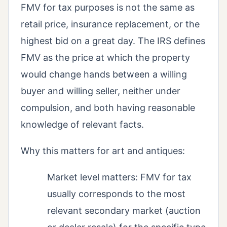
FMV for tax purposes is not the same as
retail price, insurance replacement, or the
highest bid on a great day. The IRS defines
FMV as the price at which the property
would change hands between a willing
buyer and willing seller, neither under
compulsion, and both having reasonable
knowledge of relevant facts.
Why this matters for art and antiques:
Market level matters: FMV for tax
usually corresponds to the most
relevant secondary market (auction