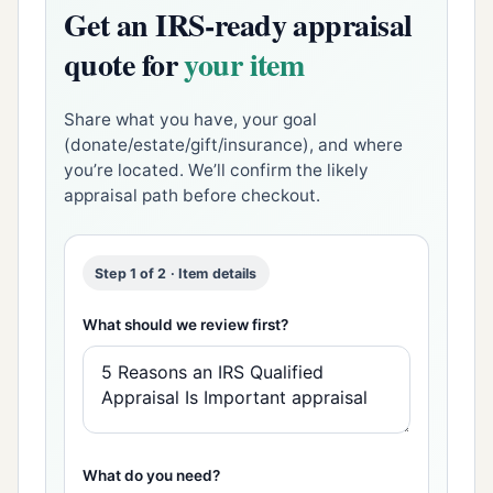
Get an IRS-ready appraisal
quote for
your item
Share what you have, your goal
(donate/estate/gift/insurance), and where
you’re located. We’ll confirm the likely
appraisal path before checkout.
Step 1 of 2 · Item details
What should we review first?
What do you need?