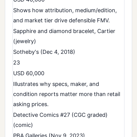
Shows how attribution, medium/edition,
and market tier drive defensible FMV.
Sapphire and diamond bracelet, Cartier
(jewelry)
Sotheby's (Dec 4, 2018)
23
USD 60,000
Illustrates why specs, maker, and
condition reports matter more than retail
asking prices.
Detective Comics #27 (CGC graded)
(comic)
PBA Galleries (Nov 9, 2023)