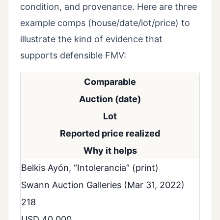
condition, and provenance. Here are three
example comps (house/date/lot/price) to
illustrate the kind of evidence that
supports defensible FMV:
Comparable
Auction (date)
Lot
Reported price realized
Why it helps
Belkis Ayón, “Intolerancia” (print)
Swann Auction Galleries (Mar 31, 2022)
218
USD 40,000