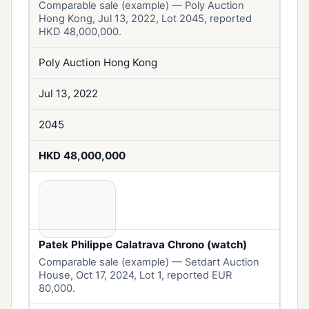
Comparable sale (example) — Poly Auction
Hong Kong, Jul 13, 2022, Lot 2045, reported
HKD 48,000,000.
Poly Auction Hong Kong
Jul 13, 2022
2045
HKD 48,000,000
Patek Philippe Calatrava Chrono (watch)
Comparable sale (example) — Setdart Auction
House, Oct 17, 2024, Lot 1, reported EUR
80,000.