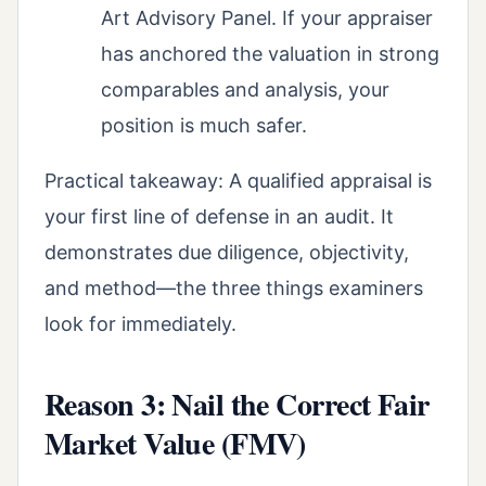
Art Advisory Panel. If your appraiser
has anchored the valuation in strong
comparables and analysis, your
position is much safer.
Practical takeaway: A qualified appraisal is
your first line of defense in an audit. It
demonstrates due diligence, objectivity,
and method—the three things examiners
look for immediately.
Reason 3: Nail the Correct Fair
Market Value (FMV)