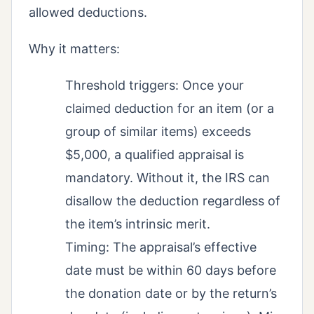
allowed deductions.
Why it matters:
Threshold triggers: Once your
claimed deduction for an item (or a
group of similar items) exceeds
$5,000, a qualified appraisal is
mandatory. Without it, the IRS can
disallow the deduction regardless of
the item’s intrinsic merit.
Timing: The appraisal’s effective
date must be within 60 days before
the donation date or by the return’s