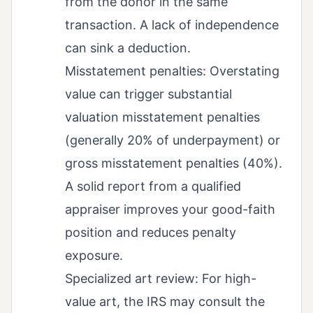
from the donor in the same
transaction. A lack of independence
can sink a deduction.
Misstatement penalties: Overstating
value can trigger substantial
valuation misstatement penalties
(generally 20% of underpayment) or
gross misstatement penalties (40%).
A solid report from a qualified
appraiser improves your good-faith
position and reduces penalty
exposure.
Specialized art review: For high-
value art, the IRS may consult the