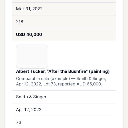
Mar 31, 2022
218
USD 40,000
Albert Tucker, “After the Bushfire” (painting)
Comparable sale (example) — Smith & Singer,
Apr 12, 2022, Lot 73, reported AUD 65,000.
Smith & Singer
Apr 12, 2022
73