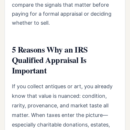
compare the signals that matter before
paying for a formal appraisal or deciding
whether to sell.
5 Reasons Why an IRS
Qualified Appraisal Is
Important
If you collect antiques or art, you already
know that value is nuanced: condition,
rarity, provenance, and market taste all
matter. When taxes enter the picture—
especially charitable donations, estates,