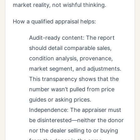
market reality, not wishful thinking.
How a qualified appraisal helps:
Audit-ready content: The report
should detail comparable sales,
condition analysis, provenance,
market segment, and adjustments.
This transparency shows that the
number wasn’t pulled from price
guides or asking prices.
Independence: The appraiser must
be disinterested—neither the donor
nor the dealer selling to or buying