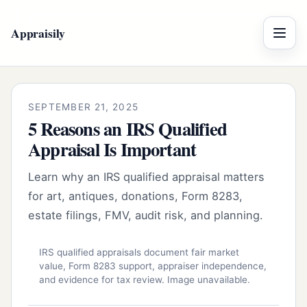
Appraisily
Menu
SEPTEMBER 21, 2025
5 Reasons an IRS Qualified
Appraisal Is Important
Learn why an IRS qualified appraisal matters
for art, antiques, donations, Form 8283,
estate filings, FMV, audit risk, and planning.
IRS qualified appraisals document fair market
value, Form 8283 support, appraiser independence,
and evidence for tax review. Image unavailable.