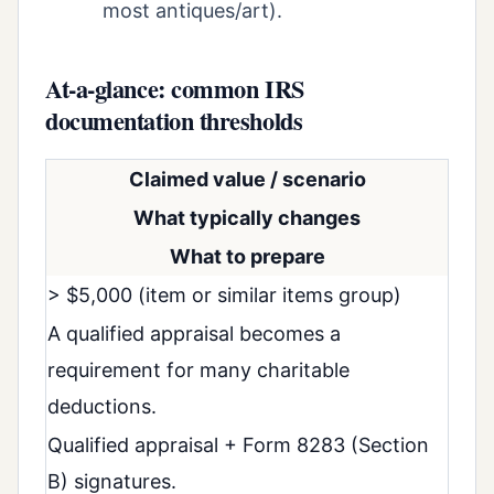
most antiques/art).
At-a-glance: common IRS
documentation thresholds
Claimed value / scenario
What typically changes
What to prepare
> $5,000 (item or similar items group)
A qualified appraisal becomes a
requirement for many charitable
deductions.
Qualified appraisal + Form 8283 (Section
B) signatures.