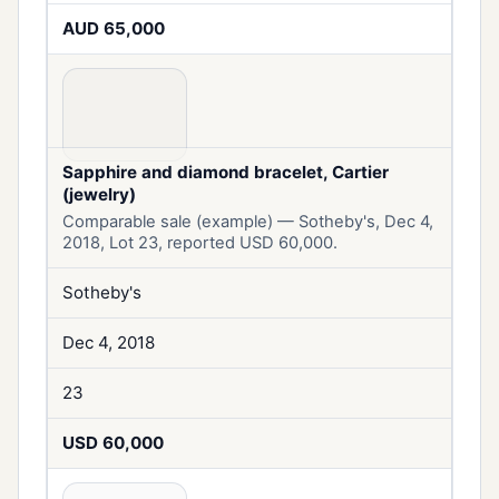
AUD 65,000
Sapphire and diamond bracelet, Cartier
(jewelry)
Comparable sale (example) — Sotheby's, Dec 4,
2018, Lot 23, reported USD 60,000.
Sotheby's
Dec 4, 2018
23
USD 60,000