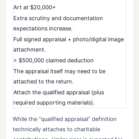
Art at $20,000+
Extra scrutiny and documentation
expectations increase.
Full signed appraisal + photo/digital image
attachment.
> $500,000 claimed deduction
The appraisal itself may need to be
attached to the return.
Attach the qualified appraisal (plus
required supporting materials).
While the “qualified appraisal” definition
technically attaches to charitable