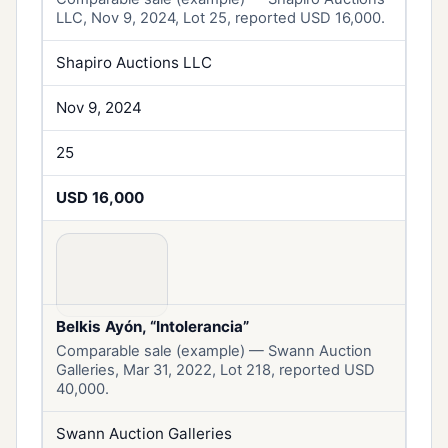
LLC, Nov 9, 2024, Lot 25, reported USD 16,000.
Shapiro Auctions LLC
Nov 9, 2024
25
USD 16,000
Belkis Ayón, “Intolerancia”
Comparable sale (example) — Swann Auction
Galleries, Mar 31, 2022, Lot 218, reported USD
40,000.
Swann Auction Galleries