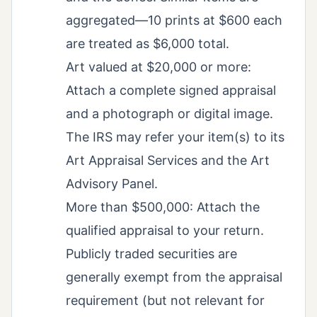
aggregated—10 prints at $600 each
are treated as $6,000 total.
Art valued at $20,000 or more:
Attach a complete signed appraisal
and a photograph or digital image.
The IRS may refer your item(s) to its
Art Appraisal Services and the Art
Advisory Panel.
More than $500,000: Attach the
qualified appraisal to your return.
Publicly traded securities are
generally exempt from the appraisal
requirement (but not relevant for