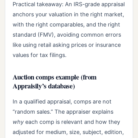
Practical takeaway: An IRS-grade appraisal
anchors your valuation in the right market,
with the right comparables, and the right
standard (FMV), avoiding common errors
like using retail asking prices or insurance
values for tax filings.
Auction comps example (from
Appraisily’s database)
In a qualified appraisal, comps are not
“random sales.” The appraiser explains
why
each comp is relevant and how they
adjusted for medium, size, subject, edition,