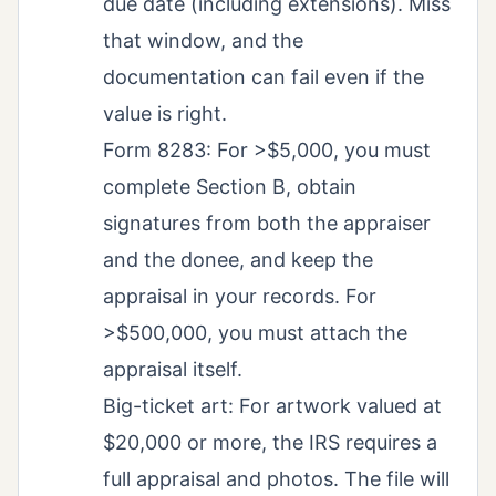
due date (including extensions). Miss
that window, and the
documentation can fail even if the
value is right.
Form 8283: For >$5,000, you must
complete Section B, obtain
signatures from both the appraiser
and the donee, and keep the
appraisal in your records. For
>$500,000, you must attach the
appraisal itself.
Big-ticket art: For artwork valued at
$20,000 or more, the IRS requires a
full appraisal and photos. The file will