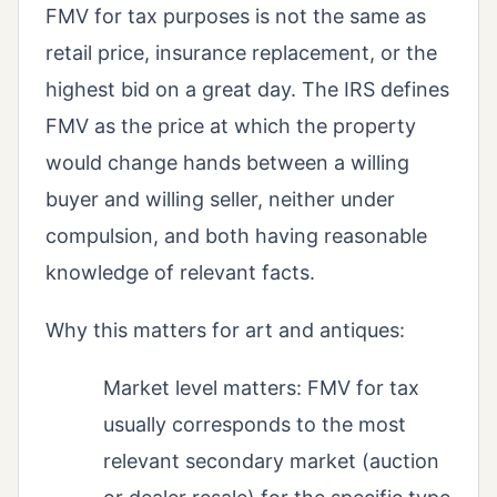
FMV for tax purposes is not the same as
retail price, insurance replacement, or the
highest bid on a great day. The IRS defines
FMV as the price at which the property
would change hands between a willing
buyer and willing seller, neither under
compulsion, and both having reasonable
knowledge of relevant facts.
Why this matters for art and antiques:
Market level matters: FMV for tax
usually corresponds to the most
relevant secondary market (auction