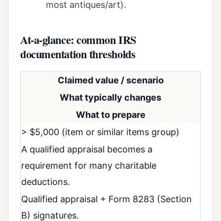
most antiques/art).
At-a-glance: common IRS
documentation thresholds
Claimed value / scenario
What typically changes
What to prepare
> $5,000 (item or similar items group)
A qualified appraisal becomes a
requirement for many charitable
deductions.
Qualified appraisal + Form 8283 (Section
B) signatures.