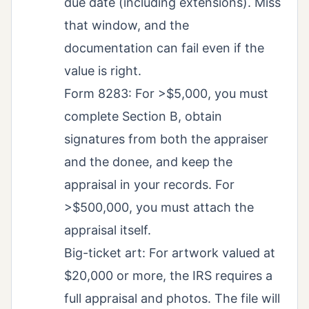
due date (including extensions). Miss
that window, and the
documentation can fail even if the
value is right.
Form 8283: For >$5,000, you must
complete Section B, obtain
signatures from both the appraiser
and the donee, and keep the
appraisal in your records. For
>$500,000, you must attach the
appraisal itself.
Big-ticket art: For artwork valued at
$20,000 or more, the IRS requires a
full appraisal and photos. The file will