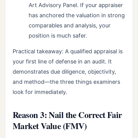
Art Advisory Panel. If your appraiser
has anchored the valuation in strong
comparables and analysis, your
position is much safer.
Practical takeaway: A qualified appraisal is
your first line of defense in an audit. It
demonstrates due diligence, objectivity,
and method—the three things examiners
look for immediately.
Reason 3: Nail the Correct Fair
Market Value (FMV)