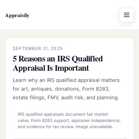
Appraisily
Menu
SEPTEMBER 21, 2025
5 Reasons an IRS Qualified
Appraisal Is Important
Learn why an IRS qualified appraisal matters
for art, antiques, donations, Form 8283,
estate filings, FMV, audit risk, and planning.
IRS qualified appraisals document fair market
value, Form 8283 support, appraiser independence,
and evidence for tax review. Image unavailable.