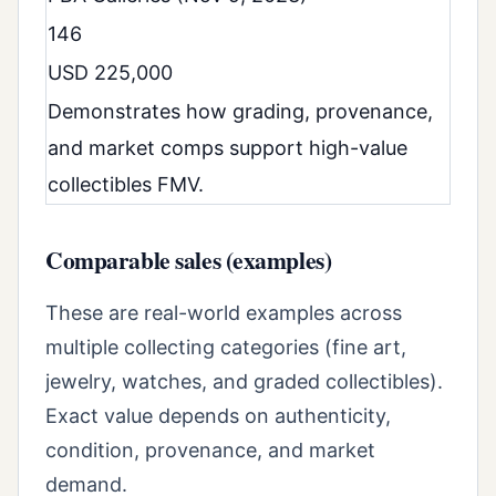
146
USD 225,000
Demonstrates how grading, provenance,
and market comps support high-value
collectibles FMV.
Comparable sales (examples)
These are real-world examples across
multiple collecting categories (fine art,
jewelry, watches, and graded collectibles).
Exact value depends on authenticity,
condition, provenance, and market
demand.