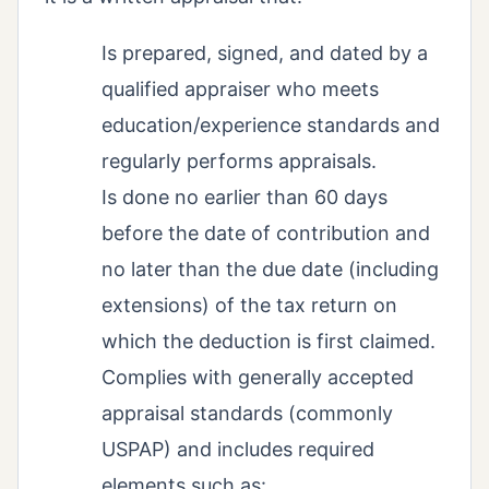
Is prepared, signed, and dated by a
qualified appraiser who meets
education/experience standards and
regularly performs appraisals.
Is done no earlier than 60 days
before the date of contribution and
no later than the due date (including
extensions) of the tax return on
which the deduction is first claimed.
Complies with generally accepted
appraisal standards (commonly
USPAP) and includes required
elements such as: