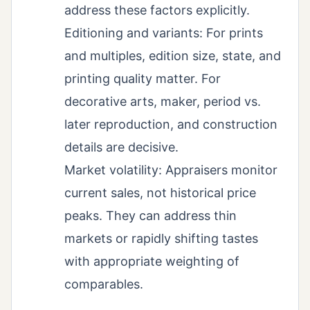
address these factors explicitly.
Editioning and variants: For prints
and multiples, edition size, state, and
printing quality matter. For
decorative arts, maker, period vs.
later reproduction, and construction
details are decisive.
Market volatility: Appraisers monitor
current sales, not historical price
peaks. They can address thin
markets or rapidly shifting tastes
with appropriate weighting of
comparables.