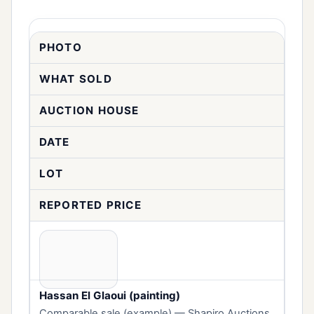
PHOTO
WHAT SOLD
AUCTION HOUSE
DATE
LOT
REPORTED PRICE
Hassan El Glaoui (painting)
Comparable sale (example) — Shapiro Auctions