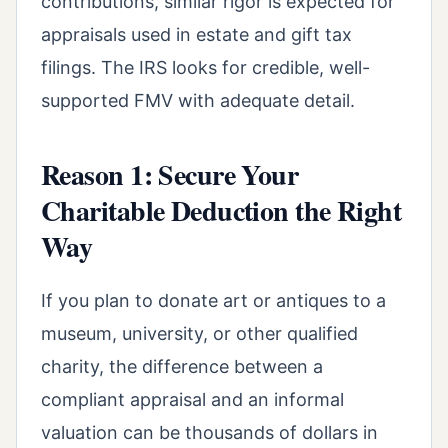
contributions, similar rigor is expected for
appraisals used in estate and gift tax
filings. The IRS looks for credible, well-
supported FMV with adequate detail.
Reason 1: Secure Your
Charitable Deduction the Right
Way
If you plan to donate art or antiques to a
museum, university, or other qualified
charity, the difference between a
compliant appraisal and an informal
valuation can be thousands of dollars in