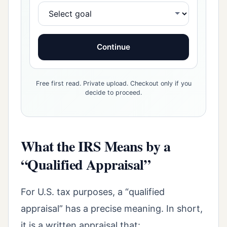
Continue
Free first read. Private upload. Checkout only if you
decide to proceed.
What the IRS Means by a
“Qualified Appraisal”
For U.S. tax purposes, a “qualified
appraisal” has a precise meaning. In short,
it is a written appraisal that: