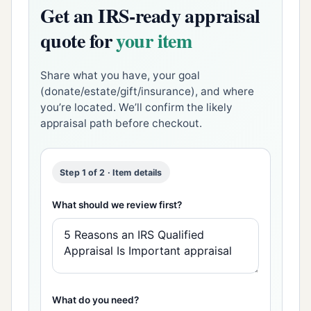
Get an IRS-ready appraisal
quote for
your item
Share what you have, your goal
(donate/estate/gift/insurance), and where
you’re located. We’ll confirm the likely
appraisal path before checkout.
Step 1 of 2 · Item details
What should we review first?
What do you need?