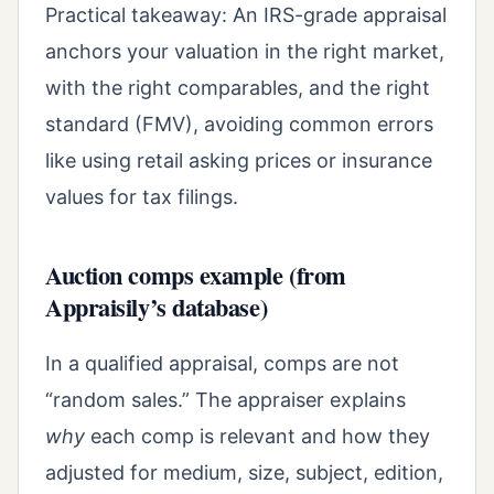
Practical takeaway: An IRS-grade appraisal
anchors your valuation in the right market,
with the right comparables, and the right
standard (FMV), avoiding common errors
like using retail asking prices or insurance
values for tax filings.
Auction comps example (from
Appraisily’s database)
In a qualified appraisal, comps are not
“random sales.” The appraiser explains
why
each comp is relevant and how they
adjusted for medium, size, subject, edition,