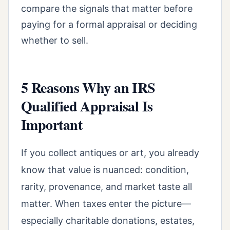
compare the signals that matter before
paying for a formal appraisal or deciding
whether to sell.
5 Reasons Why an IRS
Qualified Appraisal Is
Important
If you collect antiques or art, you already
know that value is nuanced: condition,
rarity, provenance, and market taste all
matter. When taxes enter the picture—
especially charitable donations, estates,