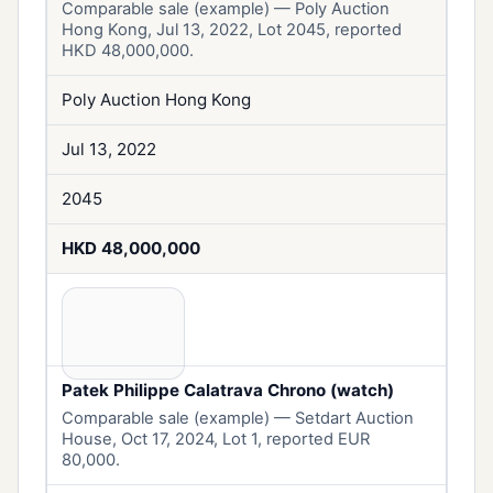
Comparable sale (example) — Poly Auction
Hong Kong, Jul 13, 2022, Lot 2045, reported
HKD 48,000,000.
Poly Auction Hong Kong
Jul 13, 2022
2045
HKD 48,000,000
Patek Philippe Calatrava Chrono (watch)
Comparable sale (example) — Setdart Auction
House, Oct 17, 2024, Lot 1, reported EUR
80,000.