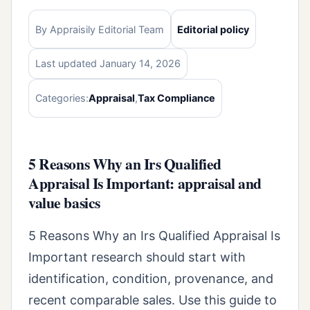
By Appraisily Editorial Team
Editorial policy
Last updated January 14, 2026
Categories:
Appraisal
,
Tax Compliance
5 Reasons Why an Irs Qualified
Appraisal Is Important: appraisal and
value basics
5 Reasons Why an Irs Qualified Appraisal Is
Important research should start with
identification, condition, provenance, and
recent comparable sales. Use this guide to