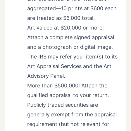
aggregated—10 prints at $600 each
are treated as $6,000 total.
Art valued at $20,000 or more:
Attach a complete signed appraisal
and a photograph or digital image.
The IRS may refer your item(s) to its
Art Appraisal Services and the Art
Advisory Panel.
More than $500,000: Attach the
qualified appraisal to your return.
Publicly traded securities are
generally exempt from the appraisal
requirement (but not relevant for