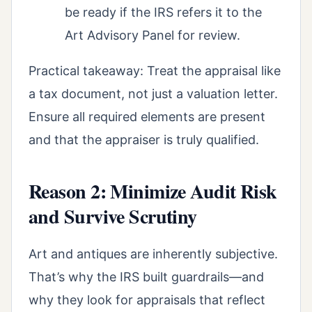
be ready if the IRS refers it to the
Art Advisory Panel for review.
Practical takeaway: Treat the appraisal like
a tax document, not just a valuation letter.
Ensure all required elements are present
and that the appraiser is truly qualified.
Reason 2: Minimize Audit Risk
and Survive Scrutiny
Art and antiques are inherently subjective.
That’s why the IRS built guardrails—and
why they look for appraisals that reflect