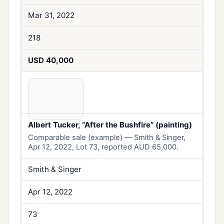
Mar 31, 2022
218
USD 40,000
Albert Tucker, “After the Bushfire” (painting)
Comparable sale (example) — Smith & Singer,
Apr 12, 2022, Lot 73, reported AUD 65,000.
Smith & Singer
Apr 12, 2022
73