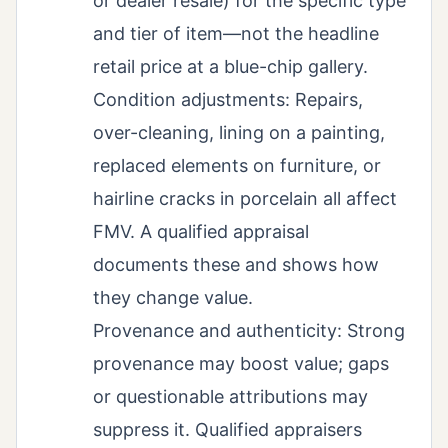
or dealer resale) for the specific type
and tier of item—not the headline
retail price at a blue-chip gallery.
Condition adjustments: Repairs,
over-cleaning, lining on a painting,
replaced elements on furniture, or
hairline cracks in porcelain all affect
FMV. A qualified appraisal
documents these and shows how
they change value.
Provenance and authenticity: Strong
provenance may boost value; gaps
or questionable attributions may
suppress it. Qualified appraisers