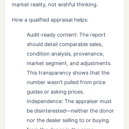
market reality, not wishful thinking.
How a qualified appraisal helps:
Audit-ready content: The report
should detail comparable sales,
condition analysis, provenance,
market segment, and adjustments.
This transparency shows that the
number wasn’t pulled from price
guides or asking prices.
Independence: The appraiser must
be disinterested—neither the donor
nor the dealer selling to or buying