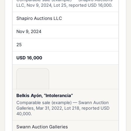
LLC, Nov 9, 2024, Lot 25, reported USD 16,000.
Shapiro Auctions LLC
Nov 9, 2024
25
USD 16,000
Belkis Ayón, “Intolerancia”
Comparable sale (example) — Swann Auction
Galleries, Mar 31, 2022, Lot 218, reported USD
40,000.
Swann Auction Galleries