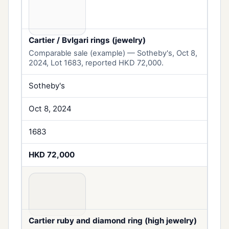
Cartier / Bvlgari rings (jewelry)
Comparable sale (example) — Sotheby's, Oct 8,
2024, Lot 1683, reported HKD 72,000.
Sotheby's
Oct 8, 2024
1683
HKD 72,000
Cartier ruby and diamond ring (high jewelry)