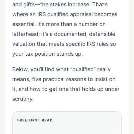
and gifts—the stakes increase. That’s
where an IRS qualified appraisal becomes
essential. It’s more than a number on
letterhead; it’s a documented, defensible
valuation that meets specific IRS rules so
your tax position stands up.
Below, you’ll find what “qualified” really
means, five practical reasons to insist on
it, and how to get one that holds up under
scrutiny.
FREE FIRST READ