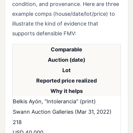
condition, and provenance. Here are three
example comps (house/date/lot/price) to
illustrate the kind of evidence that
supports defensible FMV:
Comparable
Auction (date)
Lot
Reported price realized
Why it helps
Belkis Ayón, “Intolerancia” (print)
Swann Auction Galleries (Mar 31, 2022)
218
USD 40,000