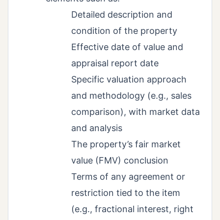
Detailed description and
condition of the property
Effective date of value and
appraisal report date
Specific valuation approach
and methodology (e.g., sales
comparison), with market data
and analysis
The property’s fair market
value (FMV) conclusion
Terms of any agreement or
restriction tied to the item
(e.g., fractional interest, right