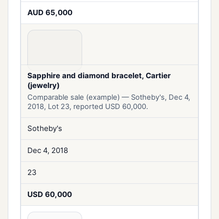
AUD 65,000
Sapphire and diamond bracelet, Cartier
(jewelry)
Comparable sale (example) — Sotheby's, Dec 4,
2018, Lot 23, reported USD 60,000.
Sotheby's
Dec 4, 2018
23
USD 60,000