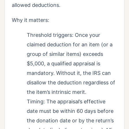
allowed deductions.
Why it matters:
Threshold triggers: Once your
claimed deduction for an item (or a
group of similar items) exceeds
$5,000, a qualified appraisal is
mandatory. Without it, the IRS can
disallow the deduction regardless of
the item’s intrinsic merit.
Timing: The appraisal’s effective
date must be within 60 days before
the donation date or by the return’s