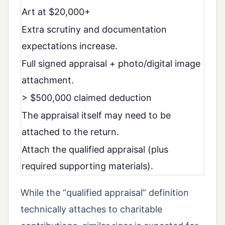
Art at $20,000+
Extra scrutiny and documentation
expectations increase.
Full signed appraisal + photo/digital image
attachment.
> $500,000 claimed deduction
The appraisal itself may need to be
attached to the return.
Attach the qualified appraisal (plus
required supporting materials).
While the “qualified appraisal” definition
technically attaches to charitable