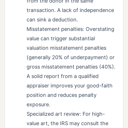
from the donor in the same
transaction. A lack of independence
can sink a deduction.
Misstatement penalties: Overstating
value can trigger substantial
valuation misstatement penalties
(generally 20% of underpayment) or
gross misstatement penalties (40%).
A solid report from a qualified
appraiser improves your good-faith
position and reduces penalty
exposure.
Specialized art review: For high-
value art, the IRS may consult the