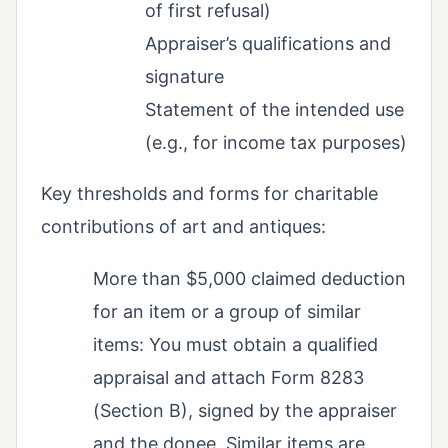
of first refusal)
Appraiser’s qualifications and
signature
Statement of the intended use
(e.g., for income tax purposes)
Key thresholds and forms for charitable
contributions of art and antiques:
More than $5,000 claimed deduction
for an item or a group of similar
items: You must obtain a qualified
appraisal and attach Form 8283
(Section B), signed by the appraiser
and the donee. Similar items are