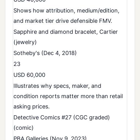
Shows how attribution, medium/edition,
and market tier drive defensible FMV.
Sapphire and diamond bracelet, Cartier
(jewelry)
Sotheby's (Dec 4, 2018)
23
USD 60,000
Illustrates why specs, maker, and
condition reports matter more than retail
asking prices.
Detective Comics #27 (CGC graded)
(comic)
PBA Galleries (Nov 9, 2023)