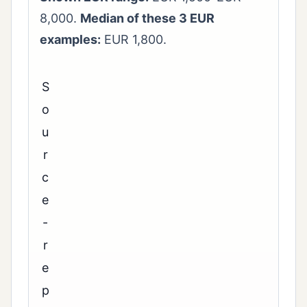
8,000.
Median of these 3 EUR
examples:
EUR 1,800.
S
o
u
r
c
e
-
r
e
p