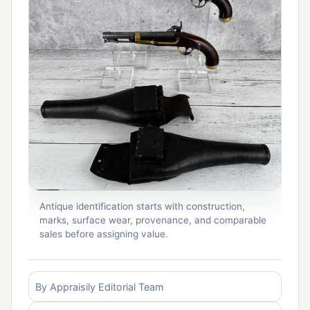
Antique identification starts with construction,
marks, surface wear, provenance, and comparable
sales before assigning value.
By Appraisily Editorial Team