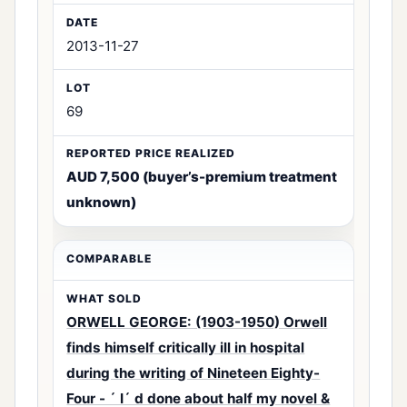
2013-11-27
69
AUD 7,500 (buyer’s-premium treatment
unknown)
ORWELL GEORGE: (1903-1950) Orwell
finds himself critically ill in hospital
during the writing of Nineteen Eighty-
Four - ´ I´ d done about half my novel &