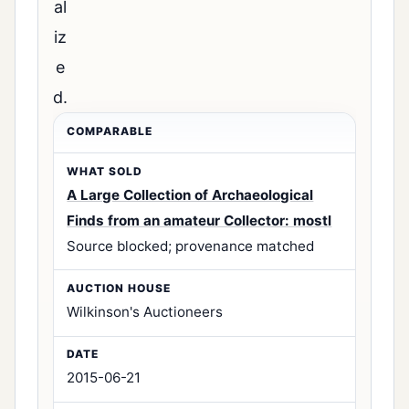
al
iz
e
d.
A Large Collection of Archaeological
Finds from an amateur Collector: mostl
Source blocked; provenance matched
Wilkinson's Auctioneers
2015-06-21