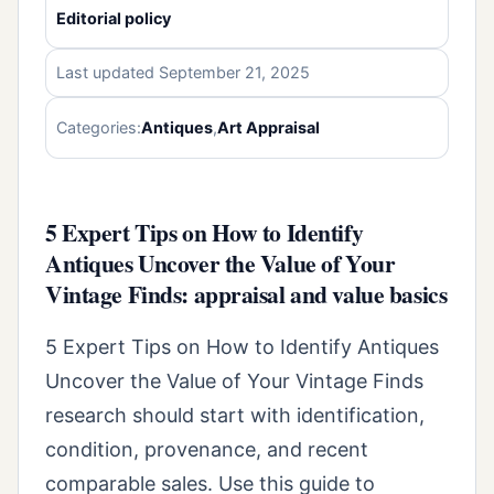
Editorial policy
Last updated September 21, 2025
Categories:
Antiques
,
Art Appraisal
5 Expert Tips on How to Identify
Antiques Uncover the Value of Your
Vintage Finds: appraisal and value basics
5 Expert Tips on How to Identify Antiques
Uncover the Value of Your Vintage Finds
research should start with identification,
condition, provenance, and recent
comparable sales. Use this guide to