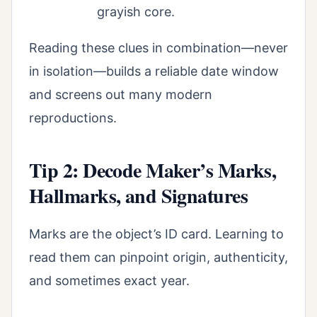
grayish core.
Reading these clues in combination—never
in isolation—builds a reliable date window
and screens out many modern
reproductions.
Tip 2: Decode Maker’s Marks,
Hallmarks, and Signatures
Marks are the object’s ID card. Learning to
read them can pinpoint origin, authenticity,
and sometimes exact year.