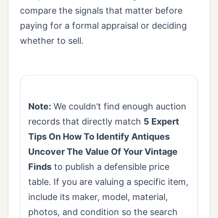
compare the signals that matter before
paying for a formal appraisal or deciding
whether to sell.
Note:
We couldn’t find enough auction
records that directly match
5 Expert
Tips On How To Identify Antiques
Uncover The Value Of Your Vintage
Finds
to publish a defensible price
table. If you are valuing a specific item,
include its maker, model, material,
photos, and condition so the search