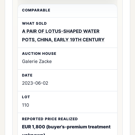
A PAIR OF LOTUS-SHAPED WATER
POTS, CHINA, EARLY 19TH CENTURY
Galerie Zacke
2023-06-02
110
EUR 1,800 (buyer’s-premium treatment