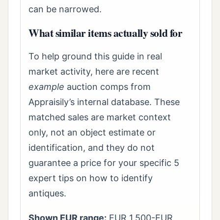
can be narrowed.
What similar items actually sold for
To help ground this guide in real
market activity, here are recent
example
auction comps from
Appraisily’s internal database. These
matched sales are market context
only, not an object estimate or
identification, and they do not
guarantee a price for your specific 5
expert tips on how to identify
antiques.
Shown EUR range:
EUR 1,500-EUR