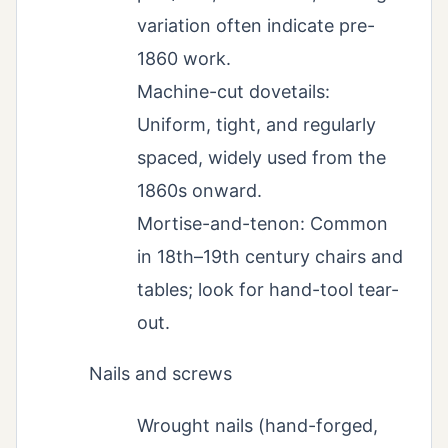
variation often indicate pre-
1860 work.
Machine-cut dovetails:
Uniform, tight, and regularly
spaced, widely used from the
1860s onward.
Mortise-and-tenon: Common
in 18th–19th century chairs and
tables; look for hand-tool tear-
out.
Nails and screws
Wrought nails (hand-forged,