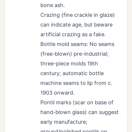
bone ash.
Crazing (fine crackle in glaze)
can indicate age, but beware
artificial crazing as a fake.
Bottle mold seams: No seams
(free-blown) pre-industrial;
three-piece molds 19th
century; automatic bottle
machine seams to lip from c.
1903 onward.
Pontil marks (scar on base of
hand-blown glass) can suggest
early manufacture;
ground/polished pontils on