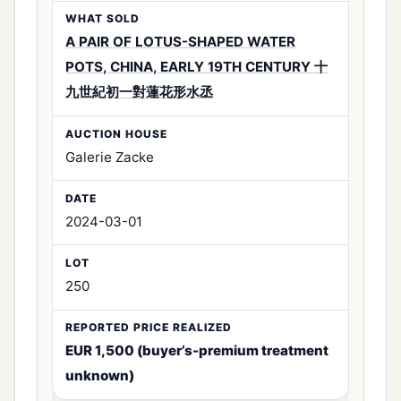
A PAIR OF LOTUS-SHAPED WATER
POTS, CHINA, EARLY 19TH CENTURY 十
九世紀初一對蓮花形水丞
Galerie Zacke
2024-03-01
250
EUR 1,500 (buyer’s-premium treatment
unknown)