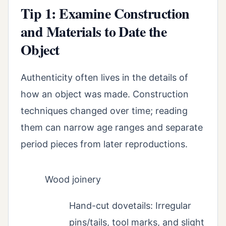
Tip 1: Examine Construction
and Materials to Date the
Object
Authenticity often lives in the details of
how an object was made. Construction
techniques changed over time; reading
them can narrow age ranges and separate
period pieces from later reproductions.
Wood joinery
Hand-cut dovetails: Irregular
pins/tails, tool marks, and slight