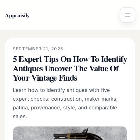
Appraisily
Menu
SEPTEMBER 21, 2025
5 Expert Tips On How To Identify
Antiques Uncover The Value Of
Your Vintage Finds
Learn how to identify antiques with five
expert checks: construction, maker marks,
patina, provenance, style, and comparable
sales.