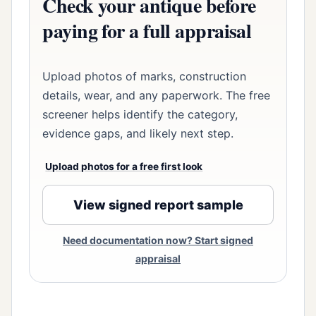
Check your antique before
paying for a full appraisal
Upload photos of marks, construction
details, wear, and any paperwork. The free
screener helps identify the category,
evidence gaps, and likely next step.
Upload photos for a free first look
View signed report sample
Need documentation now? Start signed
appraisal