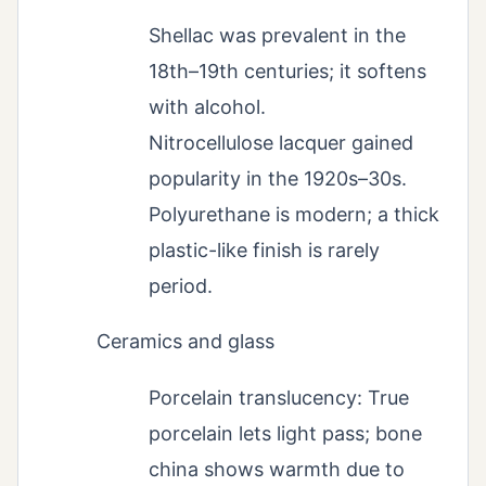
Shellac was prevalent in the
18th–19th centuries; it softens
with alcohol.
Nitrocellulose lacquer gained
popularity in the 1920s–30s.
Polyurethane is modern; a thick
plastic-like finish is rarely
period.
Ceramics and glass
Porcelain translucency: True
porcelain lets light pass; bone
china shows warmth due to