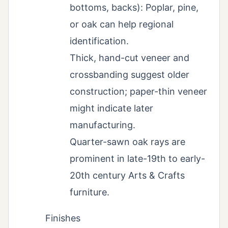
bottoms, backs): Poplar, pine,
or oak can help regional
identification.
Thick, hand-cut veneer and
crossbanding suggest older
construction; paper-thin veneer
might indicate later
manufacturing.
Quarter-sawn oak rays are
prominent in late-19th to early-
20th century Arts & Crafts
furniture.
Finishes