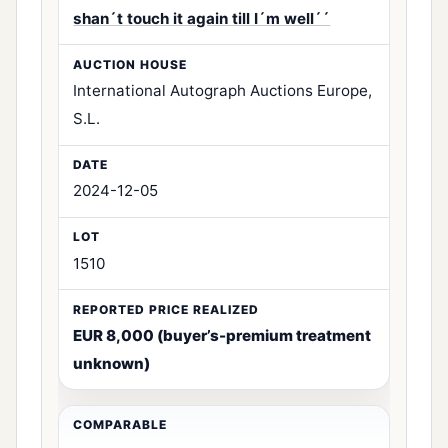
shan´t touch it again till I´m well´´
International Autograph Auctions Europe,
S.L.
2024-12-05
1510
EUR 8,000 (buyer’s-premium treatment
unknown)