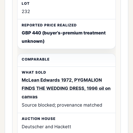
232
GBP 440 (buyer’s-premium treatment
unknown)
McLean Edwards 1972, PYGMALION
FINDS THE WEDDING DRESS, 1996 oil on
canvas
Source blocked; provenance matched
Deutscher and Hackett