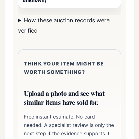
unknown)
How these auction records were
verified
THINK YOUR ITEM MIGHT BE
WORTH SOMETHING?
Upload a photo and see what
similar items have sold for.
Free instant estimate. No card
needed. A specialist review is only the
next step if the evidence supports it.