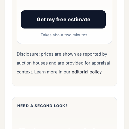
Get my free estimate
Takes about two minutes.
Disclosure: prices are shown as reported by
auction houses and are provided for appraisal
context. Learn more in our
editorial policy
.
NEED A SECOND LOOK?