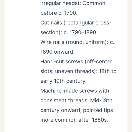
irregular heads): Common
before c. 1790.
Cut nails (rectangular cross-
section): c. 1790–1890.
Wire nails (round, uniform): c.
1890 onward.
Hand-cut screws (off-center
slots, uneven threads): 18th to
early 19th century.
Machine-made screws with
consistent threads: Mid-19th
century onward; pointed tips
more common after 1850s.