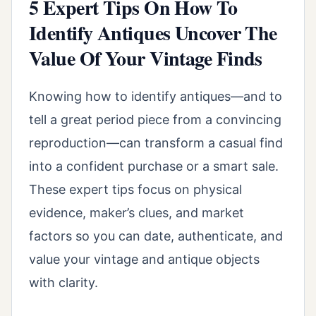
5 Expert Tips On How To
Identify Antiques Uncover The
Value Of Your Vintage Finds
Knowing how to identify antiques—and to
tell a great period piece from a convincing
reproduction—can transform a casual find
into a confident purchase or a smart sale.
These expert tips focus on physical
evidence, maker’s clues, and market
factors so you can date, authenticate, and
value your vintage and antique objects
with clarity.