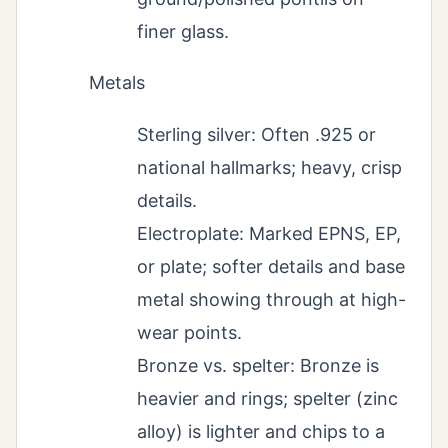
finer glass.
Metals
Sterling silver: Often .925 or
national hallmarks; heavy, crisp
details.
Electroplate: Marked EPNS, EP,
or plate; softer details and base
metal showing through at high-
wear points.
Bronze vs. spelter: Bronze is
heavier and rings; spelter (zinc
alloy) is lighter and chips to a