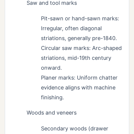
Saw and tool marks
Pit-sawn or hand-sawn marks:
Irregular, often diagonal
striations, generally pre-1840.
Circular saw marks: Arc-shaped
striations, mid-19th century
onward.
Planer marks: Uniform chatter
evidence aligns with machine
finishing.
Woods and veneers
Secondary woods (drawer